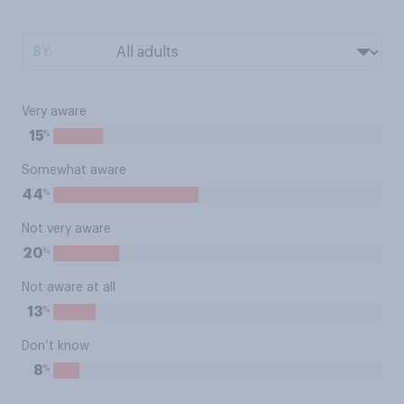
BY:
Very aware
%
15
Somewhat aware
%
44
Not very aware
%
20
Not aware at all
%
13
Don’t know
%
8