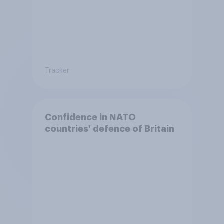
Tracker
Confidence in NATO
countries' defence of Britain