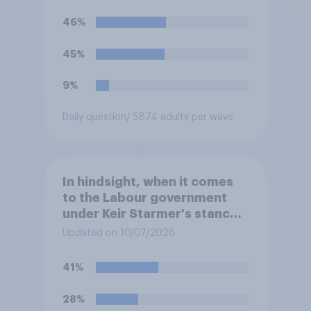
46%
45%
9%
Daily question
/ 5874 adults per wave
In hindsight, when it comes
to the Labour government
under Keir Starmer's stance
on the recent Gaza conflict,
Updated on 10/07/2026
which of the following comes
closest to your view?
41%
28%