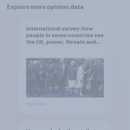
Explore more opinion data
International survey: how
people in seven countries see
the US, power, threats and
alliances
Big survey