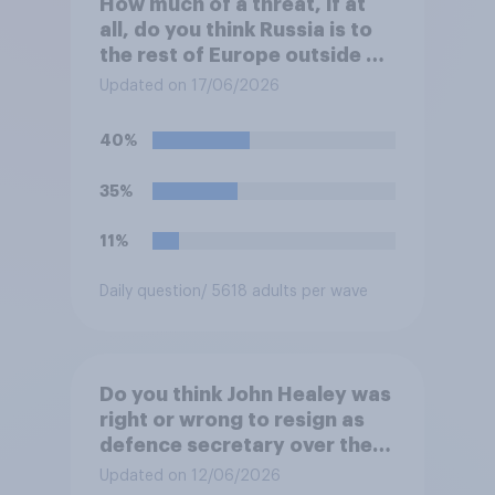
How much of a threat, if at
all, do you think Russia is to
the rest of Europe outside of
Ukraine?
Updated on 17/06/2026
40%
35%
11%
Daily question
/ 5618 adults per wave
Do you think John Healey was
right or wrong to resign as
defence secretary over the
level of defence spending?
Updated on 12/06/2026