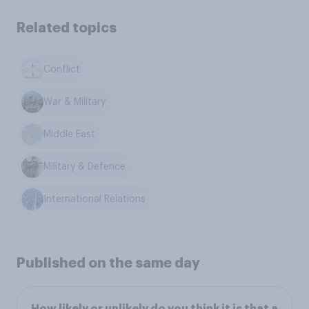
Related topics
Conflict
War & Military
Middle East
Military & Defence
International Relations
Published on the same day
How likely or unlikely do you think it is that a