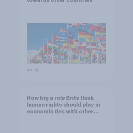
Article
How big a role Brits think
human rights should play in
economic ties with other
countries