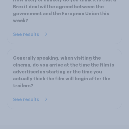
Brexit deal will be agreed between the
government and the European Union this
week?
See results
Generally speaking, when visiting the
cinema, do you arrive at the time the film is
advertised as starting or the time you
actually think the film will begin after the
trailers?
See results