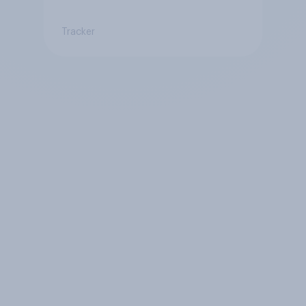
Tracker