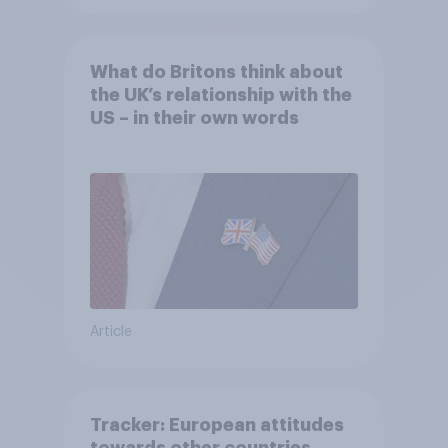
What do Britons think about
the UK’s relationship with the
US – in their own words
Article
Tracker: European attitudes
towards other countries