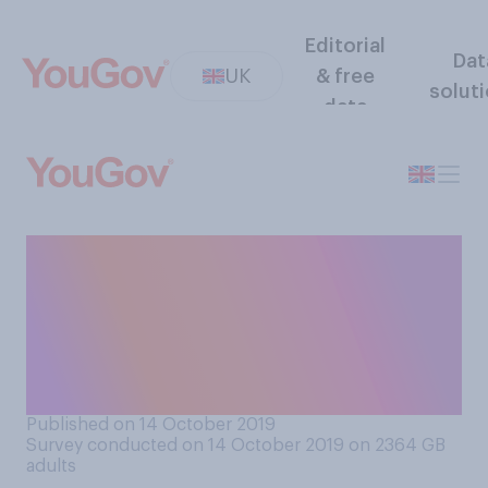
Editorial
Dat
UK
& free
solut
data
How aware are you, if at all,
about the current situation
occurring between Turkish
and Kurdish forces in the
Middle‑East?
Published on 14 October 2019
Survey conducted on 14 October 2019 on 2364
GB
adults