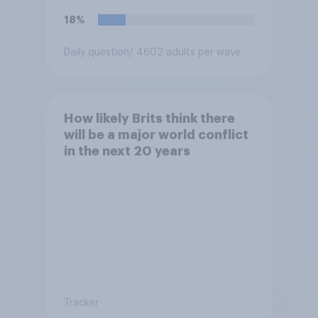
18%
Daily question
/ 4602 adults per wave
How likely Brits think there
will be a major world conflict
in the next 20 years
Tracker