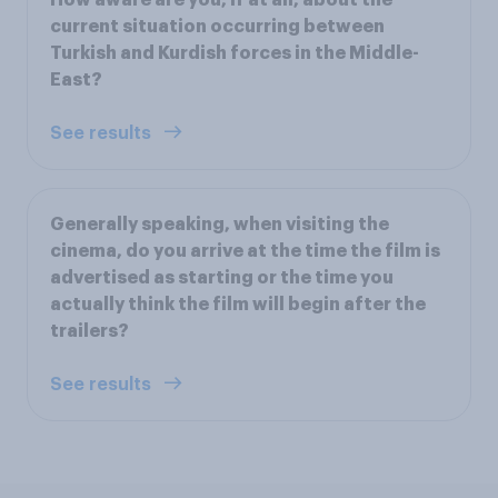
current situation occurring between
Turkish and Kurdish forces in the Middle-
East?
See results
Generally speaking, when visiting the
cinema, do you arrive at the time the film is
advertised as starting or the time you
actually think the film will begin after the
trailers?
See results