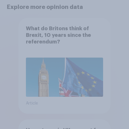
Explore more opinion data
What do Britons think of
Brexit, 10 years since the
referendum?
Article