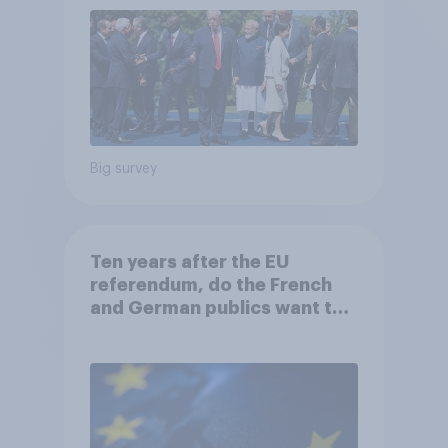
Big survey
Ten years after the EU
referendum, do the French
and German publics want the
UK to rejoin?