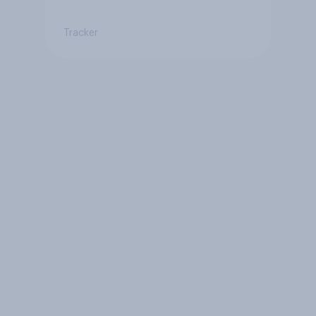
Tracker