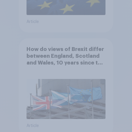
Article
How do views of Brexit differ
between England, Scotland
and Wales, 10 years since the
referendum?
Article