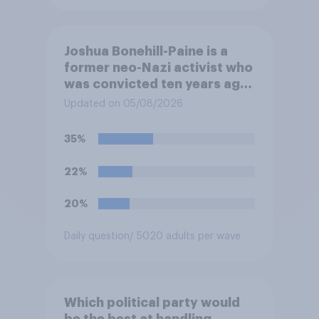
Joshua Bonehill-Paine is a
former neo-Nazi activist who
was convicted ten years ago
for posting antisemitic
Updated on 05/08/2026
material online and racially
harassing an MP. He has since
35%
renounced his previous views
and has worked in counter-
22%
extremism education. Do you
think it is acceptable or
20%
unacceptable for the
Conservative to select
Daily question
/ 5020 adults per wave
Bonehill-Paine as a local
election candidate?
Which political party would
be the best at handling