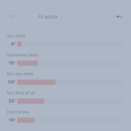
BY:
Very likely
%
4
Somewhat likely
%
19
Not very likely
%
36
Not likely at all
%
25
Don't know
%
16