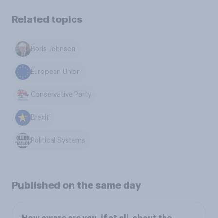
Related topics
Boris Johnson
European Union
Conservative Party
Brexit
Political Systems
Published on the same day
How aware are you, if at all, about the