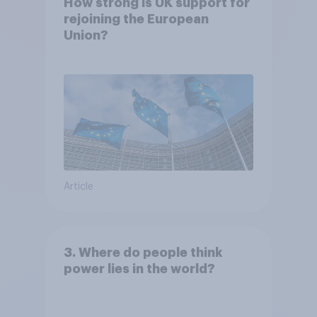
How strong is UK support for
rejoining the European
Union?
Article
3. Where do people think
power lies in the world?