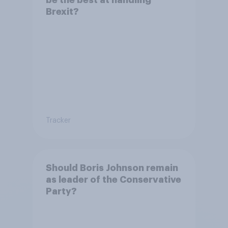
Brexit?
Tracker
Should Boris Johnson remain
as leader of the Conservative
Party?