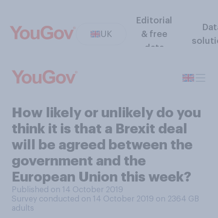
Editorial
Dat
UK
& free
solut
data
How likely or unlikely do you
think it is that a Brexit deal
will be agreed between the
government and the
European Union this week?
Published on 14 October 2019
Survey conducted on 14 October 2019 on 2364
GB
adults