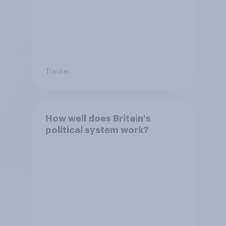
Tracker
How well does Britain's
political system work?