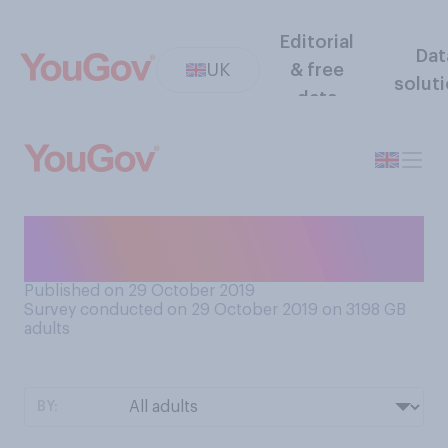
Editorial
Dat
UK
& free
solut
data
Do you think you have ‘Brexit
fatigue’?
Published on 29 October 2019
Survey conducted on 29 October 2019 on 3198
GB
adults
BY: