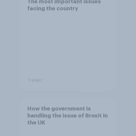
The most important issues
facing the country
Tracker
How the government is
handling the issue of Brexit in
the UK