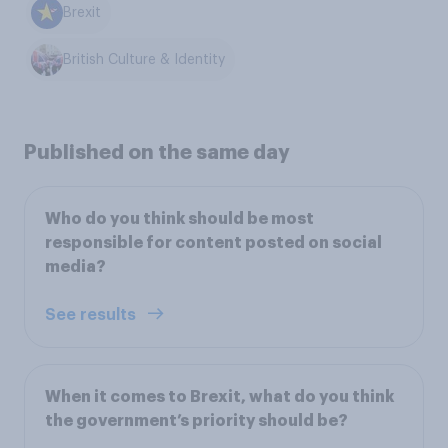
Brexit
British Culture & Identity
Published on the same day
Who do you think should be most
responsible for content posted on social
media?
See results
When it comes to Brexit, what do you think
the government’s priority should be?