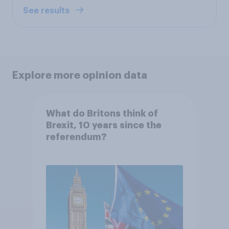
See results
Explore more opinion data
What do Britons think of
Brexit, 10 years since the
referendum?