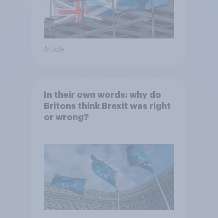
Article
In their own words: why do
Britons think Brexit was right
or wrong?