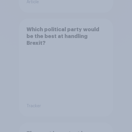
Article
Which political party would
be the best at handling
Brexit?
Tracker