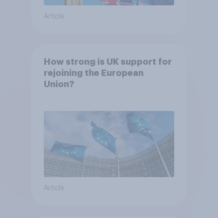
Article
How strong is UK support for
rejoining the European
Union?
Article