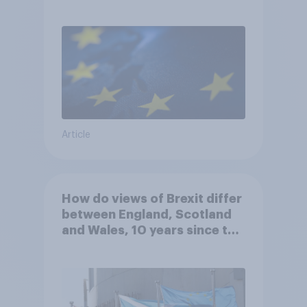
UK to rejoin?
Article
How do views of Brexit differ
between England, Scotland
and Wales, 10 years since the
referendum?