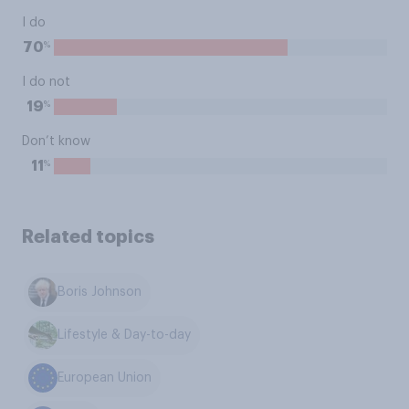
I do
%
70
I do not
%
19
Don’t know
%
11
Related topics
Boris Johnson
Lifestyle & Day-to-day
European Union