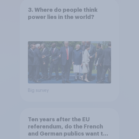
3. Where do people think
power lies in the world?
Big survey
Ten years after the EU
referendum, do the French
and German publics want the