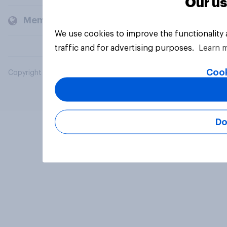
Our us
Members and clients
We use cookies to improve the functionality
traffic and for advertising purposes.
Learn 
Cook
Copyright © 2026 YouGov PLC. All Rights Reserved.
Do