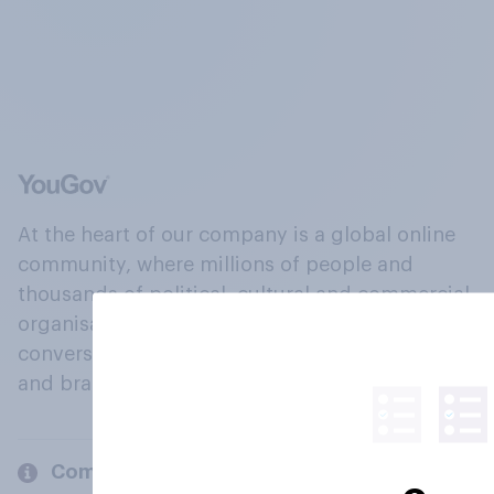
At the heart of our company is a global online
community, where millions of people and
thousands of political, cultural and commercial
organisations engage in a continuous
conversation about their beliefs, behaviours
and brands.
Company