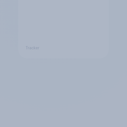
Tracker