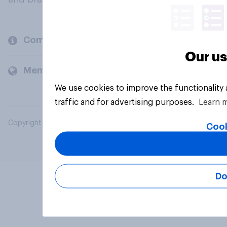
Company
Our us
Members and clients
We use cookies to improve the functionality
traffic and for advertising purposes.
Learn 
Copyright © 2026 YouGov PLC. All Rights Reserved.
Cook
Do