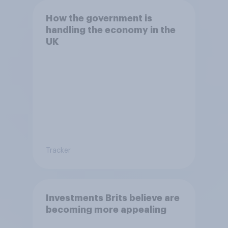
How the government is
handling the economy in the
UK
Tracker
Investments Brits believe are
becoming more appealing