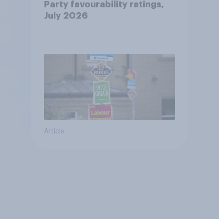
Party favourability ratings,
July 2026
Article