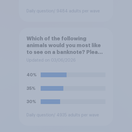
Daily question
/ 9484 adults per wave
Which of the following
animals would you most like
to see on a banknote? Please
select up to six.
Updated on 03/06/2026
40%
35%
30%
Daily question
/ 4935 adults per wave