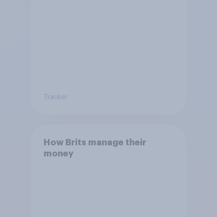
Tracker
How Brits manage their
money