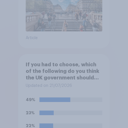
Article
If you had to choose, which
of the following do you think
the UK government should
prioritise building?
Updated on 21/07/2026
49%
23%
22%