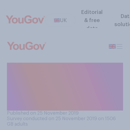
Editorial
Dat
UK
& free
solut
data
Do you support or oppose
laws controlling the rate at
which landlords can increase
the rent on privately rented
properties?
Published on 25 November 2019
Survey conducted on 25 November 2019 on 1506
GB adults