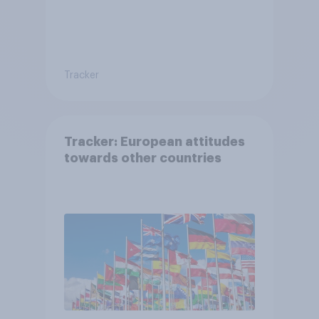
Tracker
Tracker: European attitudes
towards other countries