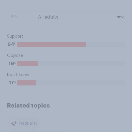
BY:
Support
%
64
Oppose
%
19
Don’t know
%
17
Related topics
Inequality