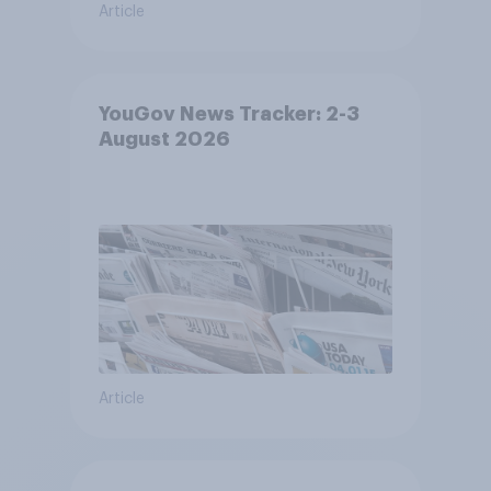
Article
YouGov News Tracker: 2-3
August 2026
Article