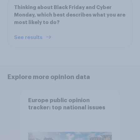
Thinking about Black Friday and Cyber
Monday, which best describes what you are
most likely to do?
See results
Explore more opinion data
Europe public opinion
tracker: top national issues