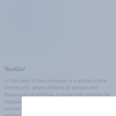
At the heart of our company is a global online
community, where millions of people and
thousands of political, cultural and commercial
organisations engage in a continuous
conversation about their beliefs, behaviours
and brands.