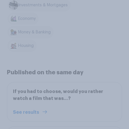
Investments & Mortgages
Economy
Money & Banking
Housing
Published on the same day
If you had to choose, would you rather
watch a film that was...?
See results