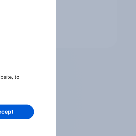
Tracker
bsite, to
ccept