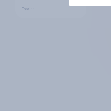
Tracker