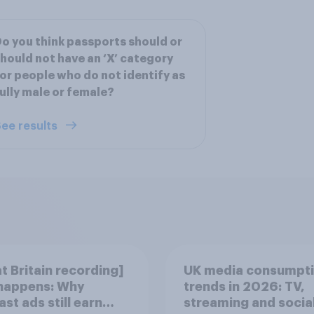
o you think passports should or
hould not have an ‘X’ category
or people who do not identify as
ully male or female?
ee results
t Britain recording]
UK media consumpt
 happens: Why
trends in 2026: TV,
st ads still earn
streaming and socia