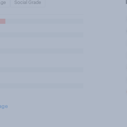
Age
Social Grade
age