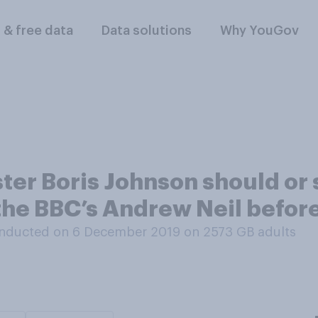
l & free data
Data solutions
Why YouGov
ter Boris Johnson should or 
the BBC’s Andrew Neil befor
nducted on 6 December 2019 on 2573
GB adults