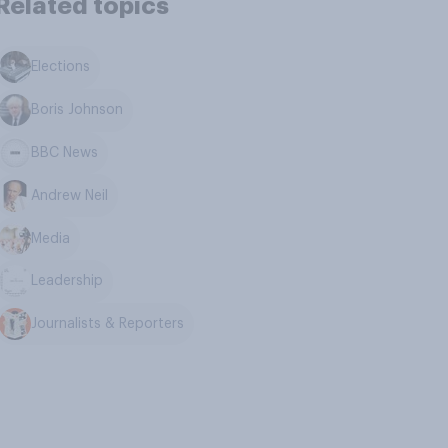
Related topics
Elections
Boris Johnson
BBC News
Andrew Neil
Media
Leadership
Journalists & Reporters