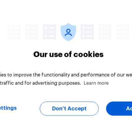
uestion
Tracker
Our use of cookies
es to improve the functionality and performance of our we
traffic and for advertising purposes.
Learn more
ttings
Don’t Accept
A