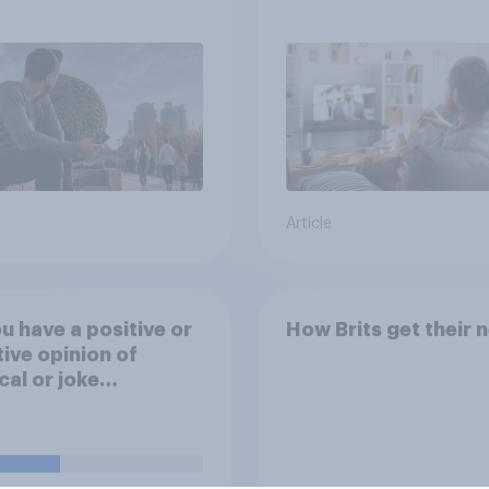
media usage
Article
u have a positive or
How Brits get their 
ive opinion of
ical or joke
dates in elections?