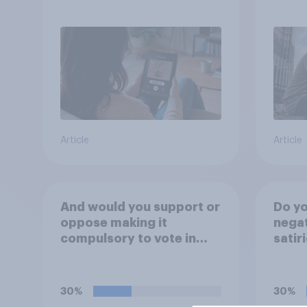
trust
Article
Article
And would you support or
Do yo
oppose making it
negat
compulsory to vote in
satir
**local council**
candi
elections, with a fine for
not voting?
30%
30%