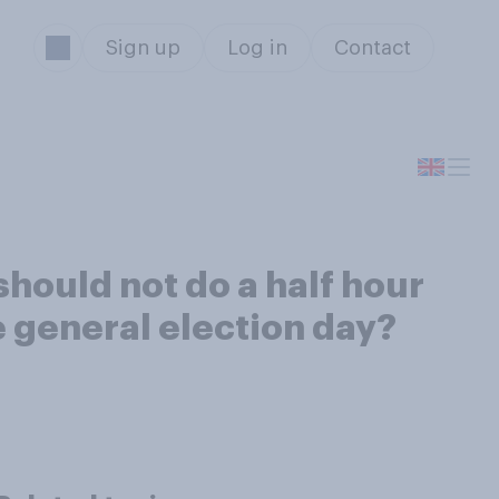
Sign up
Log in
Contact
should not do a half hour
e general election day?