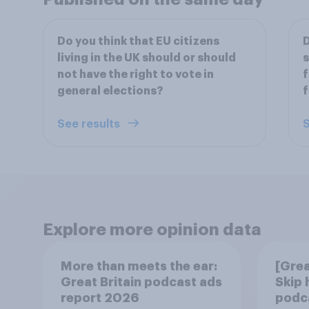
Do you think that EU citizens
D
living in the UK should or should
s
not have the right to vote in
f
general elections?
f
See results
S
Explore more opinion data
More than meets the ear:
[Grea
Great Britain podcast ads
Skip
report 2026
podca