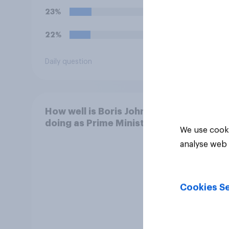
23%
17%
22%
16%
Daily question
Daily q
How well is Boris Johnson
doing as Prime Minister?
We use cooki
analyse web 
Cookies Se