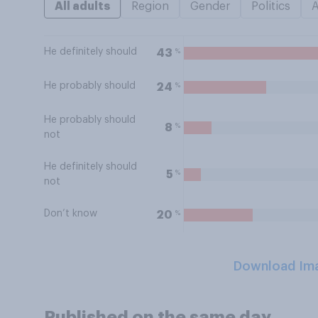
All adults
Region
Gender
Politics
He definitely should
%
43
He probably should
%
24
He probably should
%
8
not
He definitely should
%
5
not
Don’t know
%
20
Download Im
Published on the same day