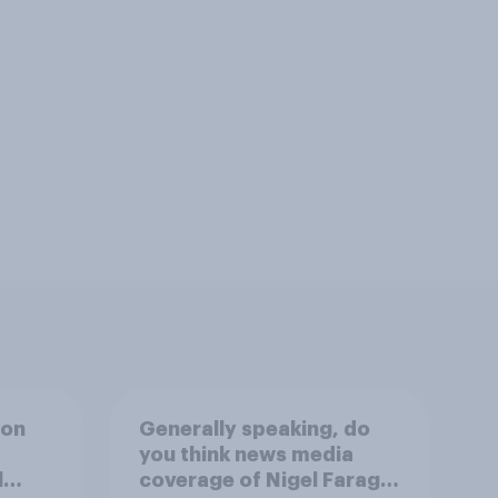
ion
Generally speaking, do
you think news media
l
coverage of Nigel Farage