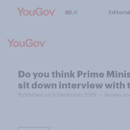
UK
Editoria
Do you think Prime Minis
sit down interview with 
Published on 6 December 2019
→
Survey co