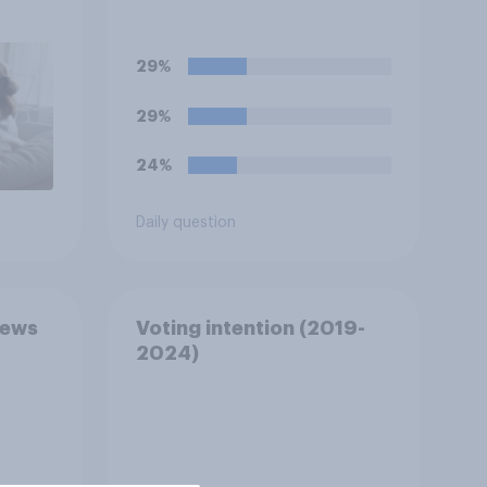
has been biased in his
favour, biased against
him, or basically fair and
29%
balanced?
29%
24%
Daily question
news
Voting intention (2019-
2024)