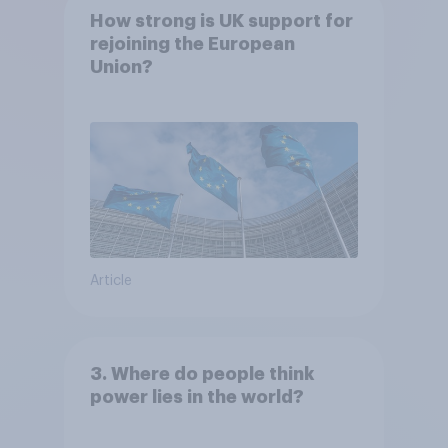
How strong is UK support for
rejoining the European
Union?
Article
3. Where do people think
power lies in the world?