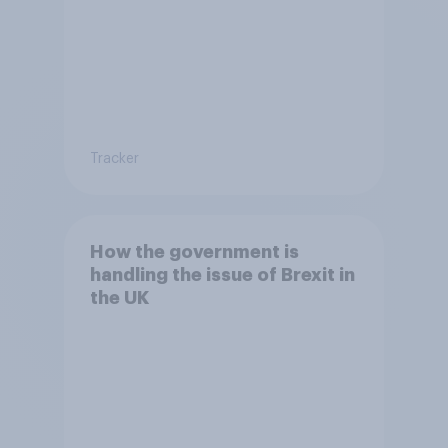
Tracker
How the government is
handling the issue of Brexit in
the UK