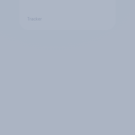
Tracker