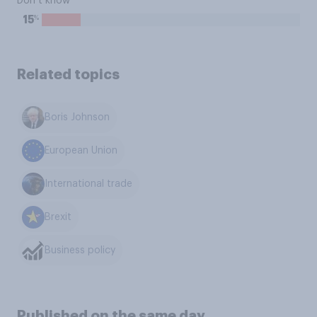
Don’t know
%
15
Related topics
Boris Johnson
European Union
International trade
Brexit
Business policy
Published on the same day