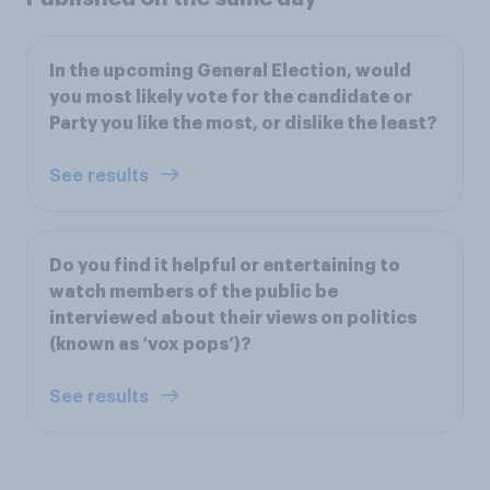
In the upcoming General Election, would
you most likely vote for the candidate or
Party you like the most, or dislike the least?
See results
Do you find it helpful or entertaining to
watch members of the public be
interviewed about their views on politics
(known as ‘vox pops’)?
See results