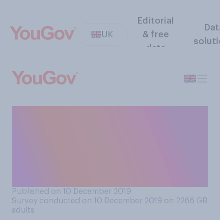
Editorial
Dat
UK
& free
solut
data
If the UK leaves the EU on
the 31st January, how much
do you think politicians will
need to continue focusing on
Brexit?
Published on 10 December 2019
Survey conducted on 10 December 2019 on 2266
GB
adults