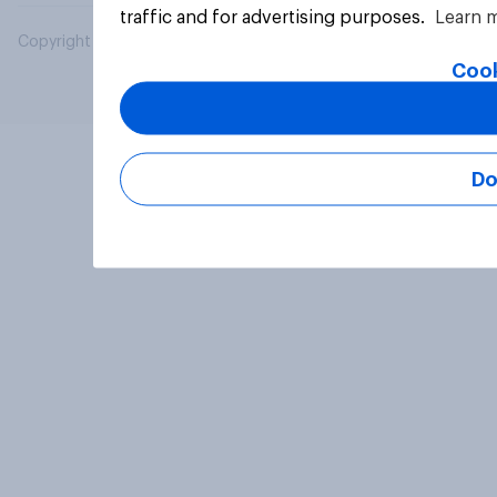
traffic and for advertising purposes.
Learn 
Copyright © 2026 YouGov PLC. All Rights Reserved.
Cook
Do