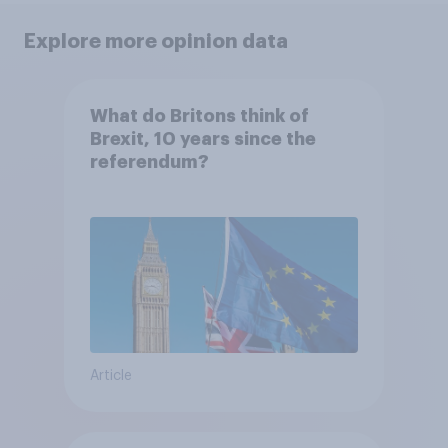
Explore more opinion data
What do Britons think of
Brexit, 10 years since the
referendum?
Article