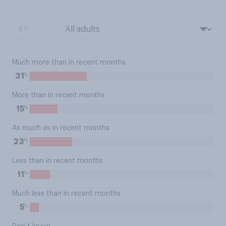
BY:
Much more than in recent months
%
31
More than in recent months
%
15
As much as in recent months
%
23
Less than in recent months
%
11
Much less than in recent months
%
5