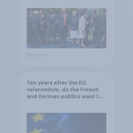
Big survey
Ten years after the EU
referendum, do the French
and German publics want the
UK to rejoin?