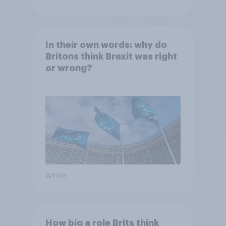
In their own words: why do
Britons think Brexit was right
or wrong?
Article
How big a role Brits think