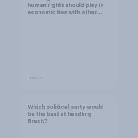
human rights should play in
economic ties with other
countries
Tracker
Which political party would
be the best at handling
Brexit?