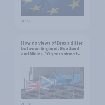
Article
How do views of Brexit differ
between England, Scotland
and Wales, 10 years since the
referendum?
Article