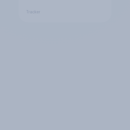
Tracker