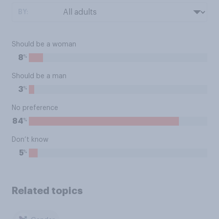
BY:
Should be a woman
%
8
Should be a man
%
3
No preference
%
84
Don’t know
%
5
Related topics