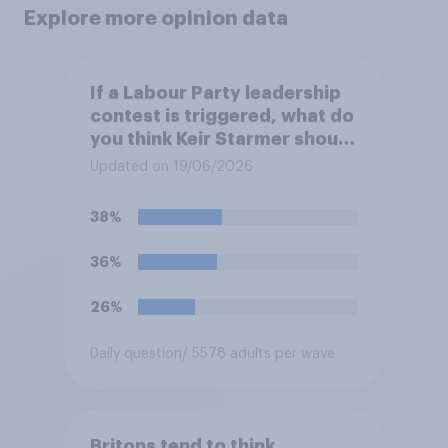
Explore more opinion data
If a Labour Party leadership
contest is triggered, what do
you think Keir Starmer should
do?
Updated on 19/06/2026
38%
36%
26%
Daily question
/ 5578 adults per wave
Britons tend to think