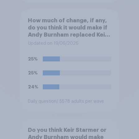
How much of change, if any,
do you think it would make if
Andy Burnham replaced Keir
Starmer as Prime Minister?
Updated on 19/06/2026
25%
25%
24%
Daily question
/ 5578 adults per wave
Do you think Keir Starmer or
Andy Burnham would make