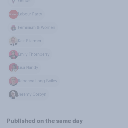
Gender
Labour Party
Feminism & Women
Keir Starmer
Emily Thornberry
Lisa Nandy
Rebecca Long-Bailey
Jeremy Corbyn
Published on the same day