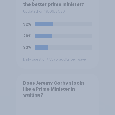
the better prime minister?
Updated on 19/06/2026
32%
29%
23%
Daily question
/ 5578 adults per wave
Does Jeremy Corbyn looks
like a Prime Minister in
waiting?