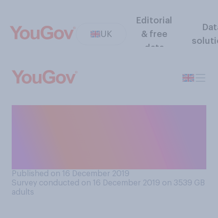
Editorial
Dat
UK
& free
solut
data
Do you think the next Labour
leader should be a man or a
woman, or do you have no
preference?
Published on 16 December 2019
Survey conducted on 16 December 2019 on 3539
GB
adults