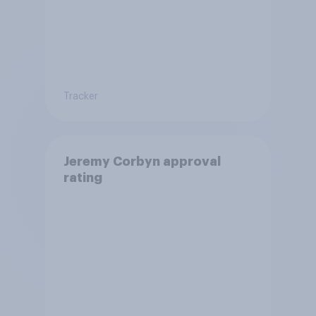
Tracker
Jeremy Corbyn approval
rating