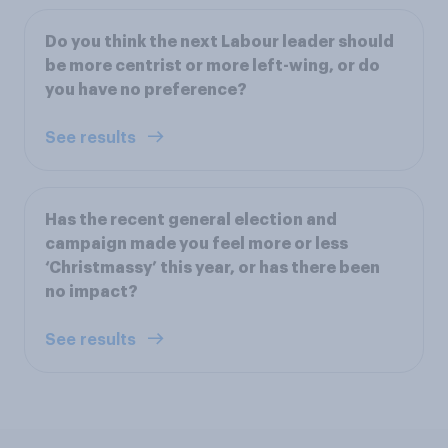
Do you think the next Labour leader should
be more centrist or more left-wing, or do
you have no preference?
See results
Has the recent general election and
campaign made you feel more or less
‘Christmassy’ this year, or has there been
no impact?
See results