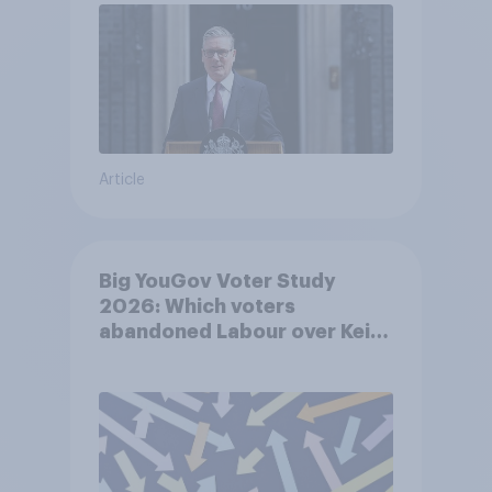
Article
Big YouGov Voter Study
2026: Which voters
abandoned Labour over Keir
Starmer’s premiership and
why?