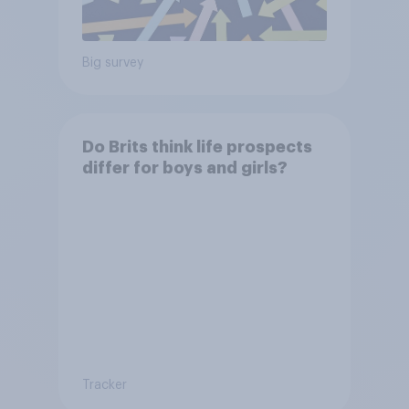
Big survey
Do Brits think life prospects
differ for boys and girls?
Tracker