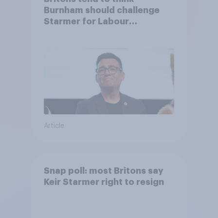
Burnham should challenge
Starmer for Labour
leadership
Article
Snap poll: most Britons say
Keir Starmer right to resign