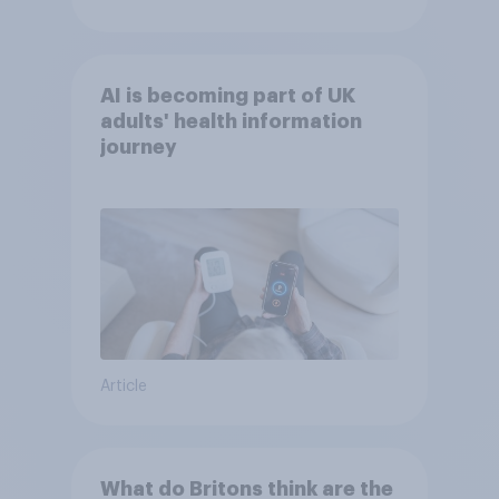
AI is becoming part of UK
adults' health information
journey
Article
What do Britons think are the