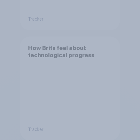
Tracker
How Brits feel about
technological progress
Tracker