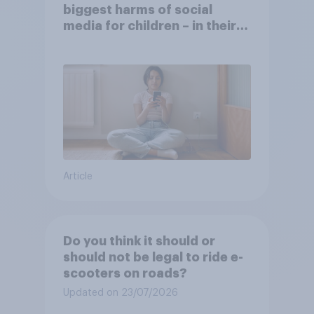
biggest harms of social
media for children – in their
own words
Article
Do you think it should or
should not be legal to ride e-
scooters on roads?
Updated on 23/07/2026