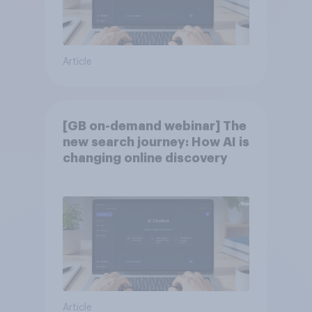
Article
[GB on-demand webinar] The
new search journey: How AI is
changing online discovery
Article