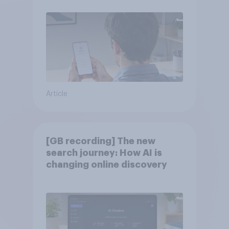
Article
[GB recording] The new
search journey: How AI is
changing online discovery