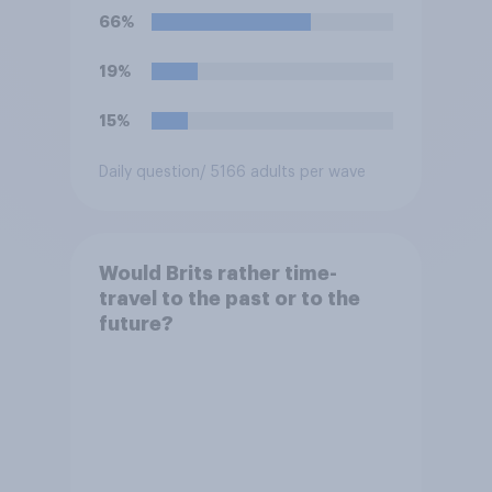
66%
19%
15%
Daily question
/ 5166 adults per wave
Would Brits rather time-
travel to the past or to the
future?