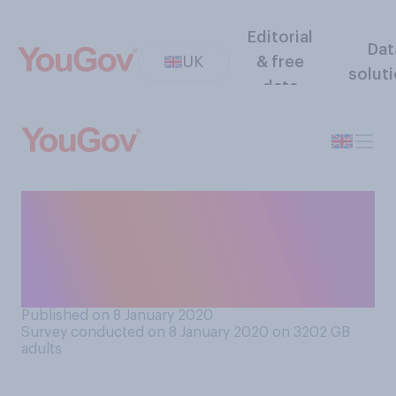
Editorial
Dat
UK
& free
solut
data
Would you feel comfortable
going in a ‘flying taxi’, if they
were made to be safe and
affordable?
Published on 8 January 2020
Survey conducted on 8 January 2020 on 3202
GB
adults