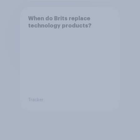
When do Brits replace
technology products?
Tracker