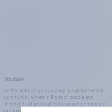
At the heart of our company is a global online
community, where millions of people and
thousands of political, cultural and commercial
organisations engage in a continuous