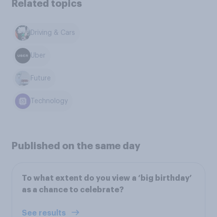
Related topics
Driving & Cars
Uber
Future
Technology
Published on the same day
To what extent do you view a ‘big birthday’
as a chance to celebrate?
See results