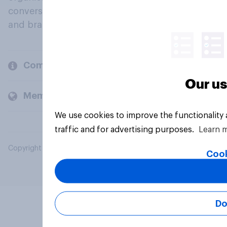
conversation about their beliefs, behaviours
and brands.
Company
Our us
Members and clients
We use cookies to improve the functionality
traffic and for advertising purposes.
Learn 
Copyright © 2026 YouGov PLC. All Rights Reserved.
Cook
Do