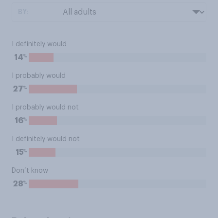
BY:
I definitely would
%
14
I probably would
%
27
I probably would not
%
16
I definitely would not
%
15
Don’t know
%
28