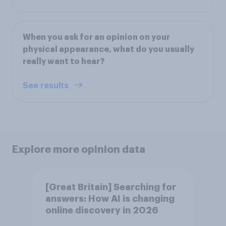
When you ask for an opinion on your
physical appearance, what do you usually
really want to hear?
See results
Explore more opinion data
[Great Britain] Searching for
answers: How AI is changing
online discovery in ​2026