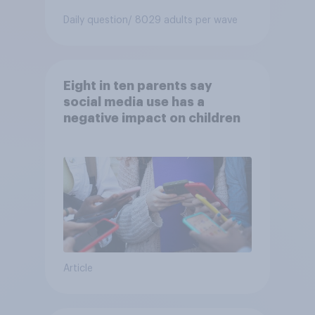
Daily question
/ 8029 adults per wave
Eight in ten parents say
social media use has a
negative impact on children
Article