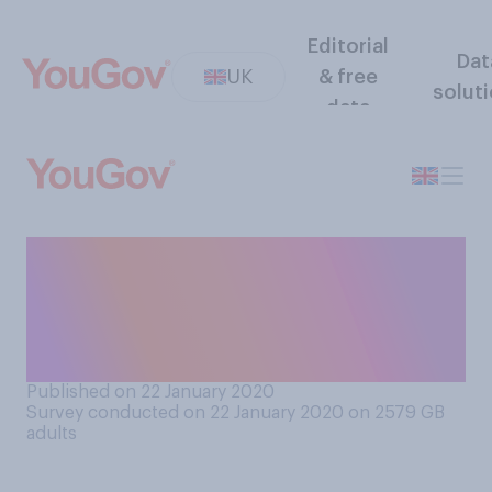
Editorial
Dat
UK
& free
solut
data
Do you think learning about
climate change should be
part of the school
curriculum?
Published on 22 January 2020
Survey conducted on 22 January 2020 on 2579
GB
adults