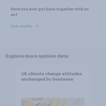
Have you ever got back together with an
ex?
See results
Explore more opinion data
UK climate change attitudes
unchanged by heatwave