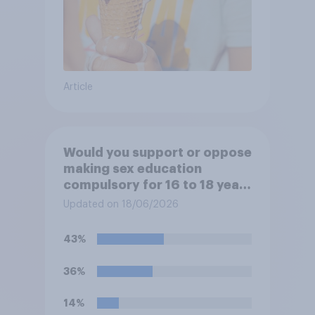
Article
Would you support or oppose
making sex education
compulsory for 16 to 18 year
olds?
Updated on 18/06/2026
43%
36%
14%