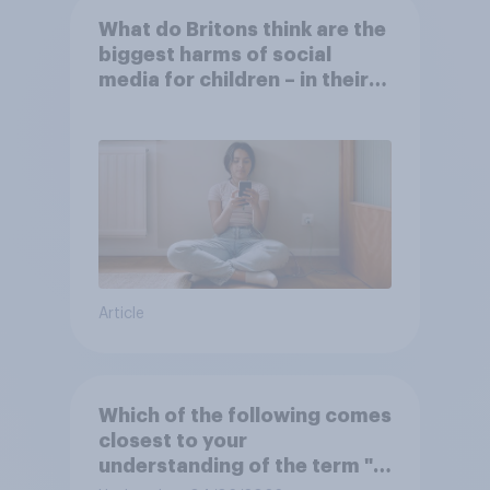
What do Britons think are the
biggest harms of social
media for children – in their
own words
Article
Which of the following comes
closest to your
understanding of the term "El