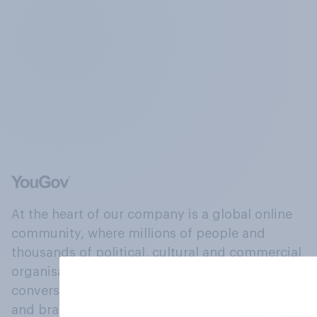
At the heart of our company is a global online
community, where millions of people and
thousands of political, cultural and commercial
organisations engage in a continuous
conversation about their beliefs, behaviours
and brands.