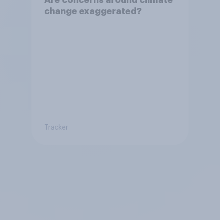
change exaggerated?
Tracker