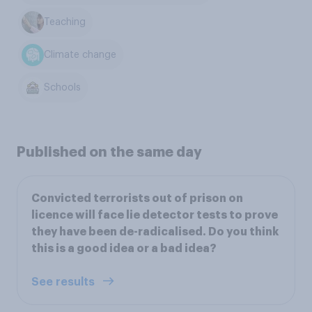
Teaching
Climate change
Schools
Published on the same day
Convicted terrorists out of prison on
licence will face lie detector tests to prove
they have been de-radicalised. Do you think
this is a good idea or a bad idea?
See results