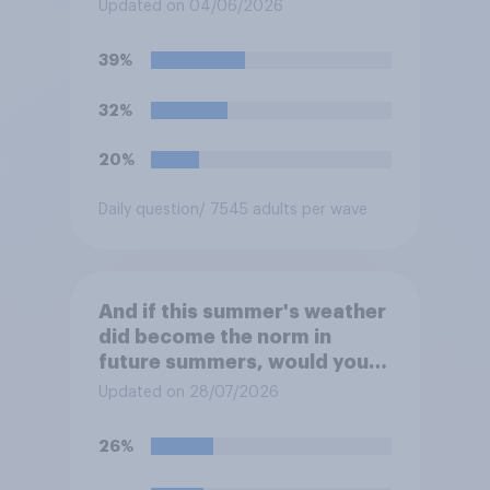
Niño"?
Updated on 04/06/2026
39%
32%
20%
Daily question
/ 7545 adults per wave
And if this summer's weather
did become the norm in
future summers, would you
be happy or unhappy?
Updated on 28/07/2026
26%