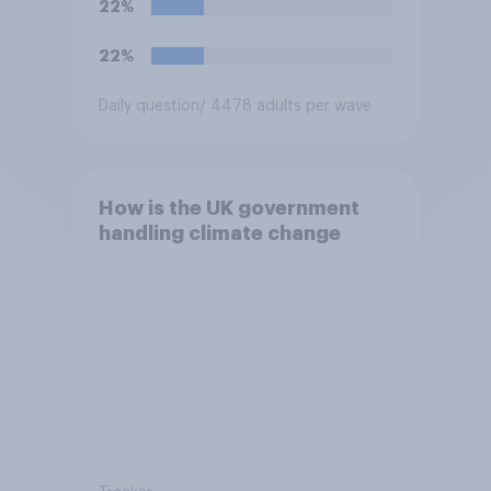
22%
22%
Daily question
/ 4478 adults per wave
How is the UK government
handling climate change