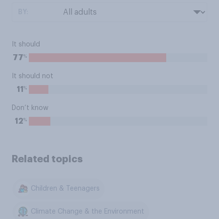
BY:
It should
%
77
It should not
%
11
Don’t know
%
12
Related topics
Children & Teenagers
Climate Change & the Environment