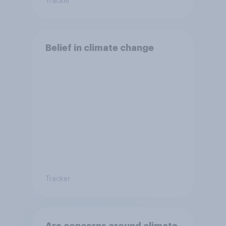
Tracker
Belief in climate change
Tracker
Are concerns around climate