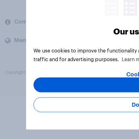
Company
Our us
Members and clients
We use cookies to improve the functionality
traffic and for advertising purposes.
Learn 
Copyright © 2026 YouGov PLC. All Rights Reserved.
Cook
Do