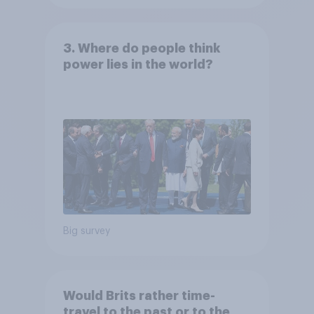
3. Where do people think
power lies in the world?
Big survey
Would Brits rather time-
travel to the past or to the