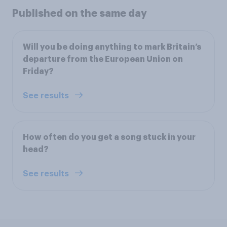
Published on the same day
Will you be doing anything to mark Britain’s
departure from the European Union on
Friday?
See results
How often do you get a song stuck in your
head?
See results