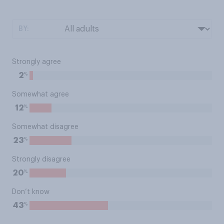
BY:
Strongly agree
%
2
Somewhat agree
%
12
Somewhat disagree
%
23
Strongly disagree
%
20
Don’t know
%
43