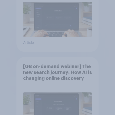
Article
[GB on-demand webinar] The
new search journey: How AI is
changing online discovery