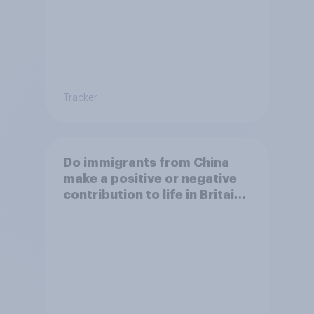
Tracker
Do immigrants from China
make a positive or negative
contribution to life in Britain
today?