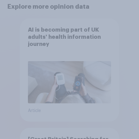
Explore more opinion data
AI is becoming part of UK
adults' health information
journey
Article