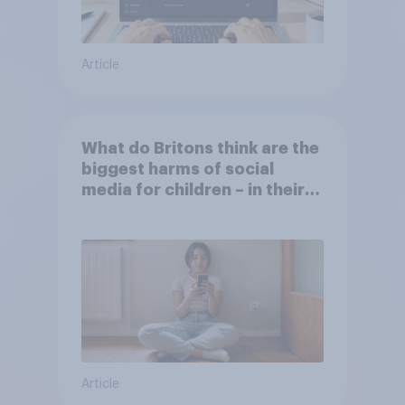
Article
What do Britons think are the
biggest harms of social
media for children – in their
own words
Article