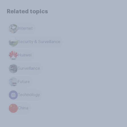
Related topics
Internet
Security & Surveillance
Huawei
Surveillance
Future
Technology
China