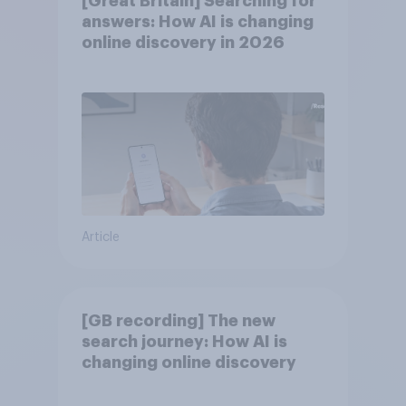
[Great Britain] Searching for
answers: How AI is changing
online discovery in ​2026
Article
[GB recording] The new
search journey: How AI is
changing online discovery