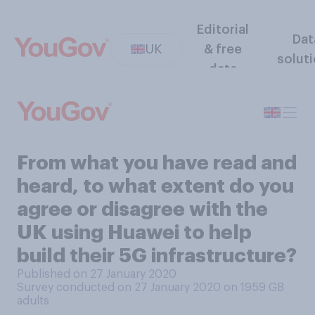
Editorial
Dat
UK
& free
solut
data
From what you have read and
heard, to what extent do you
agree or disagree with the
UK using Huawei to help
build their 5G infrastructure?
Published on 27 January 2020
Survey conducted on 27 January 2020 on 1959
GB
adults