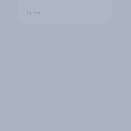
Tracker