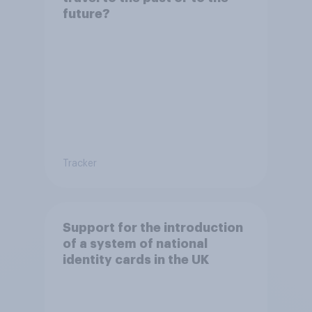
future?
Tracker
Support for the introduction
of a system of national
identity cards in the UK