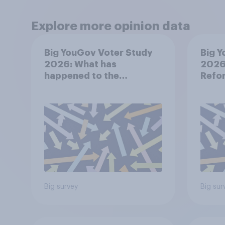
Explore more opinion data
Big YouGov Voter Study
Big Y
2026: What has
2026:
happened to the
Refor
Conservatives’ 2024
voters?
Big survey
Big sur