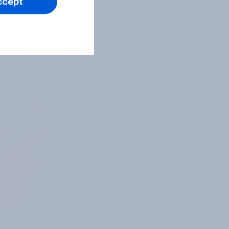
ccept