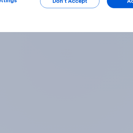
ttings
Don’t Accept
A