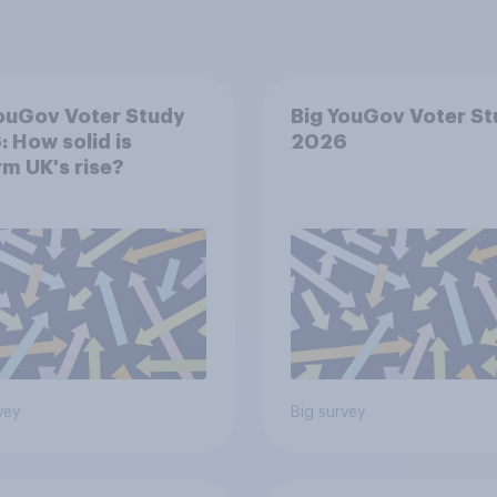
ouGov Voter Study
Big YouGov Voter S
 How solid is
2026
m UK's rise?
vey
Big survey