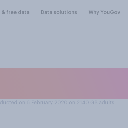
l & free data
Data solutions
Why YouGov
o Dominic Cumming
 holds?
ducted on 6 February 2020 on 2140
GB adults