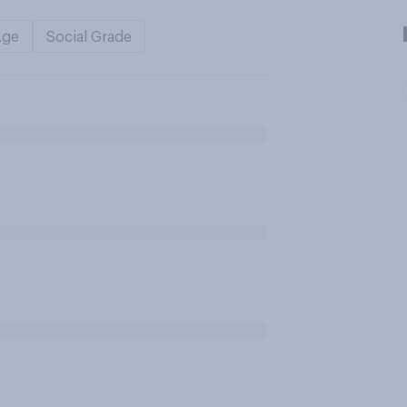
Age
Social Grade