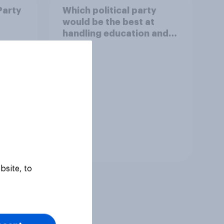
Party
Which political party
would be the best at
handling education and
schools?
Tracker
bsite, to