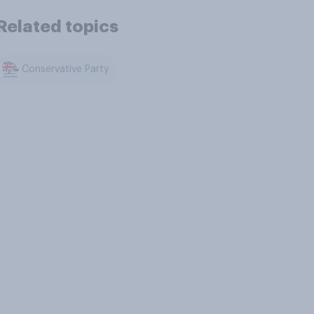
Related topics
Conservative Party