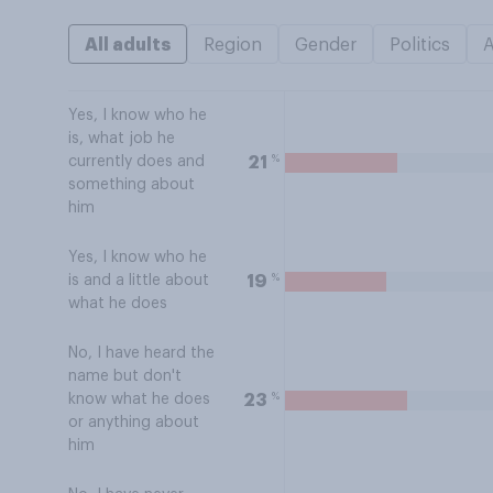
All adults
Region
Gender
Politics
Yes, I know who he
is, what job he
%
21
currently does and
something about
him
Yes, I know who he
%
19
is and a little about
what he does
No, I have heard the
name but don't
%
23
know what he does
or anything about
him