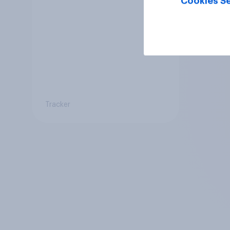
Cookies Se
Tracker