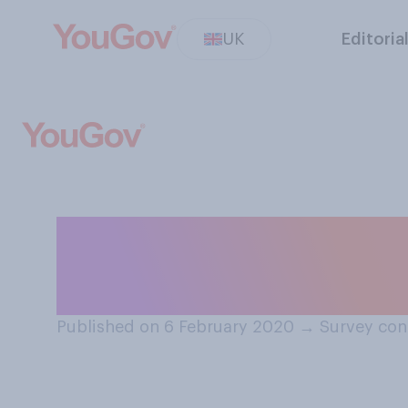
UK
Editoria
Do you know wh
job he currently
Published on 6 February 2020
→
Survey con