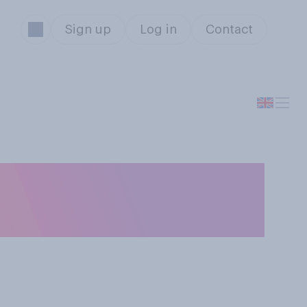
Sign up
Log in
Contact
s is and what