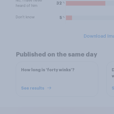
No, I have never
%
32
heard of him
Don't know
%
5
Download Im
Published on the same day
How long is ‘forty winks’?
D
See results
S