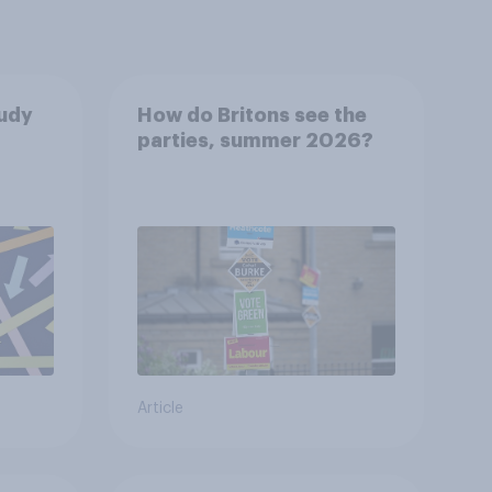
tudy
How do Britons see the
parties, summer 2026?
Article