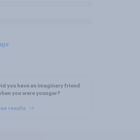
age
id you have an imaginary friend
when you were younger?
ee results