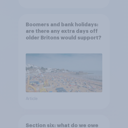
Boomers and bank holidays:
are there any extra days off
older Britons would support?
Article
Section six: what do we owe