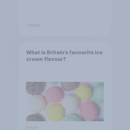
Tracker
What is Britain’s favourite ice
cream flavour?
Article