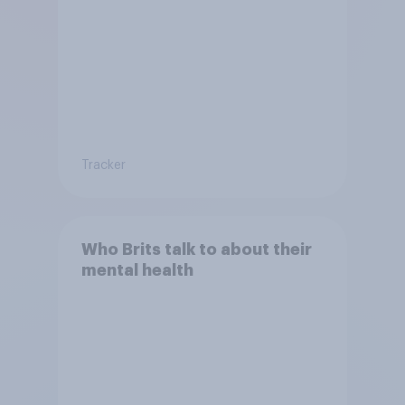
Tracker
Who Brits talk to about their
mental health