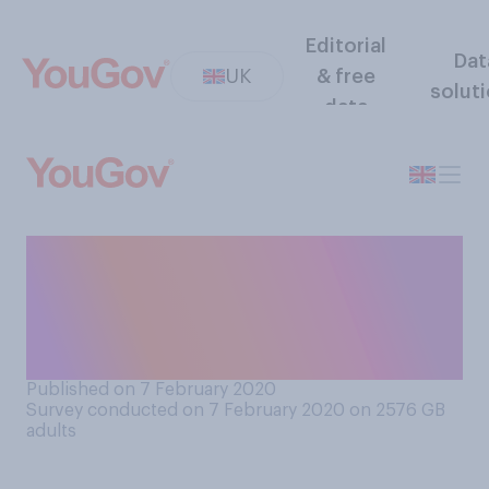
Editorial
Dat
UK
& free
solut
data
Do you usually experience
more feelings of loneliness
during the week or during the
weekend?
Published on 7 February 2020
Survey conducted on 7 February 2020 on 2576
GB
adults