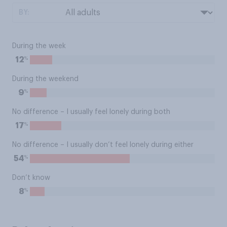
BY:
During the week
%
12
During the weekend
%
9
No difference – I usually feel lonely during both
%
17
No difference – I usually don’t feel lonely during either
%
54
Don’t know
%
8