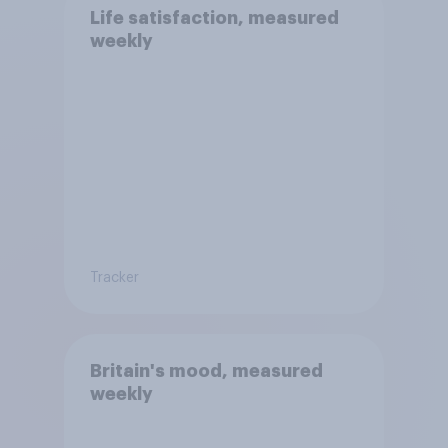
Life satisfaction, measured
weekly
Tracker
Britain's mood, measured
weekly