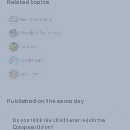
Related topics
Week & Weekend
Lifestyle & Day-to-day
Emotions
Mental health
Loneliness
Published on the same day
Do you think the UK will ever re-join the
European Union?