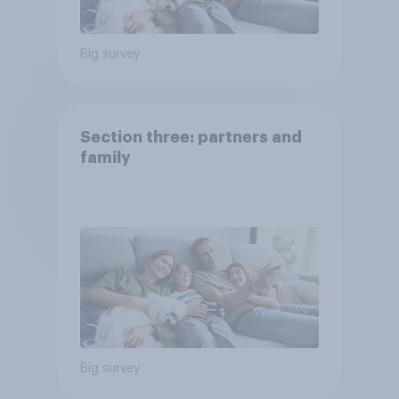
Big survey
Section three: partners and
family
Big survey