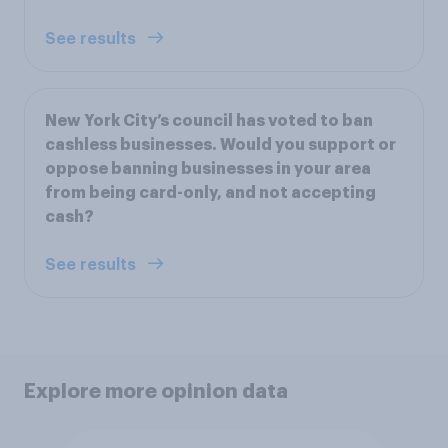
See results
New York City’s council has voted to ban
cashless businesses. Would you support or
oppose banning businesses in your area
from being card-only, and not accepting
cash?
See results
Explore more opinion data