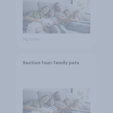
Big survey
Section four: family pets