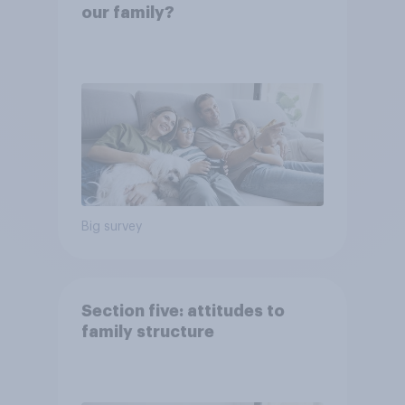
our family?
Big survey
Section five: attitudes to
family structure