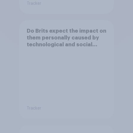
Tracker
Do Brits expect the impact on
them personally caused by
technological and social
changes to be positive or
negative?
Tracker