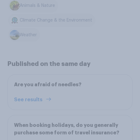
Animals & Nature
Climate Change & the Environment
Weather
Published on the same day
Are you afraid of needles?
See results
When booking holidays, do you generally
purchase some form of travel insurance?