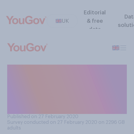
Editorial
Dat
UK
& free
solut
data
Generally speaking, do you
think political leaders
should, or should not, visit
areas affected by natural
disasters?
Published on 27 February 2020
Survey conducted on 27 February 2020 on 2296
GB
adults