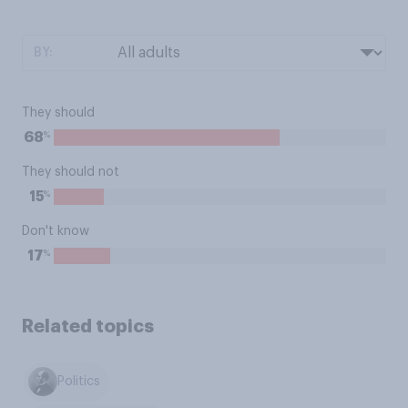
BY:
They should
%
68
They should not
%
15
Don't know
%
17
Related topics
Politics