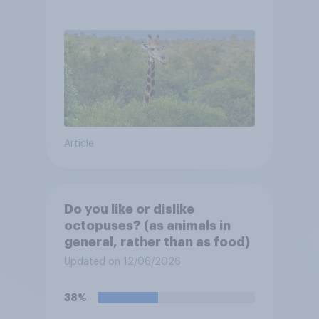
Article
Do you like or dislike
octopuses? (as animals in
general, rather than as food)
Updated on 12/06/2026
38%