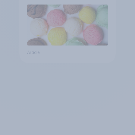
Article