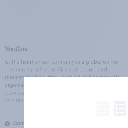
At the heart of our company is a global online
community, where millions of people and
thousands of political, cultural and commercial
organisations engage in a continuous
conversation about their beliefs, behaviours
and brands.
Company