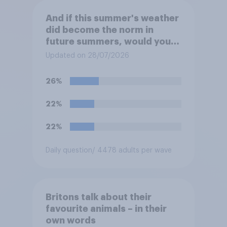
And if this summer's weather
did become the norm in
future summers, would you
be happy or unhappy?
Updated on 28/07/2026
26%
22%
22%
Daily question
/ 4478 adults per wave
Britons talk about their
favourite animals – in their
own words