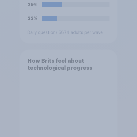
29%
22%
Daily question
/ 5874 adults per wave
How Brits feel about
technological progress