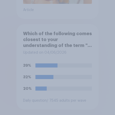
Article
Which of the following comes
closest to your
understanding of the term "El
Niño"?
Updated on 04/06/2026
39%
32%
20%
Daily question
/ 7545 adults per wave