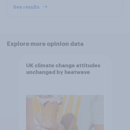
See results
Explore more opinion data
UK climate change attitudes
unchanged by heatwave