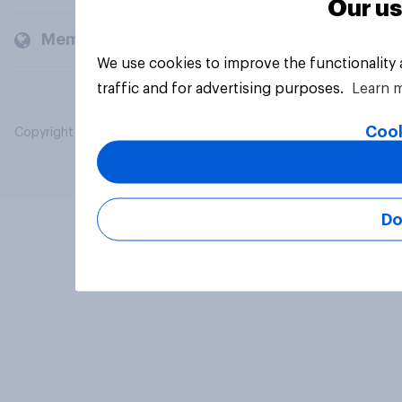
Our us
Members and clients
We use cookies to improve the functionality
traffic and for advertising purposes.
Learn 
Cook
Copyright © 2026 YouGov PLC. All Rights Reserved.
Do