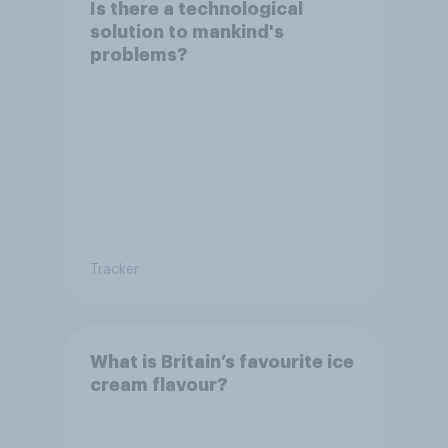
Is there a technological
solution to mankind's
problems?
Tracker
What is Britain’s favourite ice
cream flavour?