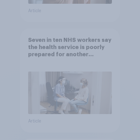
Article
Seven in ten NHS workers say
the health service is poorly
prepared for another
pandemic
Article