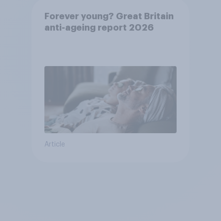
Forever young? Great Britain
anti-ageing report 2026
Article