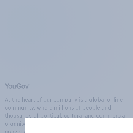
At the heart of our company is a global online
community, where millions of people and
thousands of political, cultural and commercial
organisations engage in a continuous
conversation about their beliefs, behaviours