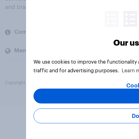
and brands.
Company
Our us
Members and clients
We use cookies to improve the functionality
traffic and for advertising purposes.
Learn 
Copyright © 2026 YouGov PLC. All Rights Reserved.
Cook
Do