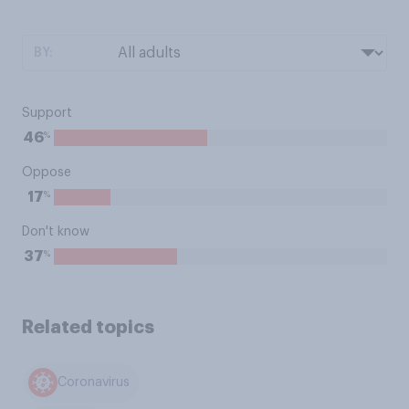
BY:
Support
%
46
Oppose
%
17
Don't know
%
37
Related topics
Coronavirus