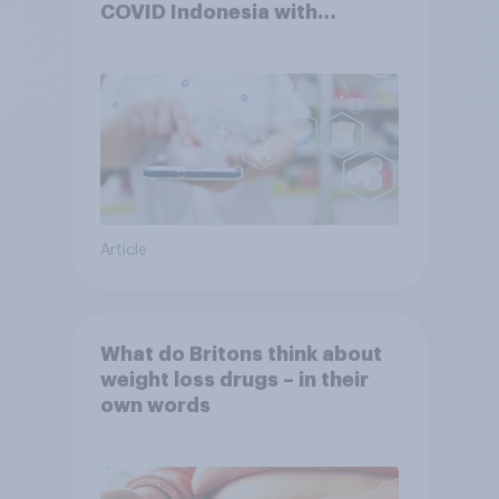
COVID Indonesia with
YouGov
Article
What do Britons think about
weight loss drugs – in their
own words