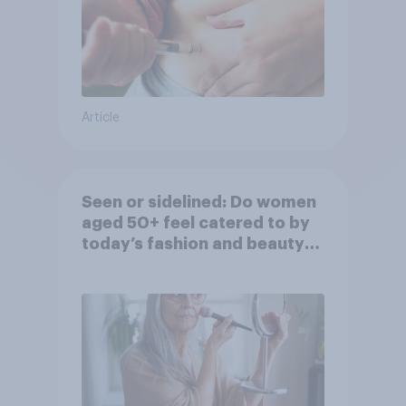
Article
Seen or sidelined: Do women
aged 50+ feel catered to by
today’s fashion and beauty
brands?