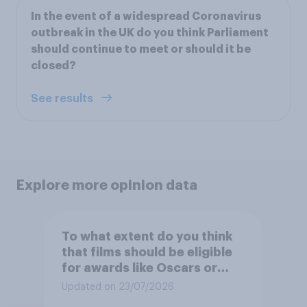
In the event of a widespread Coronavirus
outbreak in the UK do you think Parliament
should continue to meet or should it be
closed?
See results
Explore more opinion data
To what extent do you think
that films should be eligible
for awards like Oscars or
Baftas if they are made with
Updated on 23/07/2026
the help of artificial