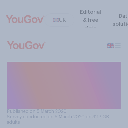
Editorial
Dat
UK
& free
solut
data
Do you support or oppose
the decision by makers of the
new James Bond film to
delay the film's launch due to
Coronavirus?
Published on 5 March 2020
Survey conducted on 5 March 2020 on 3117
GB
adults