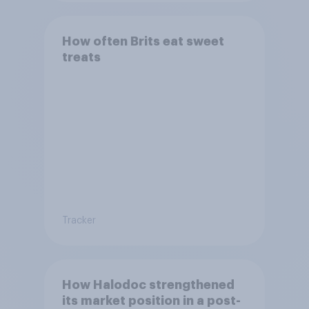
How often Brits eat sweet
treats
Tracker
How Halodoc strengthened
its market position in a post-