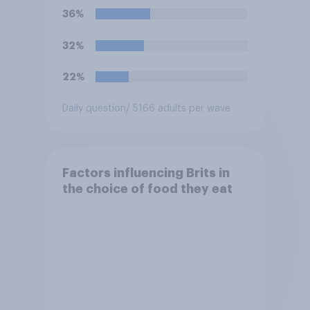
intelligence (AI)?
36%
32%
22%
Daily question
/ 5166 adults per wave
Factors influencing Brits in
the choice of food they eat