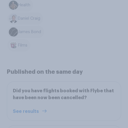
Health
Daniel Craig
James Bond
Films
Published on the same day
Did you have flights booked with Flybe that
have been now been cancelled?
See results