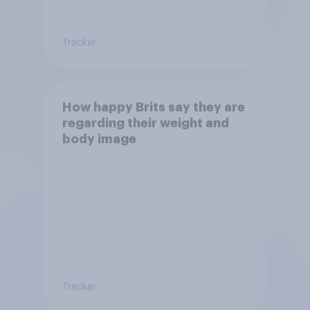
Tracker
How happy Brits say they are
regarding their weight and
body image
Tracker