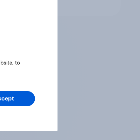
Tracker
bsite, to
ccept