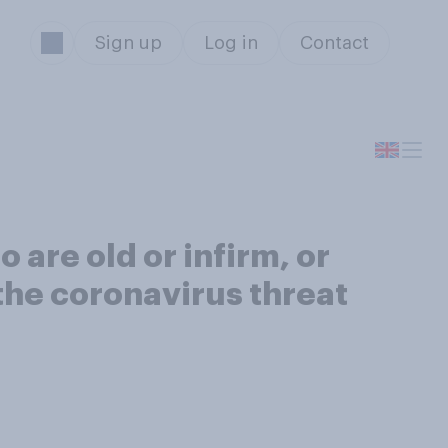
Sign up
Log in
Contact
are old or infirm, or
 the coronavirus threat