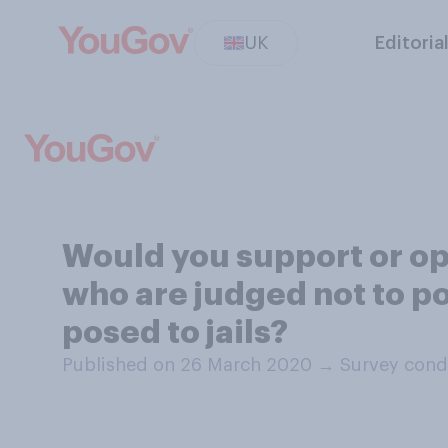
UK
Editoria
Would you support or opp
who are judged not to po
posed to jails?
Published on 26 March 2020
→
Survey cond