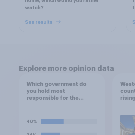
home, which would you rather
f
watch?
t
See results
S
Explore more opinion data
Which government do
Weste
you hold most
count
responsible for the
risin
current shortage of
prison spaces?
40%