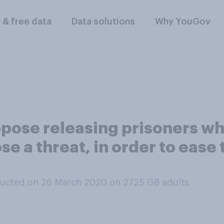
l & free data
Data solutions
Why YouGov
ose releasing prisoners who 
se a threat, in order to ease
ucted on 26 March 2020 on 2725
GB adults