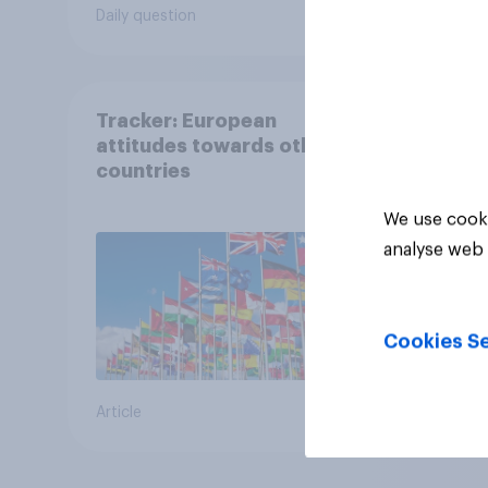
following comes closest
Daily question
Tracker
to your view?
Tracker: European
attitudes towards other
countries
We use cooki
analyse web 
Cookies Se
Article