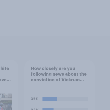
hite
How closely are you
following news about the
over
conviction of Vickrum
ferent
Digwa and police actions
surrounding the murder
of Henry Nowak?
32%