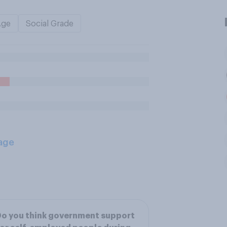
Age
Social Grade
age
o you think government support