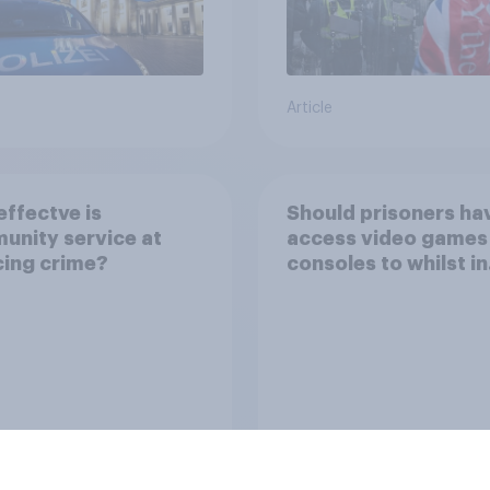
Article
ffectve is
Should prisoners ha
nity service at
access video games
ing crime?
consoles to whilst in
prison?