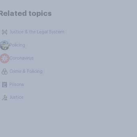
Related topics
Justice & the Legal System
Policing
Coronavirus
Crime & Policing
Prisons
Justice