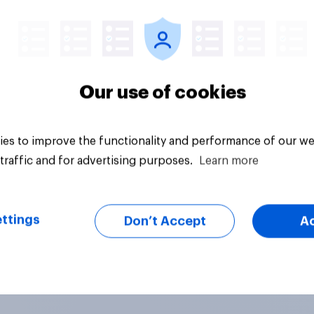
Tracker
Our use of cookies
es to improve the functionality and performance of our we
traffic and for advertising purposes.
Learn more
ttings
Don’t Accept
A