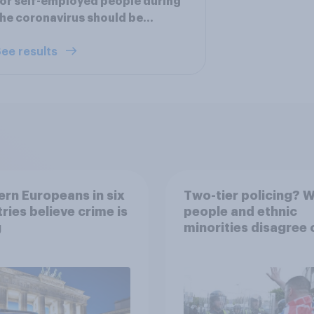
or self-employed people during
he coronavirus should be…
ee results
rn Europeans in six
Two-tier policing? W
ries believe crime is
people and ethnic
g
minorities disagree 
how police treat dif
groups