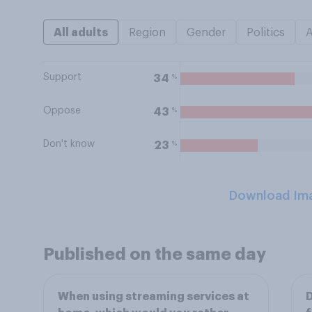
All adults
Region
Gender
Politics
Support
%
34
Oppose
%
43
Don't know
%
23
Download Im
Published on the same day
When using streaming services at
D