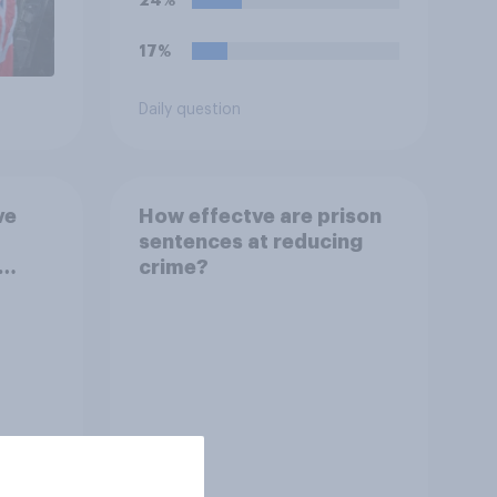
24%
17%
Daily question
ve
How effectve are prison
sentences at reducing
crime?