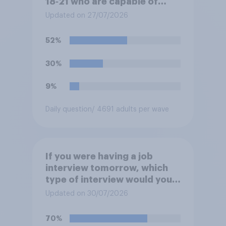
18‑21 who are capable of
work being required to
Updated on 27/07/2026
participate in training or
apprenticeships in order to
52%
receive benefits?
30%
9%
Daily question
/ 4691 adults per wave
If you were having a job
interview tomorrow, which
type of interview would you
rather have?
Updated on 30/07/2026
70%