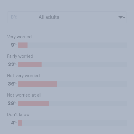
BY:
Very worried
%
9
Fairly worried
%
22
Not very worried
%
36
Not worried at all
%
29
Don’t know
%
4