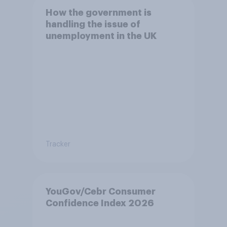
How the government is
handling the issue of
unemployment in the UK
Tracker
YouGov/Cebr Consumer
Confidence Index 2026