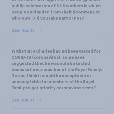
public celebration of NHS workers in which
people applauded from their doorsteps or
windows. Did you take part or not?
See results
With Prince Charles having been tested for
COVID-19 (coronavirus), some have
suggested that he was able be tested
because he is a member of the Royal Family.
Do you think it would be acceptable or
unacceptable for members of the Royal
Family to get priority coronavirus tests?
See results