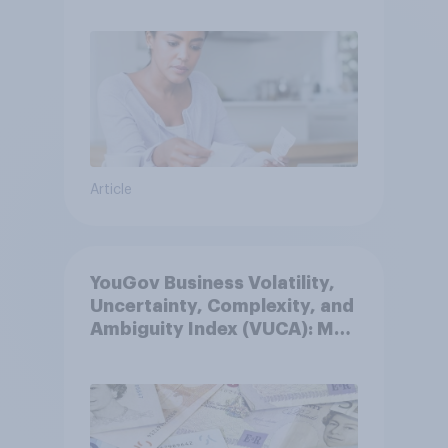
Article
YouGov Business Volatility,
Uncertainty, Complexity, and
Ambiguity Index (VUCA): May
2026