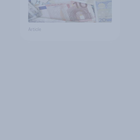
Article