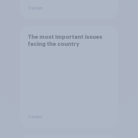
Tracker
The most important issues
facing the country
Tracker