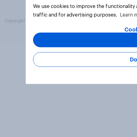
We use cookies to improve the functionality
traffic and for advertising purposes.
Learn 
Copyright © 2026 YouGov PLC. All Rights Reserved.
Cook
Do