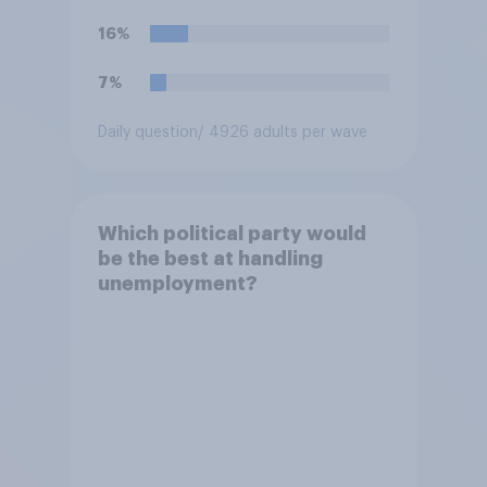
16%
7%
Daily question
/ 4926 adults per wave
Which political party would
be the best at handling
unemployment?