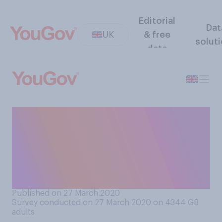
Editorial
Dat
UK
& free
solut
data
How worried, if at all, are you
that you might miss bill
payments in the next
six‑months due to the
coronavirus outbreak?
Published on 27 March 2020
Survey conducted on 27 March 2020 on 4344
GB
adults