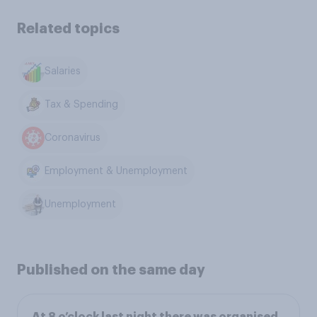
Related topics
Salaries
Tax & Spending
Coronavirus
Employment & Unemployment
Unemployment
Published on the same day
At 8 o’clock last night there was organised