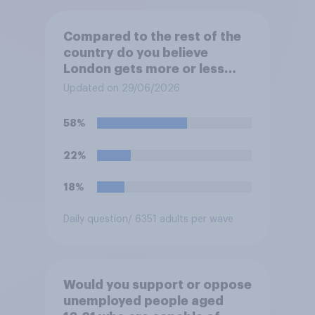
Compared to the rest of the
country do you believe
London gets more or less
than its fair share of public
Updated on 29/06/2026
spending?
58%
22%
18%
Daily question
/ 6351 adults per wave
Would you support or oppose
unemployed people aged