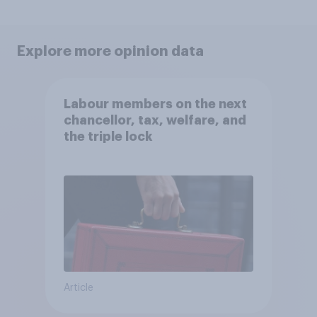
Explore more opinion data
Labour members on the next
chancellor, tax, welfare, and
the triple lock
Article