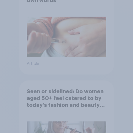
own words
Article
Seen or sidelined: Do women
aged 50+ feel catered to by
today’s fashion and beauty
brands?