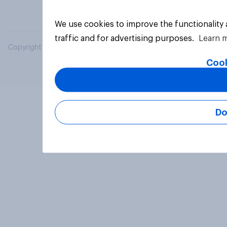
We use cookies to improve the functionality
traffic and for advertising purposes.
Learn 
Copyright © 2026 YouGov PLC. All Rights Reserved.
Cook
Do