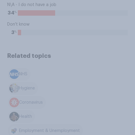
N\A - I do not have a job
%
34
Don't know
%
3
Related topics
NHS
Hygiene
Coronavirus
Health
Employment & Unemployment