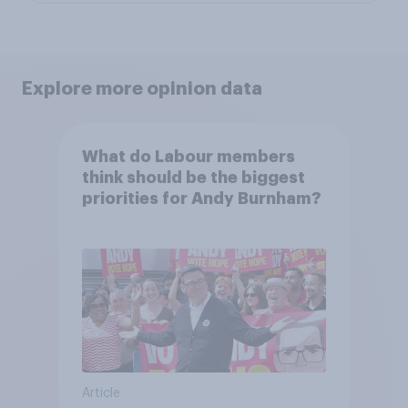
Explore more opinion data
What do Labour members
think should be the biggest
priorities for Andy Burnham?
Article