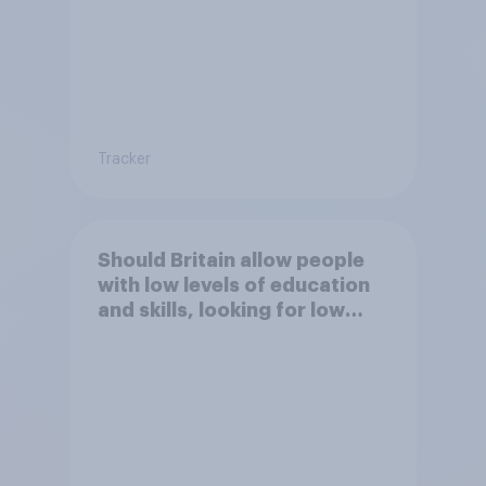
Tracker
Should Britain allow people
with low levels of education
and skills, looking for low
paid work to come and live in
Britain?