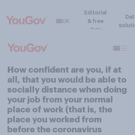
Editorial
Dat
UK
& free
solut
data
How confident are you, if at
all, that you would be able to
socially distance when doing
your job from your normal
place of work (that is, the
place you worked from
before the coronavirus