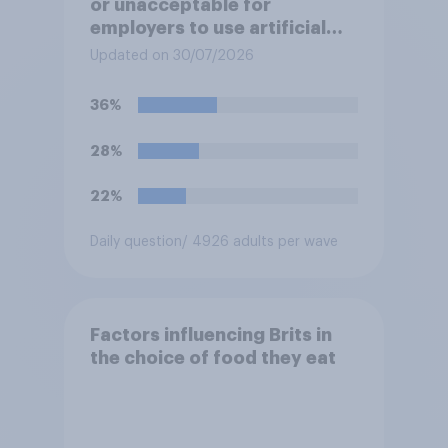
or unacceptable for
employers to use artificial
intelligence (AI) to help
Updated on 30/07/2026
narrow down job applicants
for roles?
36%
28%
22%
Daily question
/ 4926 adults per wave
Factors influencing Brits in
the choice of food they eat