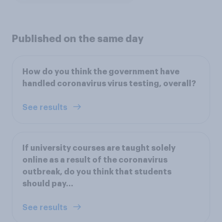
Published on the same day
How do you think the government have
handled coronavirus virus testing, overall?
See results
If university courses are taught solely
online as a result of the coronavirus
outbreak, do you think that students
should pay...
See results