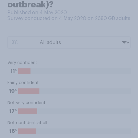
outbreak)?
Published on 4 May 2020
Survey conducted on 4 May 2020 on 2680
GB adults
BY:
Very confident
%
11
Fairly confident
%
19
Not very confident
%
17
Not confident at all
%
16