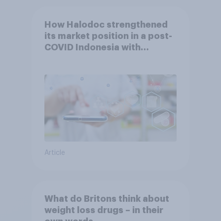
How Halodoc strengthened
its market position in a post-
COVID Indonesia with
YouGov
Article
What do Britons think about
weight loss drugs – in their