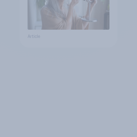
Article