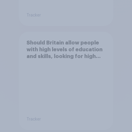
Tracker
Should Britain allow people
with high levels of education
and skills, looking for high
paid jobs to come and live in
Britain?
Tracker