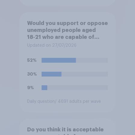
Would you support or oppose
unemployed people aged
18‑21 who are capable of
work being required to
Updated on 27/07/2026
participate in training or
apprenticeships in order to
52%
receive benefits?
30%
9%
Daily question
/ 4691 adults per wave
Do you think it is acceptable