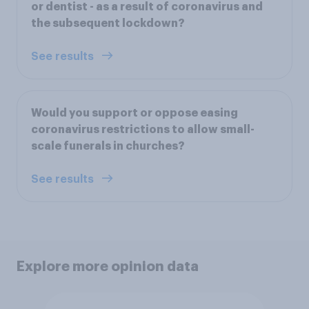
or dentist - as a result of coronavirus and
the subsequent lockdown?
See results
Would you support or oppose easing
coronavirus restrictions to allow small-
scale funerals in churches?
See results
Explore more opinion data