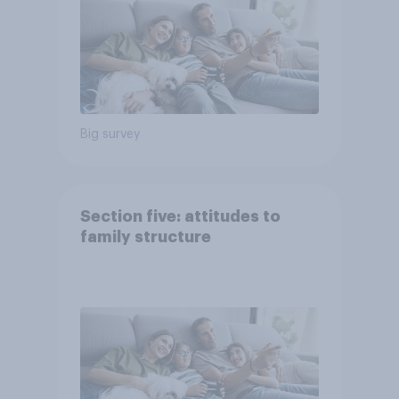
Big survey
Section five: attitudes to
family structure