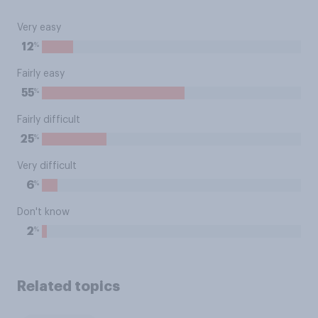
Very easy
%
12
Fairly easy
%
55
Fairly difficult
%
25
Very difficult
%
6
Don't know
%
2
Related topics