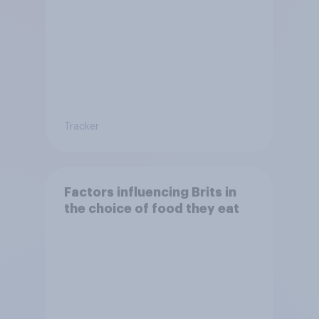
Tracker
Factors influencing Brits in
the choice of food they eat