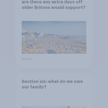
are there any extra days off
older Britons would support?
Article
Section six: what do we owe
our family?