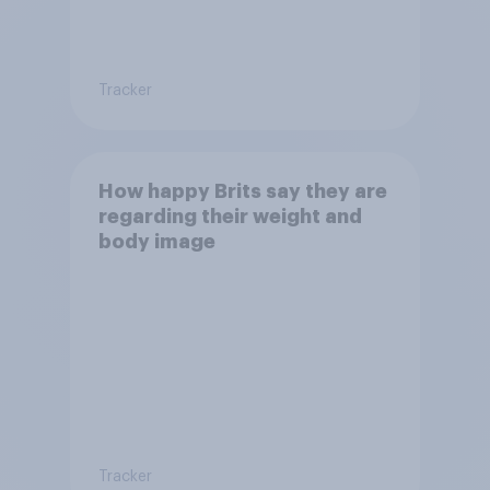
Tracker
How happy Brits say they are
regarding their weight and
body image
Tracker