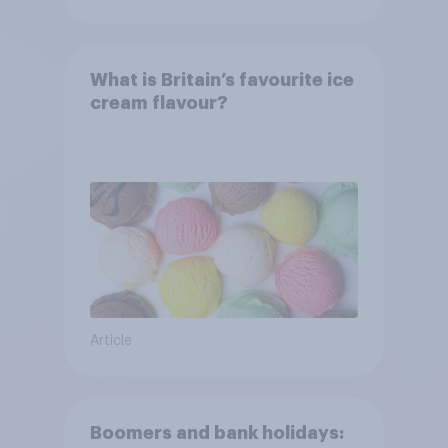
What is Britain’s favourite ice
cream flavour?
Article
Boomers and bank holidays: