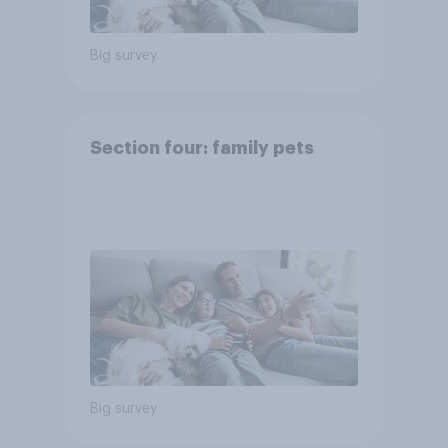
Big survey
Section four: family pets
Big survey