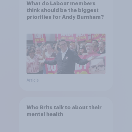
What do Labour members
think should be the biggest
priorities for Andy Burnham?
Article
Who Brits talk to about their
mental health