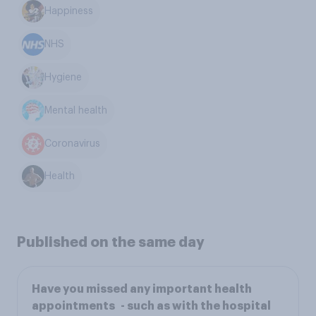
Happiness
NHS
Hygiene
Mental health
Coronavirus
Health
Published on the same day
Have you missed any important health
appointments - such as with the hospital