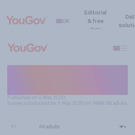
Editorial
Dat
UK
& free
solut
data
Would you say you have
found lockdown to be easy,
or difficult?
Published on 5 May 2020
Survey conducted on 5 May 2020 on 5868
GB adults
BY: