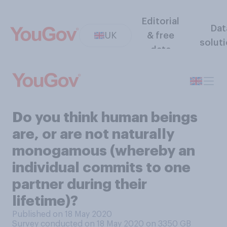
Editorial
Dat
UK
& free
solut
data
Do you think human beings
are, or are not naturally
monogamous (whereby an
individual commits to one
partner during their
lifetime)?
Published on 18 May 2020
Survey conducted on 18 May 2020 on 3350
GB