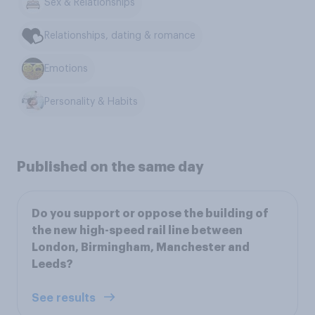
Sex & Relationships
Relationships, dating & romance
Emotions
Personality & Habits
Published on the same day
Do you support or oppose the building of
the new high-speed rail line between
London, Birmingham, Manchester and
Leeds?
See results