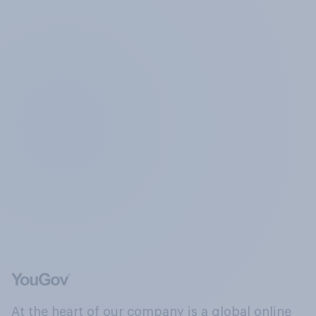
At the heart of our company is a global online