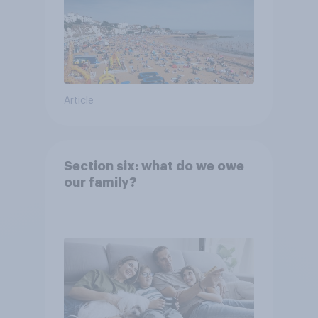
Article
Section six: what do we owe
our family?