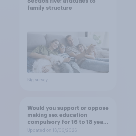
Section five: attitudes to
family structure
Big survey
Would you support or oppose
making sex education
compulsory for 16 to 18 year
olds?
Updated on 18/06/2026