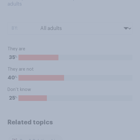
adults
BY:
They are
%
35
They are not
%
40
Don’t know
%
25
Related topics