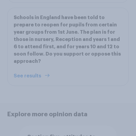
Schools in England have been told to
prepare to reopen for pupils from certain
year groups from 1st June. The plan is for
those in nursery, Reception and years 1 and
6 to attend first, and for years 10 and 12 to
soon follow. Do you support or oppose this
approach?
See results
Explore more opinion data