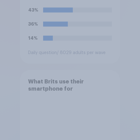
43%
36%
14%
Daily question
/ 8029 adults per wave
What Brits use their
smartphone for