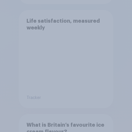
Life satisfaction, measured
weekly
Tracker
What is Britain’s favourite ice
cream flavour?