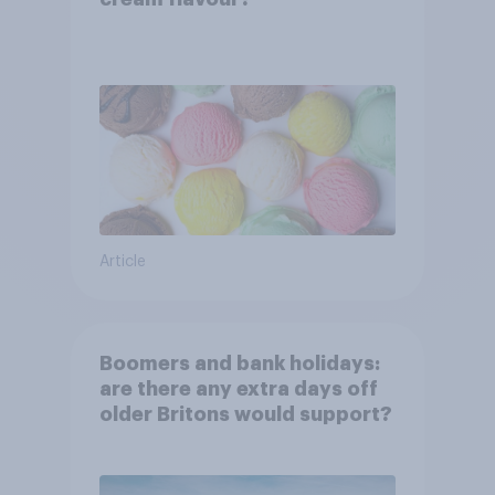
Article
Boomers and bank holidays:
are there any extra days off
older Britons would support?