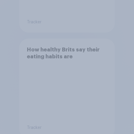
Tracker
How healthy Brits say their
eating habits are
Tracker