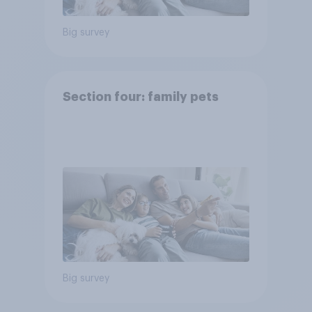
Big survey
Section four: family pets
Big survey