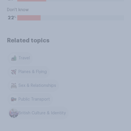
Don't know
%
22
Related topics
Travel
Planes & Flying
Sex & Relationships
Public Transport
British Culture & Identity