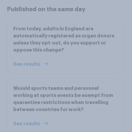
Published on the same day
From today, adults in England are
automatically registered as organ donors
unless they opt-out, do you support or
oppose this change?
See results
Should sports teams and personnel
working at sports events be exempt from
quarantine restrictions when travelling
between countries for work?
See results