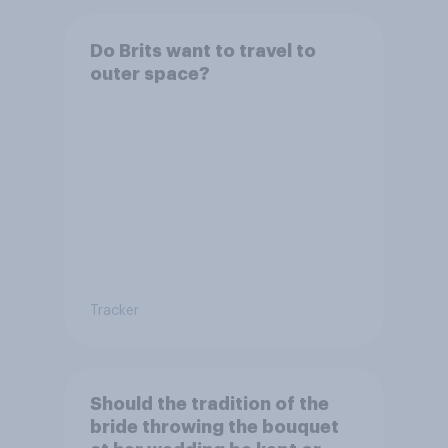
Do Brits want to travel to
outer space?
Tracker
Should the tradition of the
bride throwing the bouquet