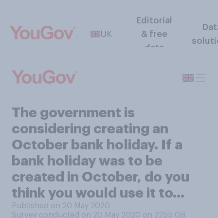
Editorial
Dat
UK
& free
solut
data
The government is
considering creating an
October bank holiday. If a
bank holiday was to be
created in October, do you
think you would use it to…
Published on 20 May 2020
Survey conducted on 20 May 2020 on 2255
GB