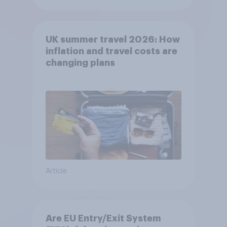
UK summer travel 2026: How
inflation and travel costs are
changing plans
Article
Are EU Entry/Exit System