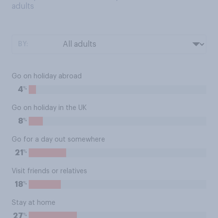
adults
BY:
Go on holiday abroad
%
4
Go on holiday in the UK
%
8
Go for a day out somewhere
%
21
Visit friends or relatives
%
18
Stay at home
%
27