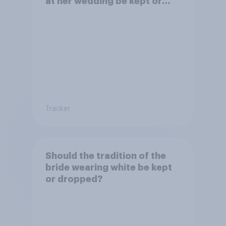
at her wedding be kept or
dropped?
Tracker
Should the tradition of the
bride wearing white be kept
or dropped?