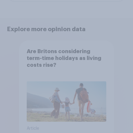
Explore more opinion data
Are Britons considering
term-time holidays as living
costs rise?
Article