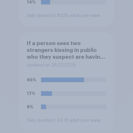
14%
Daily question
/ 8029 adults per wave
If a person sees two
strangers kissing in public
who they suspect are having
an affair, do you think it is
Updated on 28/07/2026
acceptable or unacceptable
for them to film the two of
66%
them and put the video on
social media?
17%
8%
Daily question
/ 4478 adults per wave