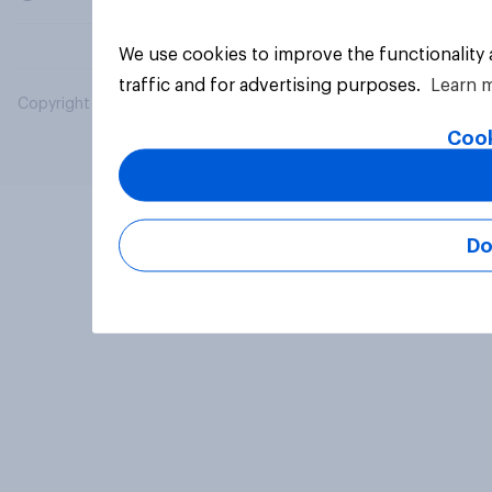
We use cookies to improve the functionality
traffic and for advertising purposes.
Learn 
Copyright © 2026 YouGov PLC. All Rights Reserved.
Cook
Do