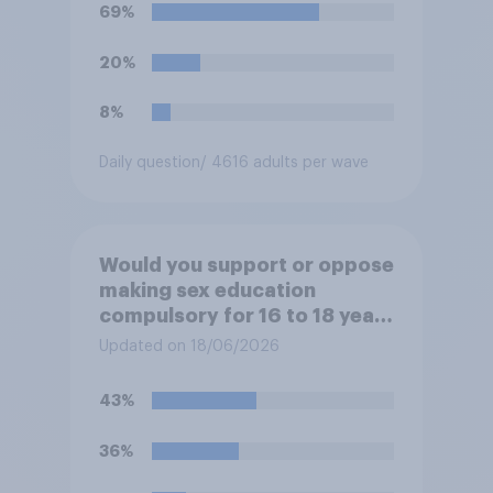
69%
20%
8%
Daily question
/ 4616 adults per wave
Would you support or oppose
making sex education
compulsory for 16 to 18 year
olds?
Updated on 18/06/2026
43%
36%