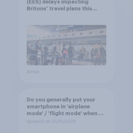
(EES) delays impacting
Britons’ travel plans this
summer?
Article
Do you generally put your
smartphone in 'airplane
mode' / 'flight mode' when on
a flight?
Updated on 01/06/2026