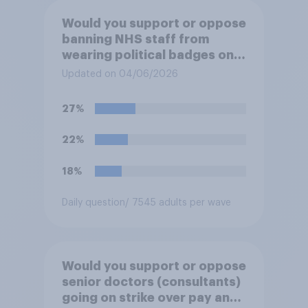
Would you support or oppose
banning NHS staff from
wearing political badges on
their uniforms?
Updated on 04/06/2026
27%
22%
18%
Daily question
/ 7545 adults per wave
Would you support or oppose
senior doctors (consultants)
going on strike over pay and