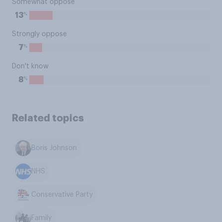
Somewhat oppose
%
13
Strongly oppose
%
7
Don't know
%
8
Related topics
Boris Johnson
NHS
Conservative Party
Family