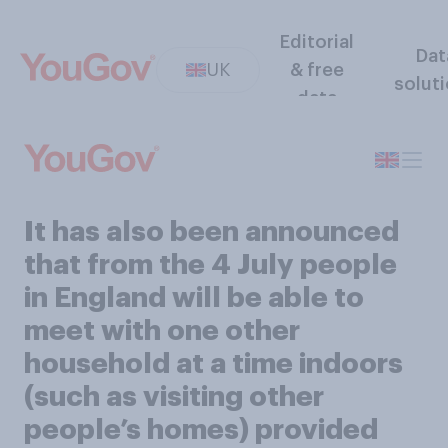
Editorial
Dat
UK
& free
solut
data
It has also been announced
that from the 4 July people
in England will be able to
meet with one other
household at a time indoors
(such as visiting other
people’s homes) provided