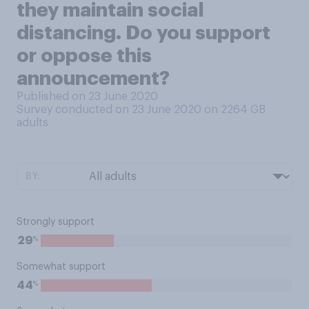
they maintain social
distancing. Do you support
or oppose this
announcement?
Published on 23 June 2020
Survey conducted on 23 June 2020 on 2264
GB
adults
BY:
Strongly support
%
29
Somewhat support
%
44