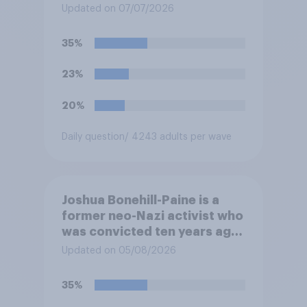
pensions?
Updated on 07/07/2026
35%
23%
20%
Daily question
/ 4243 adults per wave
Joshua Bonehill-Paine is a
former neo-Nazi activist who
was convicted ten years ago
for posting antisemitic
Updated on 05/08/2026
material online and racially
harassing an MP. He has since
35%
renounced his previous views