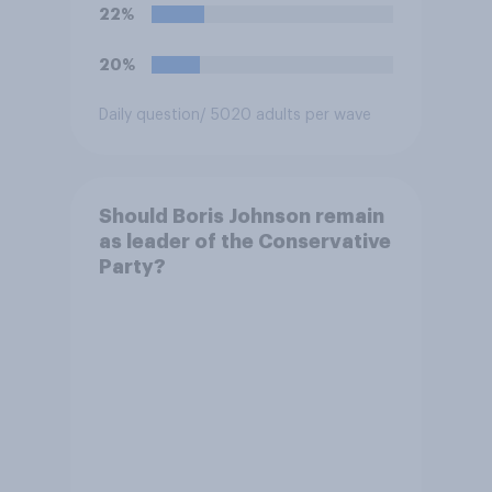
and has worked in counter-
22%
extremism education. Do you
think it is acceptable or
20%
unacceptable for the
Conservative to select
Daily question
/ 5020 adults per wave
Bonehill-Paine as a local
election candidate?
Should Boris Johnson remain
as leader of the Conservative
Party?