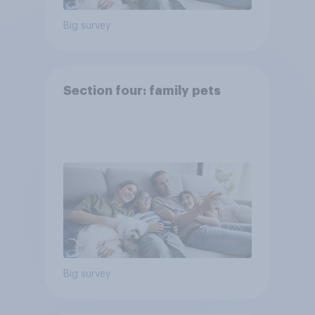
Big survey
Section four: family pets
Big survey