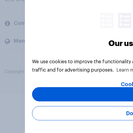
Company
Members and clients
Our us
We use cookies to improve the functionality
traffic and for advertising purposes.
Learn 
Copyright © 2026 YouGov PLC. All Rights Reserved.
Cook
Do