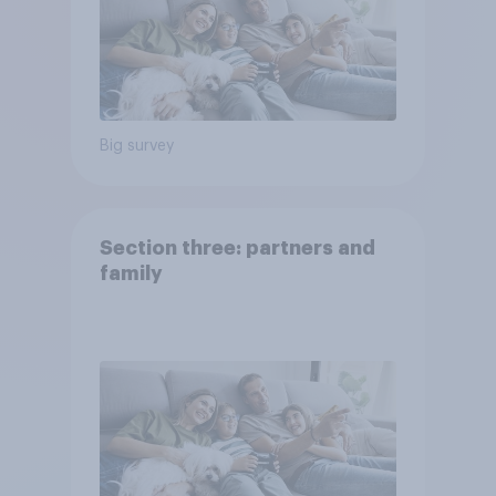
Big survey
Section three: partners and
family