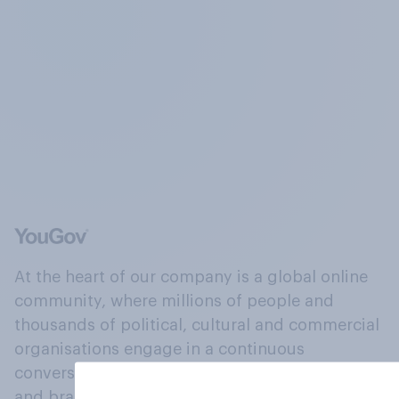
At the heart of our company is a global online
community, where millions of people and
thousands of political, cultural and commercial
organisations engage in a continuous
conversation about their beliefs, behaviours
and brands.