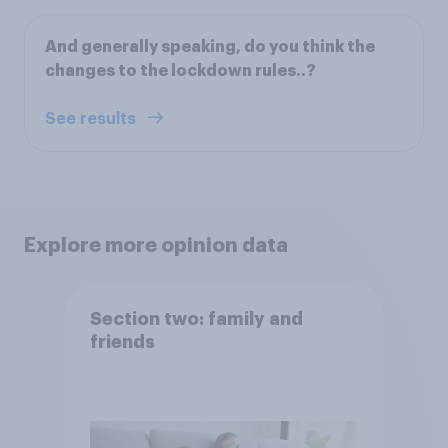
And generally speaking, do you think the
changes to the lockdown rules..?
See results
Explore more opinion data
Section two: family and
friends