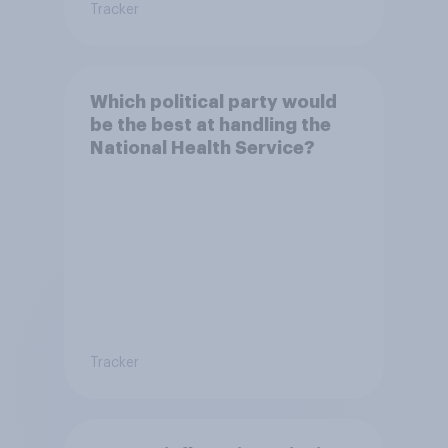
Tracker
Which political party would
be the best at handling the
National Health Service?
Tracker