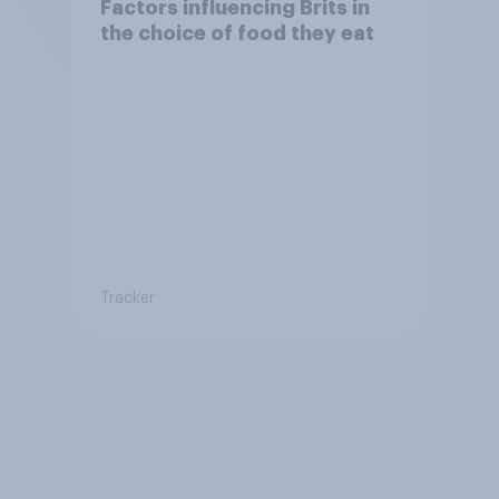
Factors influencing Brits in
the choice of food they eat
Tracker