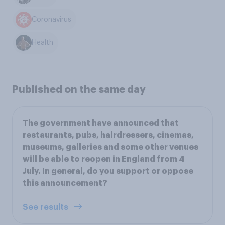
Coronavirus
Health
Published on the same day
The government have announced that
restaurants, pubs, hairdressers, cinemas,
museums, galleries and some other venues
will be able to reopen in England from 4
July. In general, do you support or oppose
this announcement?
See results