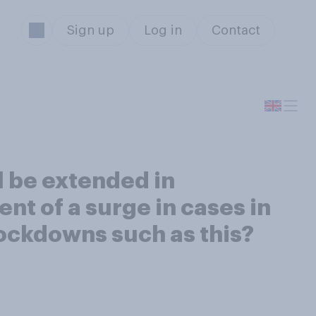
Sign up
Log in
Contact
l be extended in
ent of a surge in cases in
lockdowns such as this?