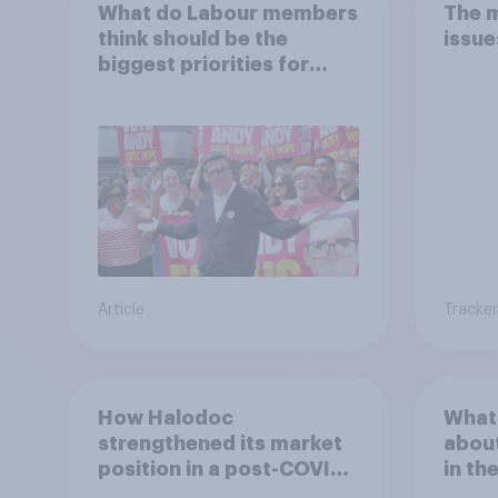
What do Labour members
The 
think should be the
issue
biggest priorities for
Andy Burnham?
Article
Tracker
How Halodoc
What 
strengthened its market
about
position in a post-COVID
in th
Indonesia with YouGov