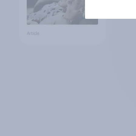
Article