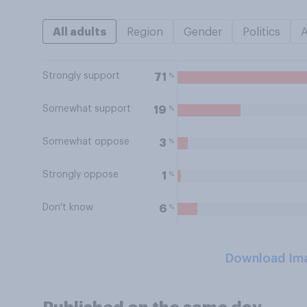
All adults
Region
Gender
Politics
Strongly support
%
71
Somewhat support
%
19
Somewhat oppose
%
3
Strongly oppose
%
1
Don't know
%
6
Download Im