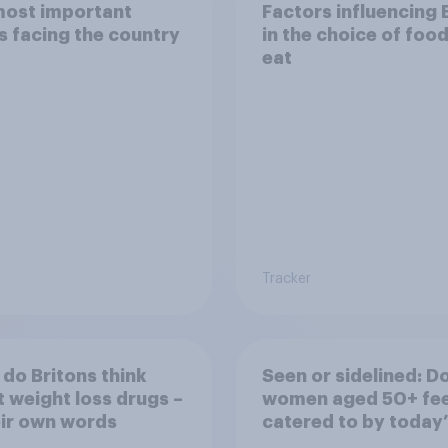
most important
Factors influencing 
s facing the country
in the choice of foo
eat
Tracker
do Britons think
Seen or sidelined: D
 weight loss drugs –
women aged 50+ fee
eir own words
catered to by today’
fashion and beauty