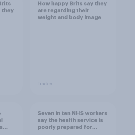
Brits
How happy Brits say they
d they
are regarding their
weight and body image
Tracker
o
Seven in ten NHS workers
l
say the health service is
s
poorly prepared for
another pandemic