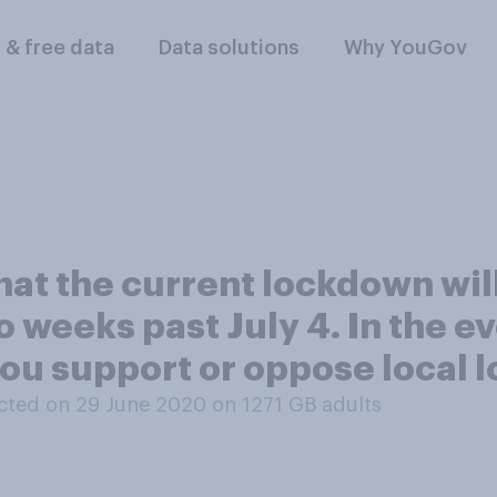
l & free data
Data solutions
Why YouGov
hat the current lockdown wil
 weeks past July 4. In the ev
you support or oppose local 
ted on 29 June 2020 on 1271
GB adults