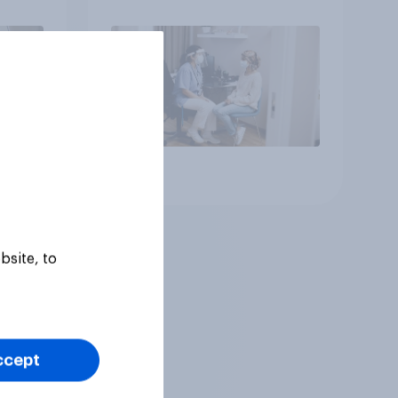
Article
bsite, to
ccept