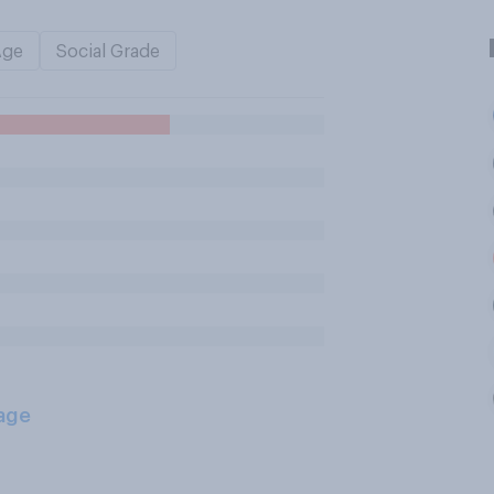
Age
Social Grade
age