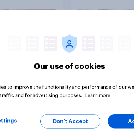
brands?
Article
Our use of cookies
es to improve the functionality and performance of our we
traffic and for advertising purposes.
Learn more
ttings
Don’t Accept
A