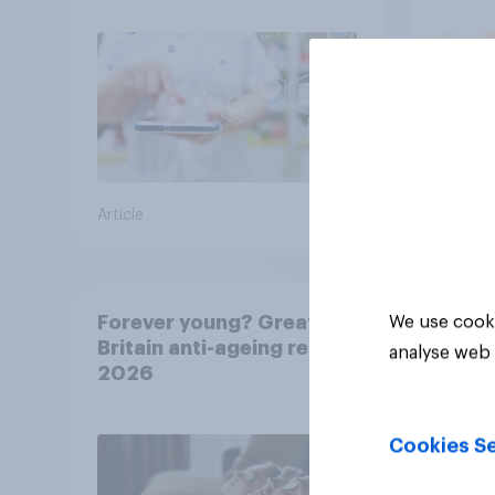
Article
Article
Forever young? Great
We use cooki
Britain anti-ageing report
analyse web 
2026
Cookies Se