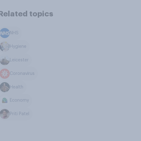
Related topics
NHS
Hygiene
Leicester
Coronavirus
Health
Economy
Priti Patel