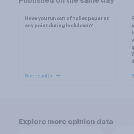
Published on the same day
Have you run out of toilet paper at
F
any point during lockdown?
e
t
w
q
W
d
See results
S
Explore more opinion data