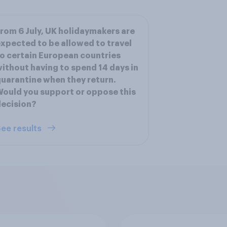
rom 6 July, UK holidaymakers are
xpected to be allowed to travel
o certain European countries
ithout having to spend 14 days in
uarantine when they return.
ould you support or oppose this
ecision?
ee results