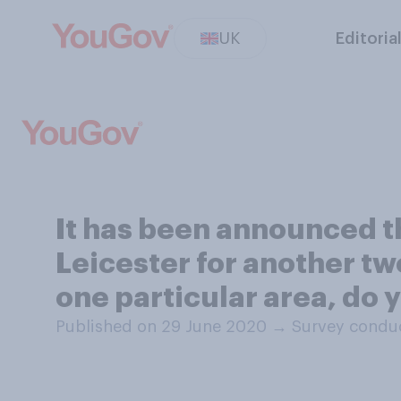
UK
Editoria
It has been announced t
Leicester for another two
one particular area, do 
Published on 29 June 2020
→
Survey conduc