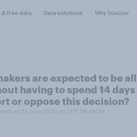
l & free data
Data solutions
Why YouGov
akers are expected to be all
out having to spend 14 days
rt or oppose this decision?
ted on 29 June 2020 on 1271
GB adults