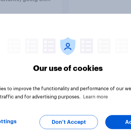
e over pay and
ions?
uestion
Tracker
Our use of cookies
es to improve the functionality and performance of our we
traffic and for advertising purposes.
Learn more
ttings
Don’t Accept
A