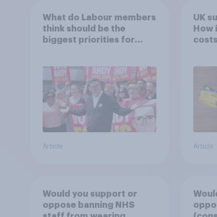
What do Labour members
UK s
think should be the
How i
biggest priorities for
costs
Andy Burnham?
Article
Article
Would you support or
Would
oppose banning NHS
oppos
staff from wearing
(cons