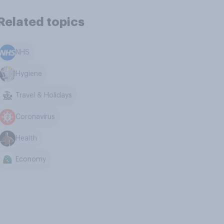
Related topics
NHS
Hygiene
Travel & Holidays
Coronavirus
Health
Economy