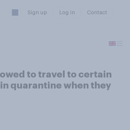
Sign up
Log in
Contact
owed to travel to certain
 in quarantine when they