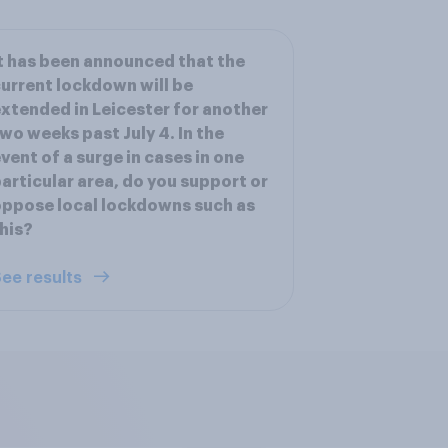
t has been announced that the
urrent lockdown will be
xtended in Leicester for another
wo weeks past July 4. In the
vent of a surge in cases in one
articular area, do you support or
ppose local lockdowns such as
his?
ee results