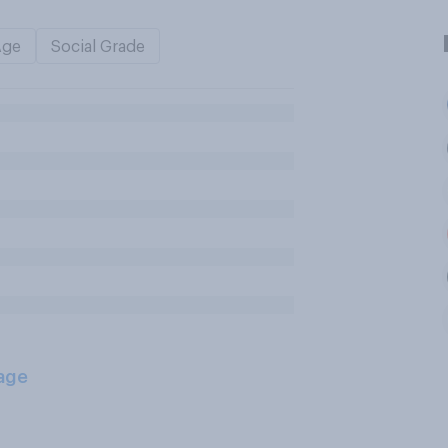
Age
Social Grade
age