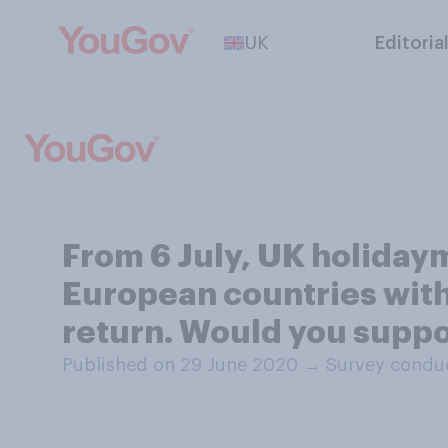
UK
Editoria
From 6 July, UK holidaym
European countries with
return. Would you suppo
Published on 29 June 2020
→
Survey conduc