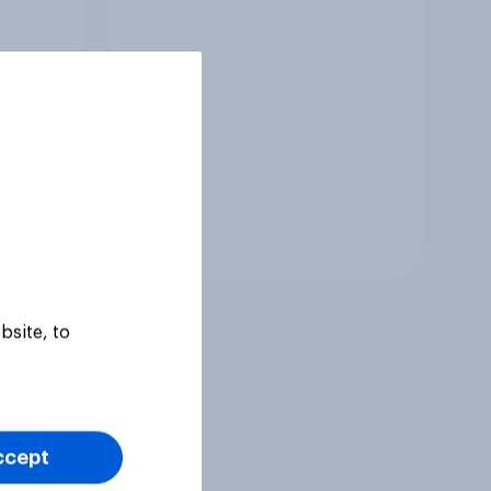
Tracker
bsite, to
ccept