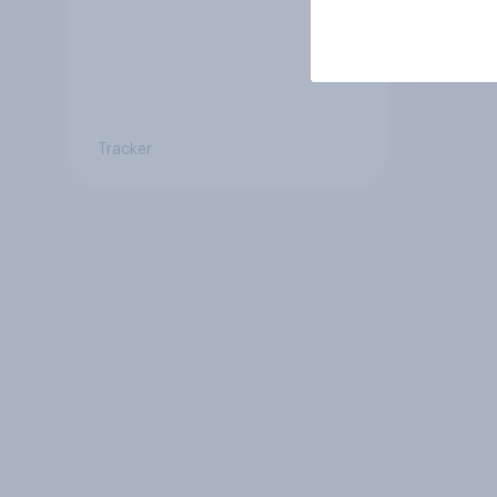
Tracker