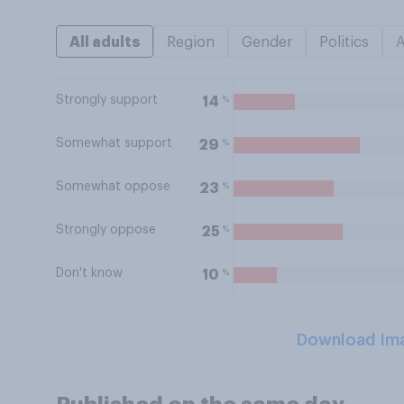
All adults
Region
Gender
Politics
Strongly support
%
14
Somewhat support
%
29
Somewhat oppose
%
23
Strongly oppose
%
25
Don't know
%
10
Download Im