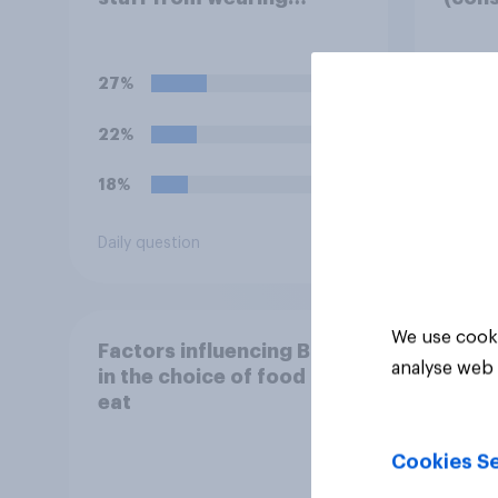
political badges on their
strik
uniforms?
pens
27%
35%
22%
23%
18%
20%
Daily question
Daily q
We use cooki
Factors influencing Brits
analyse web 
in the choice of food they
eat
Cookies Se