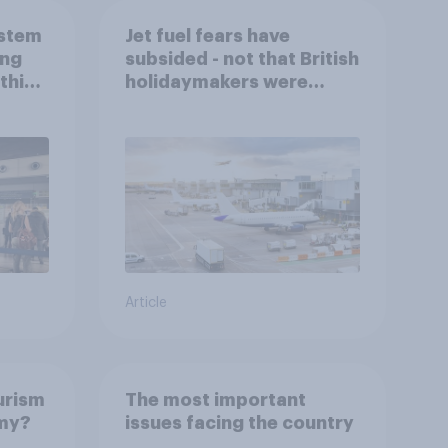
ystem
Jet fuel fears have
ing
subsided - not that British
this
holidaymakers were
worried
Article
urism
The most important
omy?
issues facing the country