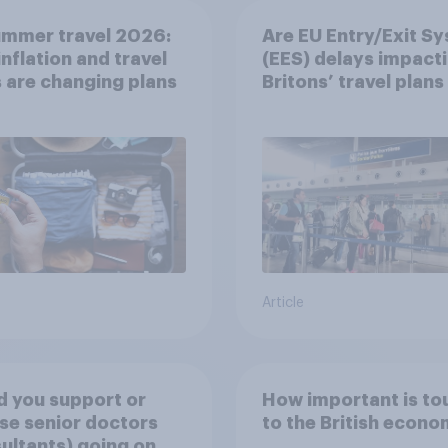
ummer travel 2026:
Are EU Entry/Exit S
nflation and travel
(EES) delays impact
 are changing plans
Britons’ travel plans 
summer?
Article
 you support or
How important is to
e senior doctors
to the British econ
ultants) going on