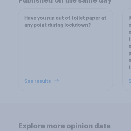
Published on the same day
Have you run out of toilet paper at
I
any point during lockdown?
c
e
t
e
p
o
t
See results
S
Explore more opinion data