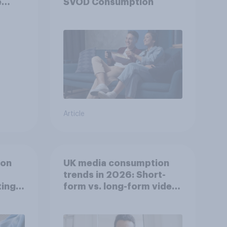
e
SVOD Consumption
Article
ion
UK media consumption
trends in 2026: Short-
ing
form vs. long-form video
he
consumption insights