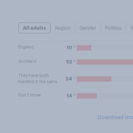
All adults
Region
Gender
Politics
England
%
10
Scotland
%
52
They have both
%
24
handled it the same
Don’t know
%
14
Download Im