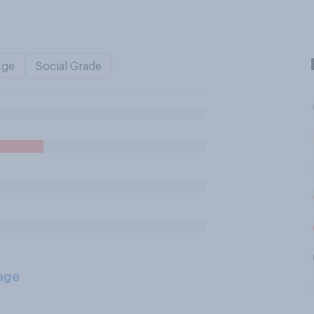
Age
Social Grade
age