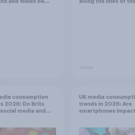
nd and Wales be
along the lines of th
cially better off?
existing Scottish
Parliament
Tracker
edia consumption
UK media consumpt
s 2026: Do Brits
trends in 2026: Are
 social media and
smartphones impact
n time affects
attention spans in t
eing?
UK?