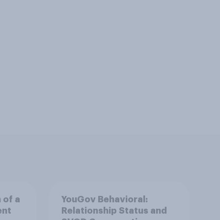
 of a
YouGov Behavioral:
ent
Relationship Status and