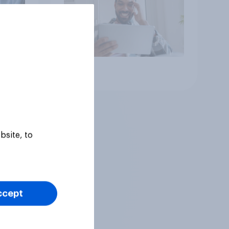
Article
bsite, to
ccept