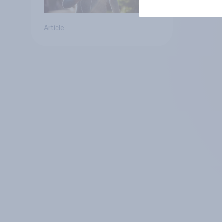
Article