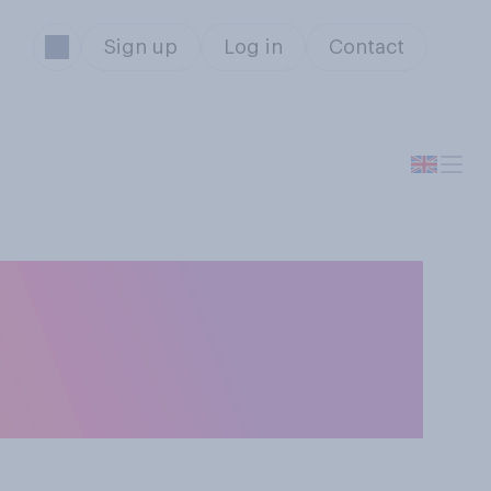
Sign up
Log in
Contact
dled the
en England and