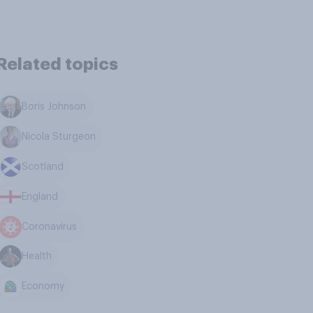
Related topics
Boris Johnson
Nicola Sturgeon
Scotland
England
Coronavirus
Health
Economy