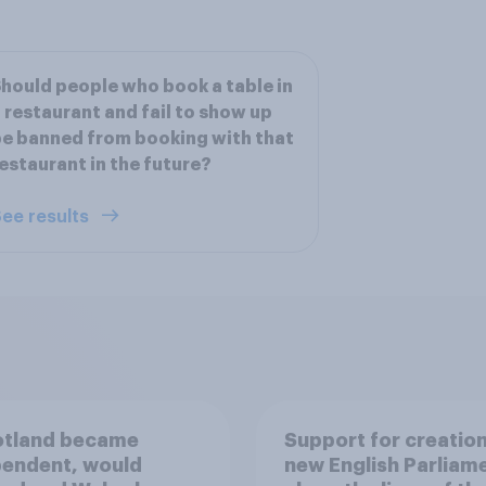
hould people who book a table in
 restaurant and fail to show up
e banned from booking with that
estaurant in the future?
ee results
otland became
Support for creation
pendent, would
new English Parliam