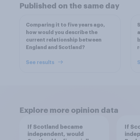
Published on the same day
Comparing it to five years ago,
S
how would you describe the
a
current relationship between
b
England and Scotland?
r
See results
S
Explore more opinion data
If Scotland became
If Sc
independent, would
inde