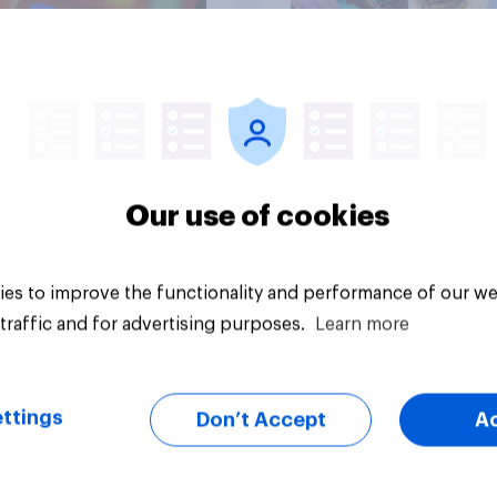
Article
Our use of cookies
es to improve the functionality and performance of our we
traffic and for advertising purposes.
Learn more
ttings
Don’t Accept
A