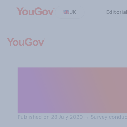
UK
Editoria
Which country d
coronavirus out
Scotland?
Published on 23 July 2020
→
Survey conduc