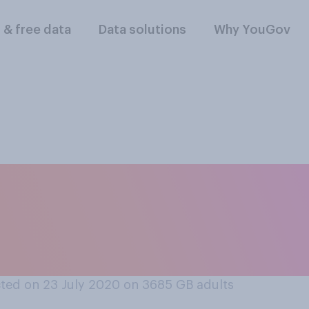
l & free data
Data solutions
Why YouGov
o you think has han
break better betwe
ted on 23 July 2020 on 3685
GB adults