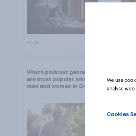
Article
Article
Which podcast genres
are most popular among
We use cooki
men and women in Great
analyse web 
Britain?
Cookies Se