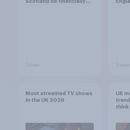
Scotland be financially
Engla
better off?
finan
Tracker
Tracker
Most streamed TV shows
UK m
in the UK 2026
trend
think
scree
wellb