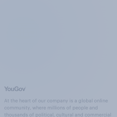
At the heart of our company is a global online
community, where millions of people and
thousands of political, cultural and commercial