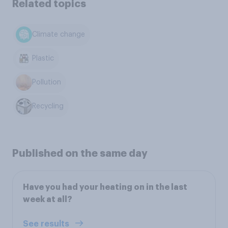
Related topics
Climate change
Plastic
Pollution
Recycling
Published on the same day
Have you had your heating on in the last
week at all?
See results