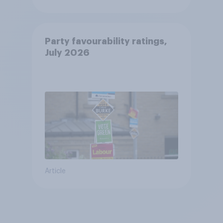
Party favourability ratings,
July 2026
Article