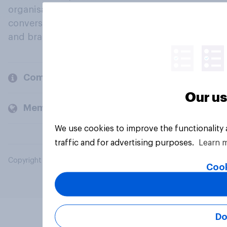
organisations engage in a continuous
conversation about their beliefs, behaviours
and brands.
Company
Our us
Members and clients
We use cookies to improve the functionality
traffic and for advertising purposes.
Learn 
Copyright © 2026 YouGov PLC. All Rights Reserved.
Cook
Do