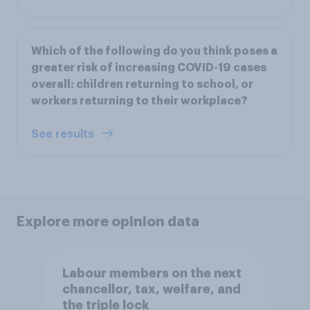
Which of the following do you think poses a
greater risk of increasing COVID-19 cases
overall: children returning to school, or
workers returning to their workplace?
See results
Explore more opinion data
Labour members on the next
chancellor, tax, welfare, and
the triple lock