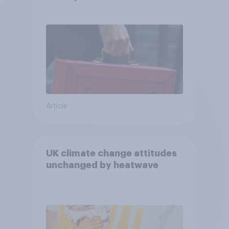
Article
UK climate change attitudes
unchanged by heatwave