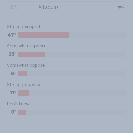
BY:
Strongly support
%
47
Somewhat support
%
25
Somewhat oppose
%
9
Strongly oppose
%
11
Don’t know
%
8