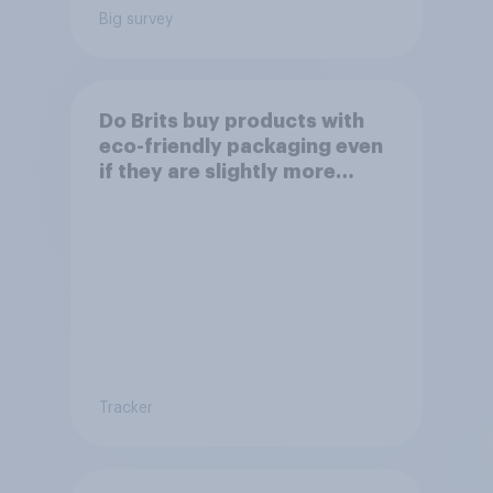
Big survey
Do Brits buy products with
eco-friendly packaging even
if they are slightly more
expensive?
Tracker