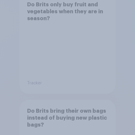
Do Brits only buy fruit and
vegetables when they are in
season?
Tracker
Do Brits bring their own bags
instead of buying new plastic
bags?