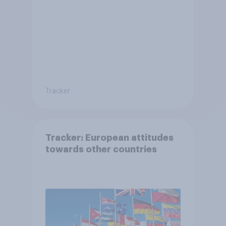
Tracker
Tracker: European attitudes
towards other countries