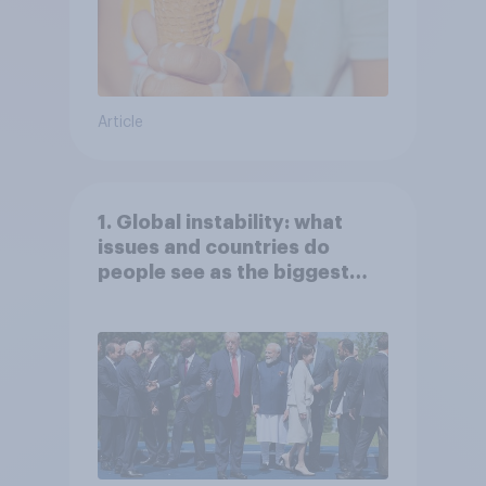
Article
1. Global instability: what
issues and countries do
people see as the biggest
threats?