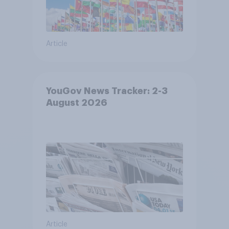
Article
YouGov News Tracker: 2-3
August 2026
Article