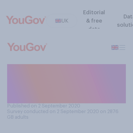
Editorial
Dat
UK
& free
solut
data
Do you support or oppose
the price of plastic bags in
England increasing from 5p
to 10p?
Published on 2 September 2020
Survey conducted on 2 September 2020 on 2876
GB adults