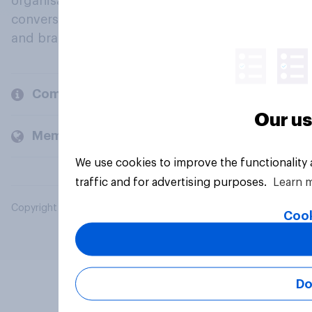
organisations engage in a continuous
conversation about their beliefs, behaviours
and brands.
Company
Our us
Members and clients
We use cookies to improve the functionality
traffic and for advertising purposes.
Learn 
Copyright © 2026 YouGov PLC. All Rights Reserved.
Cook
Do