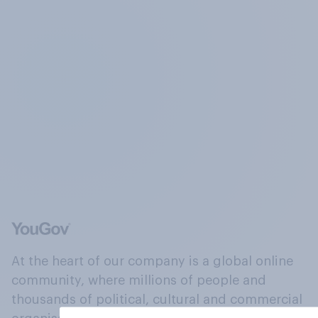
At the heart of our company is a global online
community, where millions of people and
thousands of political, cultural and commercial