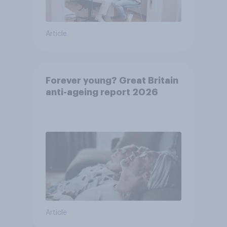
Article
Forever young? Great Britain
anti-ageing report 2026
Article