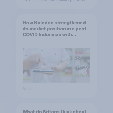
How Halodoc strengthened
its market position in a post-
COVID Indonesia with
YouGov
Article
What do Britons think about