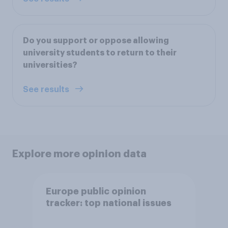
Do you support or oppose allowing
university students to return to their
universities?
See results
Explore more opinion data
Europe public opinion
tracker: top national issues