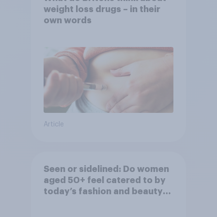
weight loss drugs – in their
own words
Article
Seen or sidelined: Do women
aged 50+ feel catered to by
today’s fashion and beauty
brands?