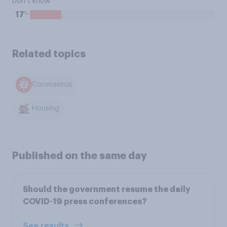
Don’t know
%
17
Related topics
Coronavirus
Housing
Published on the same day
Should the government resume the daily
COVID-19 press conferences?
See results