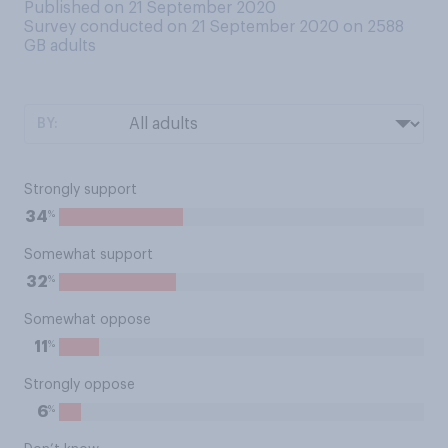
Published on 21 September 2020
Survey conducted on 21 September 2020 on 2588
GB adults
BY:
Strongly support
%
34
Somewhat support
%
32
Somewhat oppose
%
11
Strongly oppose
%
6