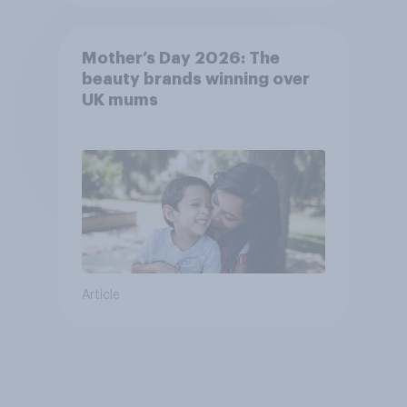
Mother’s Day 2026: The
beauty brands winning over
UK mums
Article