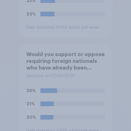
23%
22%
Daily question
/ 9484 adults per wave
Would you support or oppose
requiring foreign nationals
who have already been
allocated social housing to
Updated on 07/08/2026
move out of it?
26%
21%
20%
Daily question
/ 4996 adults per wave