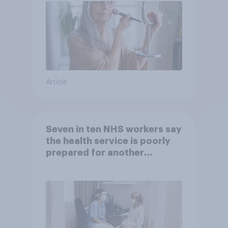
Article
Seven in ten NHS workers say
the health service is poorly
prepared for another
pandemic