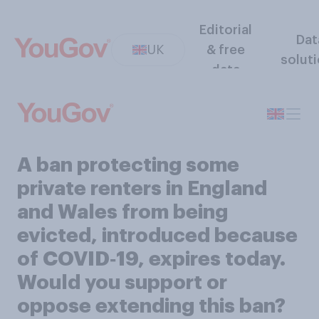
Editorial
Dat
UK
& free
solut
data
A ban protecting some
private renters in England
and Wales from being
evicted, introduced because
of COVID‑19, expires today.
Would you support or
oppose extending this ban?