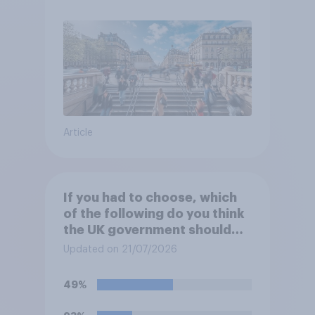
Article
If you had to choose, which
of the following do you think
the UK government should
prioritise building?
Updated on 21/07/2026
49%