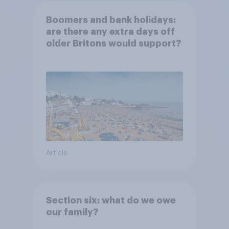
Boomers and bank holidays:
are there any extra days off
older Britons would support?
Article
Section six: what do we owe
our family?