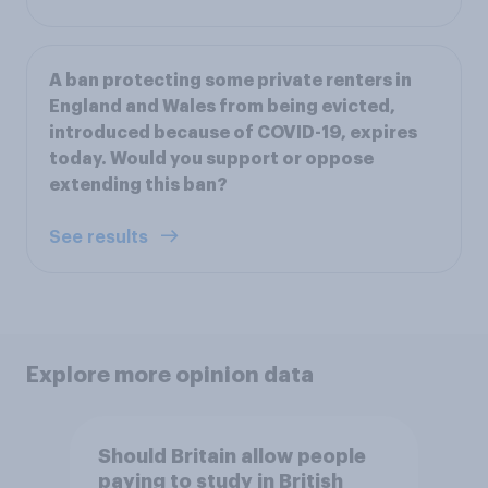
A ban protecting some private renters in
England and Wales from being evicted,
introduced because of COVID-19, expires
today. Would you support or oppose
extending this ban?
See results
Explore more opinion data
Should Britain allow people
paying to study in British