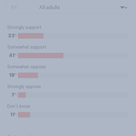
BY:
Strongly support
%
23
Somewhat support
%
41
Somewhat oppose
%
18
Strongly oppose
%
7
Don’t know
%
11