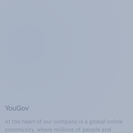
At the heart of our company is a global online
community, where millions of people and