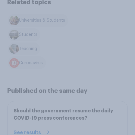
Related topics
Universities & Students
Students
Teaching
Coronavirus
Published on the same day
Should the government resume the daily
COVID-19 press conferences?
See results