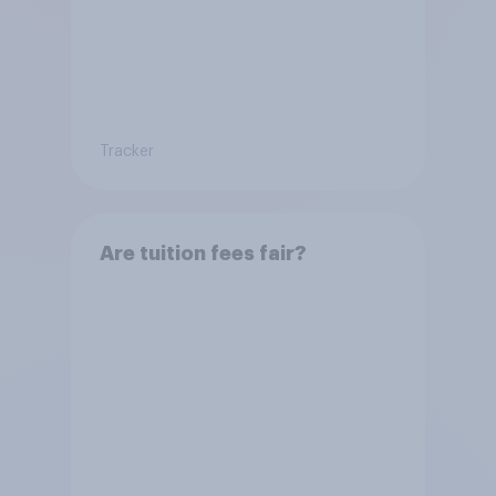
Tracker
Are tuition fees fair?