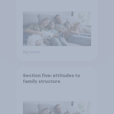
Big survey
Section five: attitudes to
family structure