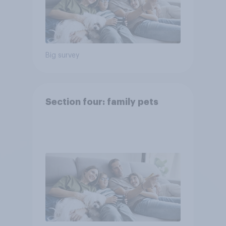
Big survey
Section four: family pets