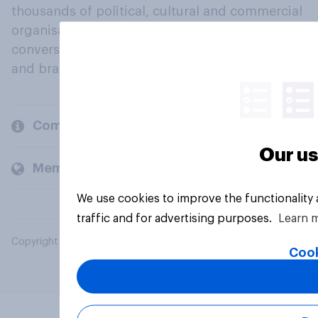
thousands of political, cultural and commercial
organisations engage in a continuous
conversation about their beliefs, behaviours
and brands.
Company
Our us
Members and clients
We use cookies to improve the functionality
traffic and for advertising purposes.
Learn 
Copyright © 2026 YouGov PLC. All Rights Reserved.
Cook