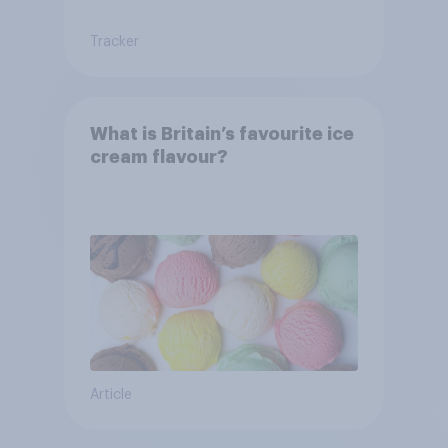
Tracker
What is Britain’s favourite ice
cream flavour?
Article