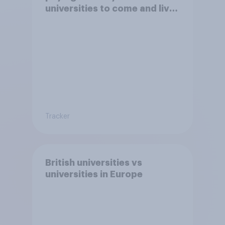
universities to come and live
in Britain?
Tracker
British universities vs
universities in Europe