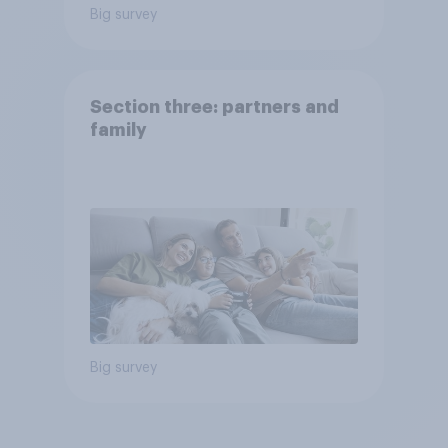
Big survey
Section three: partners and
family
Big survey