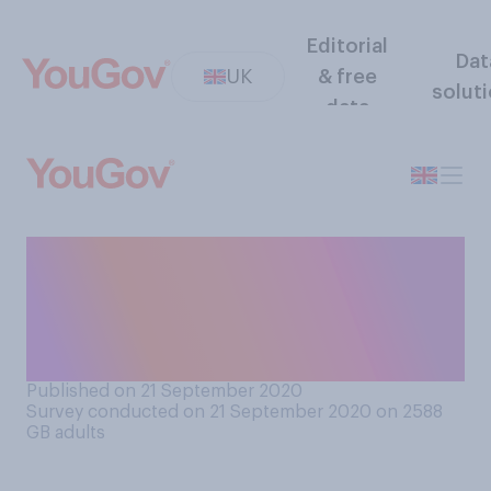
Editorial
Dat
UK
& free
solut
data
Do you support or oppose
allowing university students
to return to their
universities?
Published on 21 September 2020
Survey conducted on 21 September 2020 on 2588
GB adults