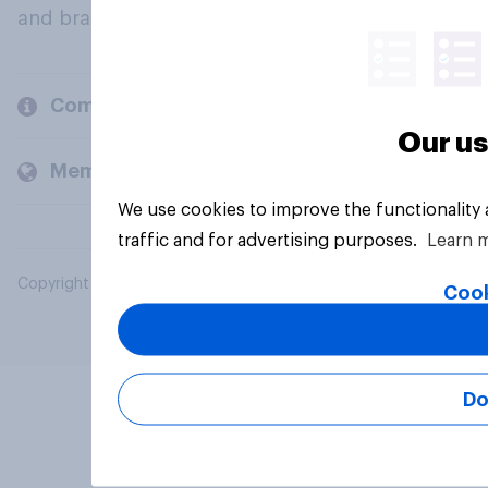
and brands.
Company
Our us
Members and clients
We use cookies to improve the functionality
traffic and for advertising purposes.
Learn 
Copyright © 2026 YouGov PLC. All Rights Reserved.
Cook
Do