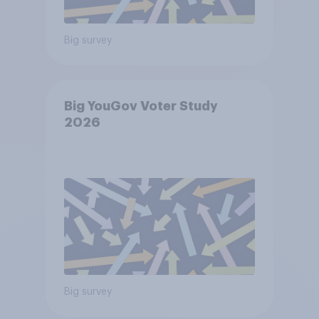
Big survey
Big YouGov Voter Study
2026
Big survey