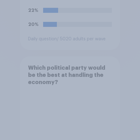
renounced his previous views
and has worked in counter-
22%
extremism education. Do you
think it is acceptable or
20%
unacceptable for the
Conservative to select
Daily question
/ 5020 adults per wave
Bonehill-Paine as a local
election candidate?
Which political party would
be the best at handling the
economy?