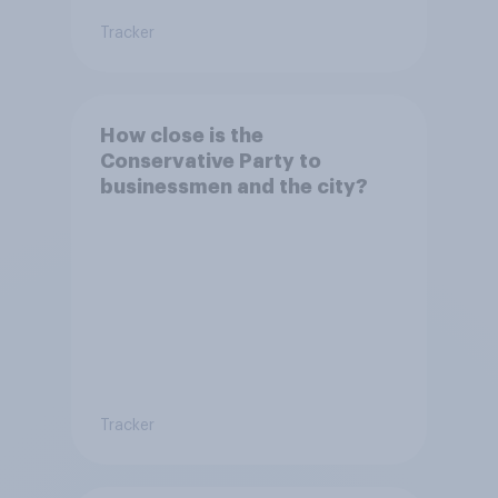
Tracker
How close is the
Conservative Party to
businessmen and the city?
Tracker