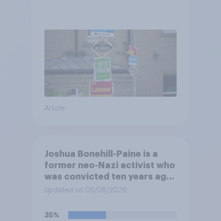
Article
Joshua Bonehill-Paine is a
former neo-Nazi activist who
was convicted ten years ago
for posting antisemitic
Updated on 05/08/2026
material online and racially
harassing an MP. He has since
35%