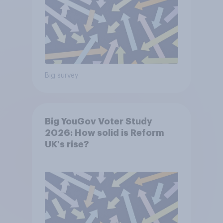
Big survey
Big YouGov Voter Study
2026: How solid is Reform
UK's rise?