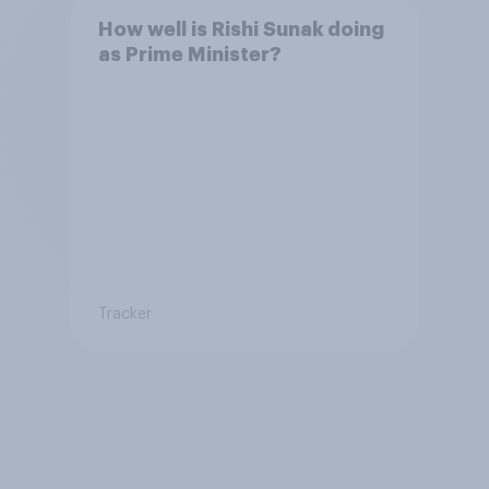
How well is Rishi Sunak doing
as Prime Minister?
Tracker