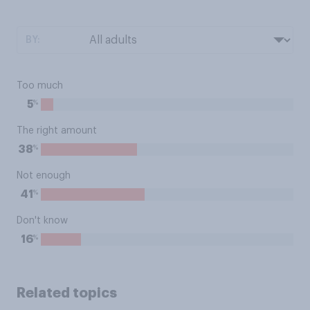
BY:
Too much
%
5
The right amount
%
38
Not enough
%
41
Don't know
%
16
Related topics