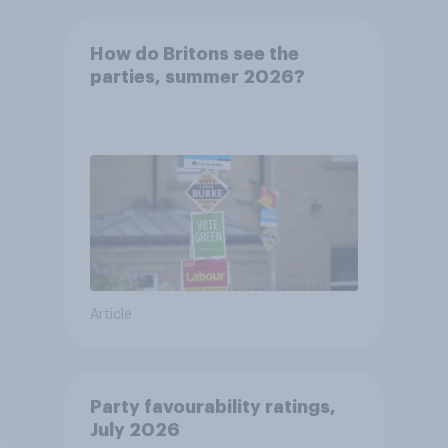
How do Britons see the
parties, summer 2026?
Article
Party favourability ratings,
July 2026