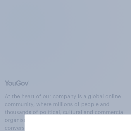
At the heart of our company is a global online
community, where millions of people and
thousands of political, cultural and commercial
organisations engage in a continuous
conversation about their beliefs, behaviours