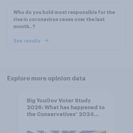
Who do you hold most responsible for the
rise in coronavirus cases over the last
month..?
See results
Explore more opinion data
Big YouGov Voter Study
2026: What has happened to
the Conservatives’ 2024
voters?