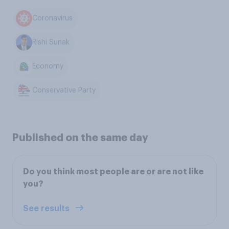
Coronavirus
Rishi Sunak
Economy
Conservative Party
Published on the same day
Do you think most people are or are not like
you?
See results