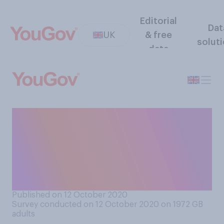
Editorial
Dat
UK
& free
solut
data
When it comes to providing
support for businesses and
jobs impacted by the
pandemic, do you think the
UK government are doing…
Published on 12 October 2020
Survey conducted on 12 October 2020 on 1972
GB
adults