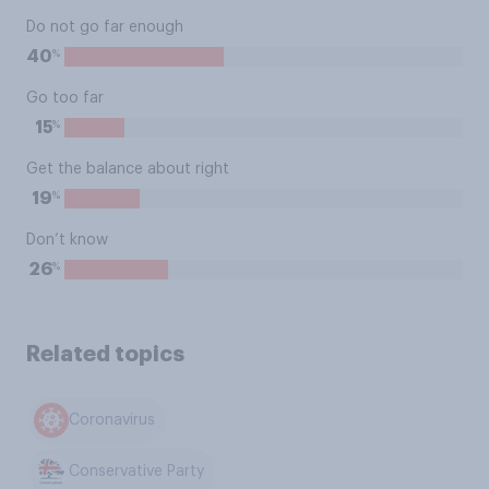
Do not go far enough
%
40
Go too far
%
15
Get the balance about right
%
19
Don’t know
%
26
Related topics
Coronavirus
Conservative Party