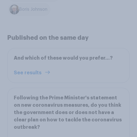
Boris Johnson
Published on the same day
And which of these would you prefer…?
See results
Following the Prime Minister's statement
on new coronavirus measures, do you think
the government does or does not have a
clear plan on how to tackle the coronavirus
outbreak?