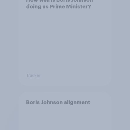
doing as Prime Minister?
Tracker
Boris Johnson alignment