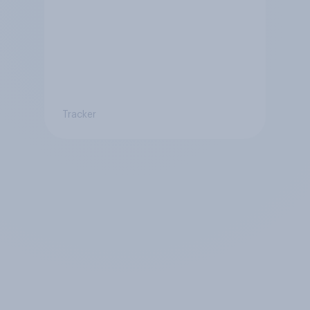
Tracker