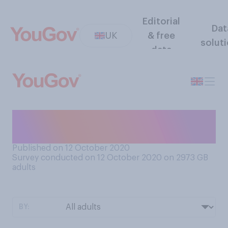
Editorial
Dat
UK
& free
solut
data
And generally, do you think
these measures...?
Published on 12 October 2020
Survey conducted on 12 October 2020 on 2973
GB
adults
BY: