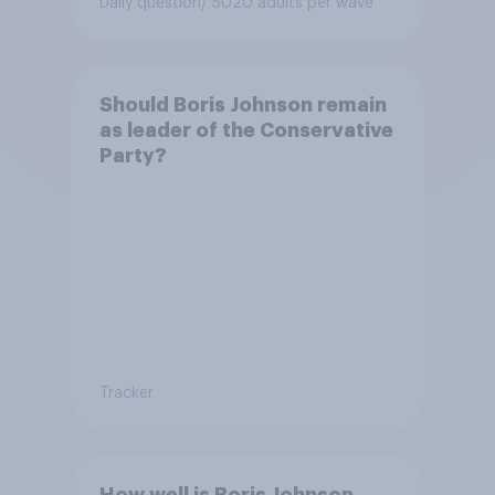
Daily question
/ 5020 adults per wave
Bonehill-Paine as a local
election candidate?
Should Boris Johnson remain
as leader of the Conservative
Party?
Tracker
How well is Boris Johnson