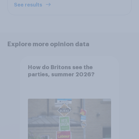
See results
Explore more opinion data
How do Britons see the
parties, summer 2026?