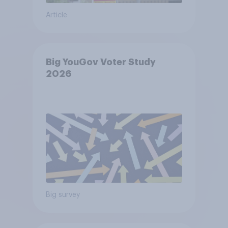
Article
Big YouGov Voter Study
2026
Big survey