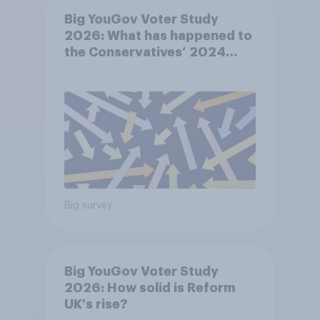
Big YouGov Voter Study
2026: What has happened to
the Conservatives’ 2024
voters?
Big survey
Big YouGov Voter Study
2026: How solid is Reform
UK's rise?