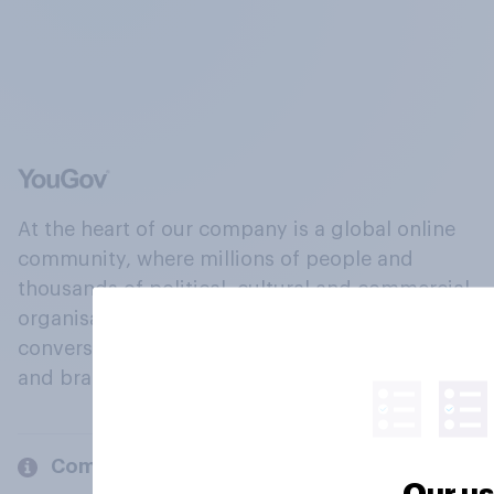
At the heart of our company is a global online
community, where millions of people and
thousands of political, cultural and commercial
organisations engage in a continuous
conversation about their beliefs, behaviours
and brands.
Company