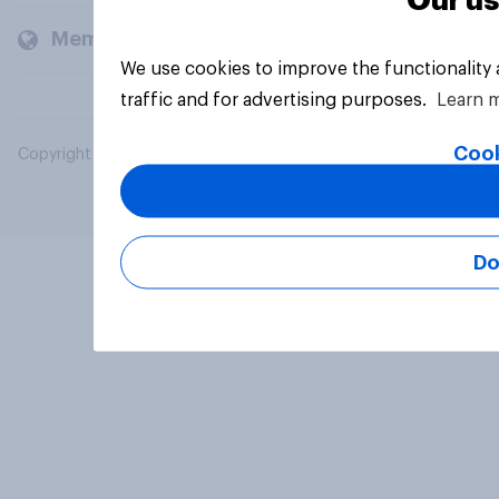
Our us
Members and clients
We use cookies to improve the functionality
traffic and for advertising purposes.
Learn 
Cook
Copyright © 2026 YouGov PLC. All Rights Reserved.
Do