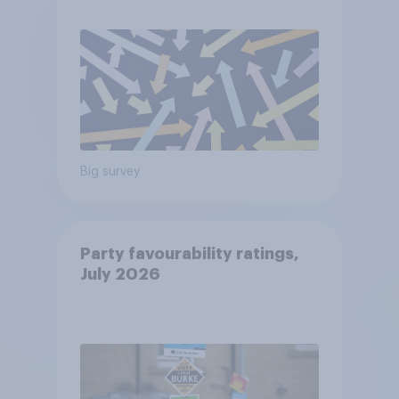
Big survey
Party favourability ratings,
July 2026