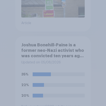
Article
Joshua Bonehill-Paine is a
former neo-Nazi activist who
was convicted ten years ago
for posting antisemitic
Updated on 05/08/2026
material online and racially
harassing an MP. He has since
35%
renounced his previous views
and has worked in counter-
22%
extremism education. Do you
think it is acceptable or
20%
unacceptable for the
Conservative to select