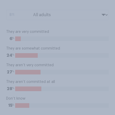
BY:
They are very committed
%
6
They are somewhat committed
%
24
They aren’t very committed
%
27
They aren’t committed at all
%
28
Don’t know
%
15