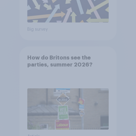
Big survey
How do Britons see the
parties, summer 2026?