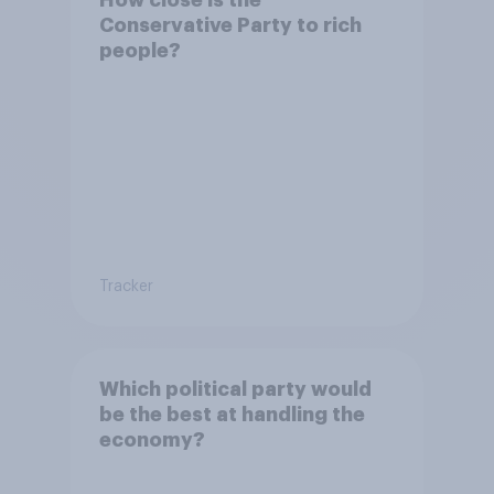
Conservative Party to rich
people?
Tracker
Which political party would
be the best at handling the
economy?