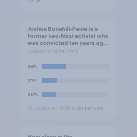
Article
Joshua Bonehill-Paine is a
former neo-Nazi activist who
was convicted ten years ago
for posting antisemitic
Updated on 05/08/2026
material online and racially
harassing an MP. He has since
35%
renounced his previous views
and has worked in counter-
22%
extremism education. Do you
think it is acceptable or
20%
unacceptable for the
Conservative to select
Daily question
/ 5020 adults per wave
Bonehill-Paine as a local
election candidate?
How close is the