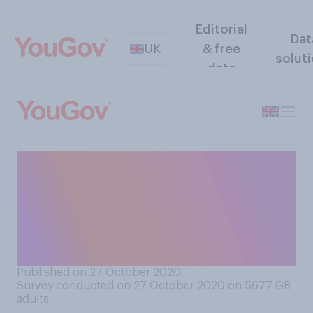
Editorial
Dat
UK
& free
solut
data
How committed do you think
the UK government are, if at
all, to reducing regional
inequalities across the
country?
Published on 27 October 2020
Survey conducted on 27 October 2020 on 5677
GB
adults