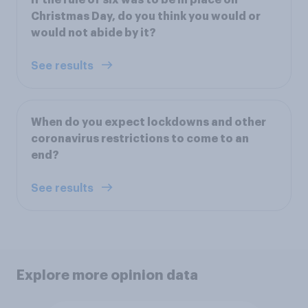
Christmas Day, do you think you would or
would not abide by it?
See results
When do you expect lockdowns and other
coronavirus restrictions to come to an
end?
See results
Explore more opinion data