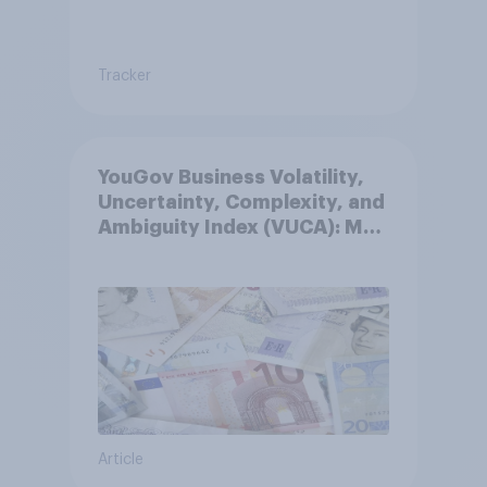
Tracker
YouGov Business Volatility,
Uncertainty, Complexity, and
Ambiguity Index (VUCA): May
2026
Article