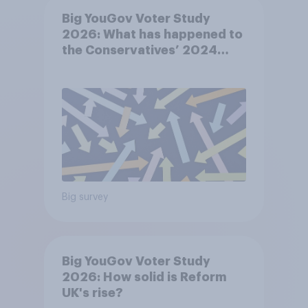
Big YouGov Voter Study
2026: What has happened to
the Conservatives’ 2024
voters?
Big survey
Big YouGov Voter Study
2026: How solid is Reform
UK's rise?