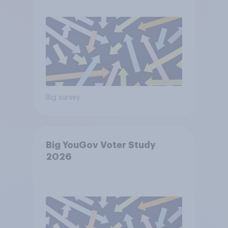
Big survey
Big YouGov Voter Study
2026