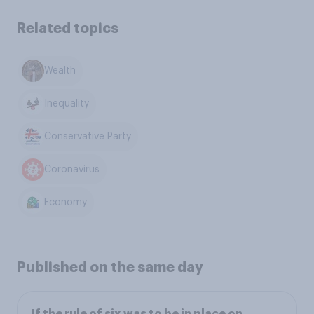
Related topics
Wealth
Inequality
Conservative Party
Coronavirus
Economy
Published on the same day
If the rule of six was to be in place on