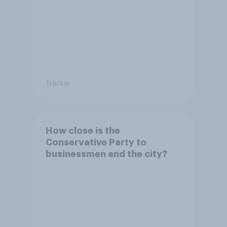
Tracker
How close is the
Conservative Party to
businessmen and the city?