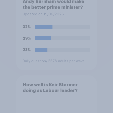
Andy Burnham would make
the better prime minister?
Updated on 19/06/2026
32%
29%
23%
Daily question
/ 5578 adults per wave
How well is Keir Starmer
doing as Labour leader?