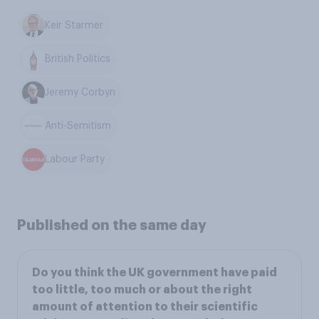
Keir Starmer
British Politics
Jeremy Corbyn
Anti-Semitism
Labour Party
Published on the same day
Do you think the UK government have paid
too little, too much or about the right
amount of attention to their scientific