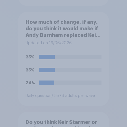
How much of change, if any,
do you think it would make if
Andy Burnham replaced Keir
Starmer as Prime Minister?
Updated on 19/06/2026
25%
25%
24%
Daily question
/ 5578 adults per wave
Do you think Keir Starmer or