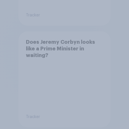
Tracker
Does Jeremy Corbyn looks
like a Prime Minister in
waiting?
Tracker