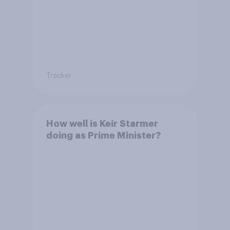
Tracker
How well is Keir Starmer
doing as Prime Minister?