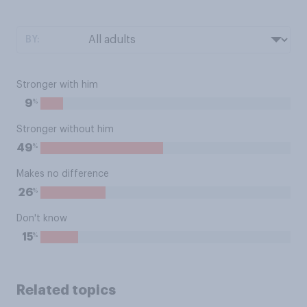
BY:
Stronger with him
%
9
Stronger without him
%
49
Makes no difference
%
26
Don't know
%
15
Related topics