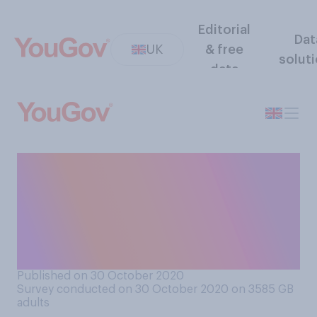
Editorial
Dat
UK
& free
solut
data
Do you think that the Labour
Party is stronger with or
without Jeremy Corbyn, or
does it not make a
difference?
Published on 30 October 2020
Survey conducted on 30 October 2020 on 3585
GB
adults