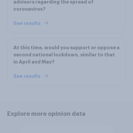
advisors regarding the spread of
coronavirus?
See results
At this time, would you support or oppose a
second national lockdown, similar to that
in April and May?
See results
Explore more opinion data