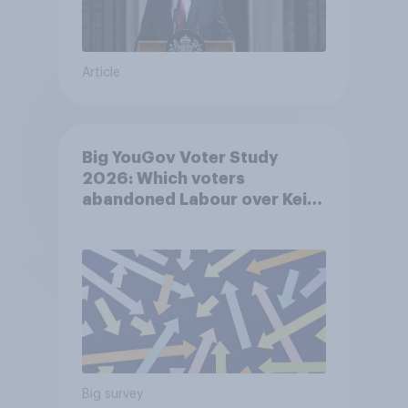
Article
Big YouGov Voter Study
2026: Which voters
abandoned Labour over Keir
Starmer’s premiership and
why?
Big survey