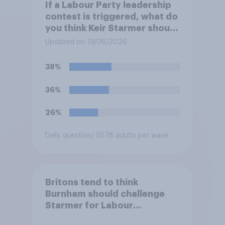
If a Labour Party leadership
contest is triggered, what do
you think Keir Starmer should
do?
Updated on 19/06/2026
38%
36%
26%
Daily question
/ 5578 adults per wave
Britons tend to think
Burnham should challenge
Starmer for Labour
leadership