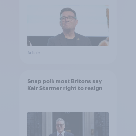
Article
Snap poll: most Britons say
Keir Starmer right to resign