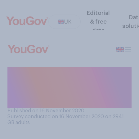
Editorial
Dat
UK
& free
solut
data
Do you consider Germany to
be more of a friend or an
enemy of the UK, or is it
neither?
Published on 16 November 2020
Survey conducted on 16 November 2020 on 2941
GB adults