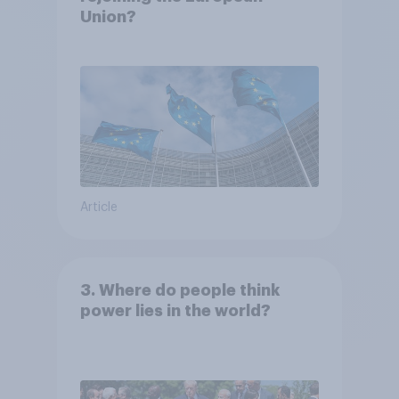
Union?
Article
3. Where do people think
power lies in the world?