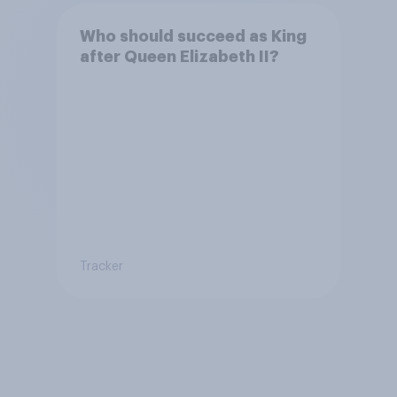
Who should succeed as King
after Queen Elizabeth II?
Tracker