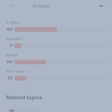
BY:
A friend
%
46
An enemy
%
7
Neither
%
34
Don't know
%
13
Related topics