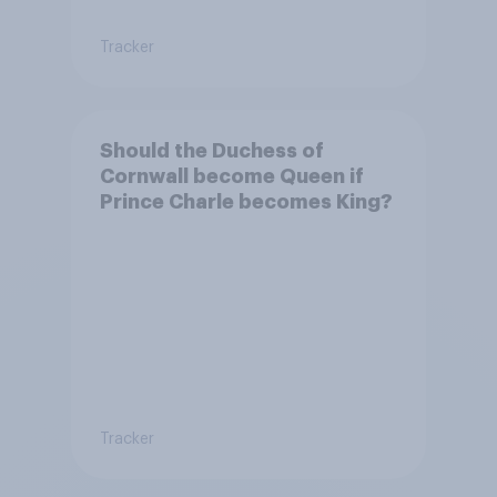
Tracker
Should the Duchess of
Cornwall become Queen if
Prince Charle becomes King?
Tracker