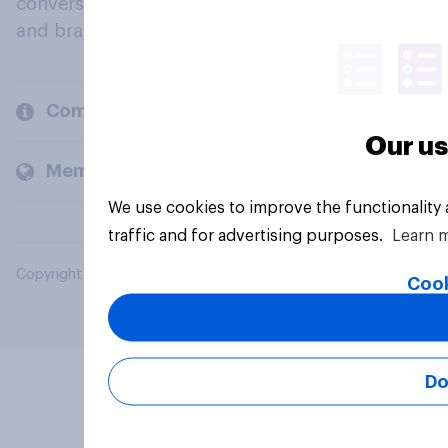
conversation about their beliefs, behaviours
and brands.
Company
Our us
Members and clients
We use cookies to improve the functionality
traffic and for advertising purposes.
Learn 
Copyright © 2026 YouGov PLC. All Rights Reserved.
Cook
Do