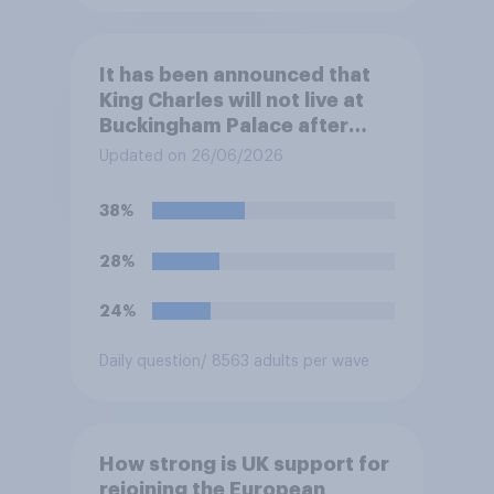
It has been announced that
King Charles will not live at
Buckingham Palace after
refurbishment works are
Updated on 26/06/2026
complete, to allow the Palace
to be more open to the
38%
public. Do you support or
oppose this decision?
28%
24%
Daily question
/ 8563 adults per wave
How strong is UK support for
rejoining the European