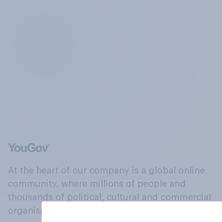
At the heart of our company is a global online
community, where millions of people and
thousands of political, cultural and commercial
organisations engage in a continuous