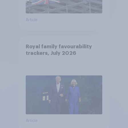
Article
Royal family favourability
trackers, July 2026
Article