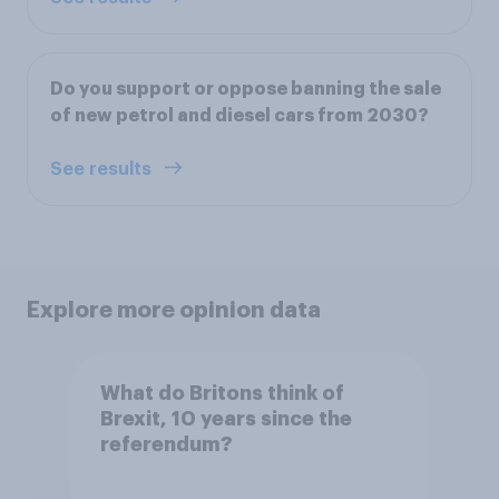
Do you support or oppose banning the sale
of new petrol and diesel cars from 2030?
See results
Explore more opinion data
What do Britons think of
Brexit, 10 years since the
referendum?