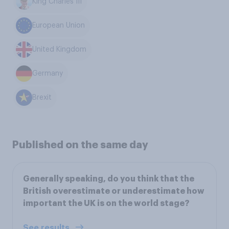
King Charles III
European Union
United Kingdom
Germany
Brexit
Published on the same day
Generally speaking, do you think that the
British overestimate or underestimate how
important the UK is on the world stage?
See results