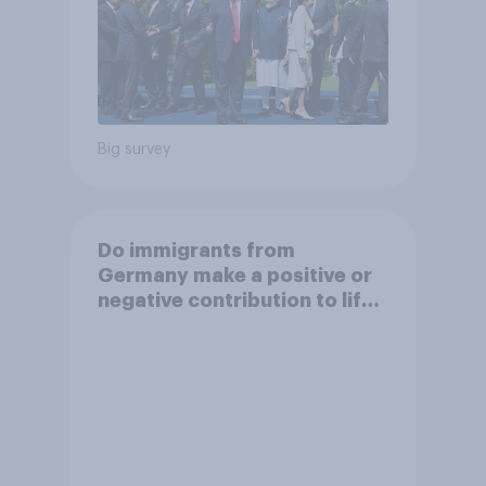
Big survey
Do immigrants from
Germany make a positive or
negative contribution to life
in Britain today?