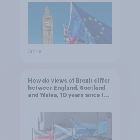
Article
How do views of Brexit differ
between England, Scotland
and Wales, 10 years since the
referendum?