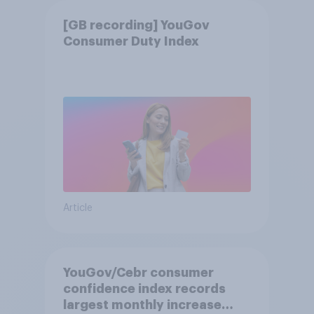
[GB recording] YouGov
Consumer Duty Index
Article
YouGov/Cebr consumer
confidence index records
largest monthly increase