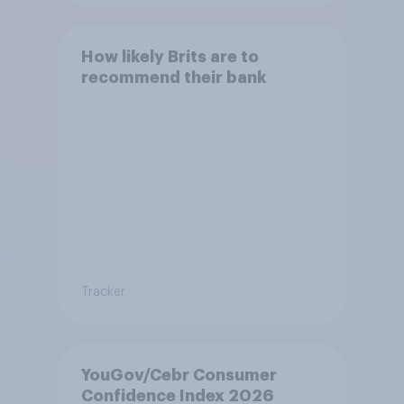
How likely Brits are to
recommend their bank
Tracker
YouGov/Cebr Consumer
Confidence Index 2026