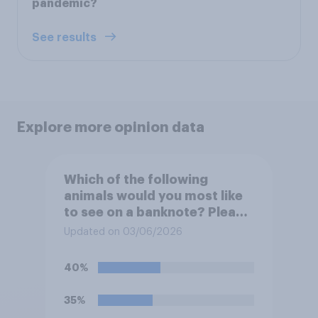
pandemic?
See results
Explore more opinion data
Which of the following
animals would you most like
to see on a banknote? Please
select up to six.
Updated on 03/06/2026
40%
35%