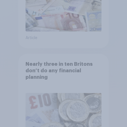
Article
Nearly three in ten Britons
don’t do any financial
planning