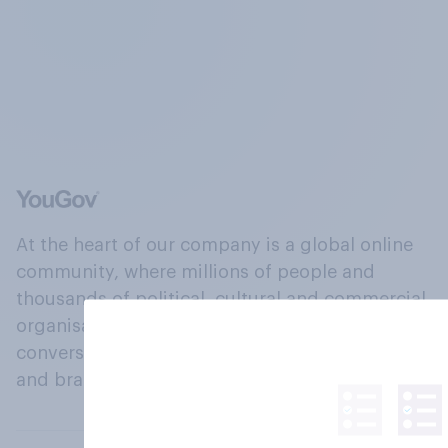
At the heart of our company is a global online
community, where millions of people and
thousands of political, cultural and commercial
organisations engage in a continuous
conversation about their beliefs, behaviours
and brands.