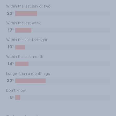
Within the last day or two
%
23
Within the last week
%
17
Within the last fortnight
%
10
Within the last month
%
14
Longer than a month ago
%
32
Don’t know
%
5