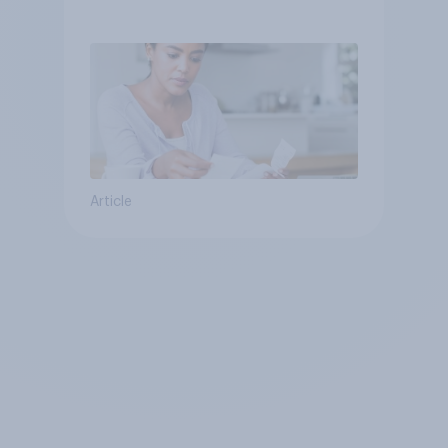
since 2021
Article