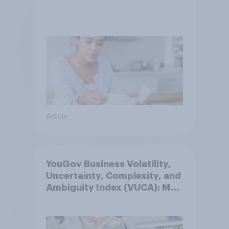
Article
YouGov Business Volatility,
Uncertainty, Complexity, and
Ambiguity Index (VUCA): May
2026