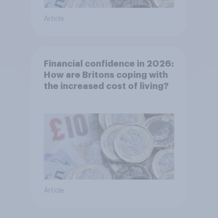
Article
Financial confidence in 2026:
How are Britons coping with
the increased cost of living?
Article