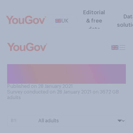
Editorial
Dat
UK
& free
solut
data
When is the last time you can
recall using cash?
Published on 28 January 2021
Survey conducted on 28 January 2021 on 3672
GB
adults
BY: