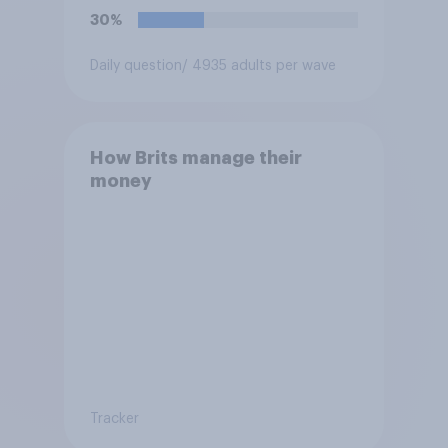
30%
Daily question
/ 4935 adults per wave
How Brits manage their
money
Tracker