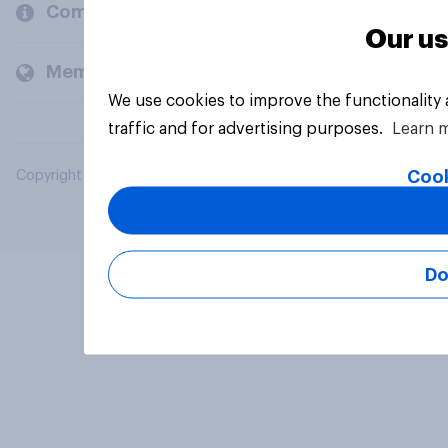
Company
Our us
Members and clients
We use cookies to improve the functionality
traffic and for advertising purposes.
Learn 
Cook
Copyright © 2026 YouGov PLC. All Rights Reserved.
Do