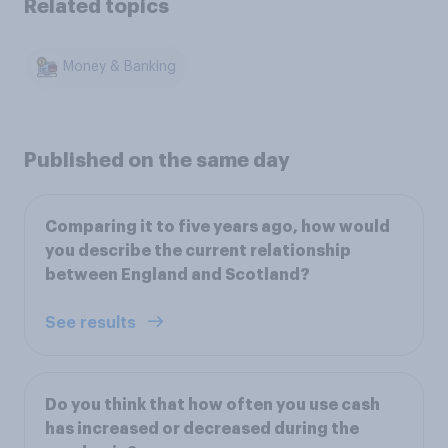
Related topics
Money & Banking
Published on the same day
Comparing it to five years ago, how would
you describe the current relationship
between England and Scotland?
See results
Do you think that how often you use cash
has increased or decreased during the