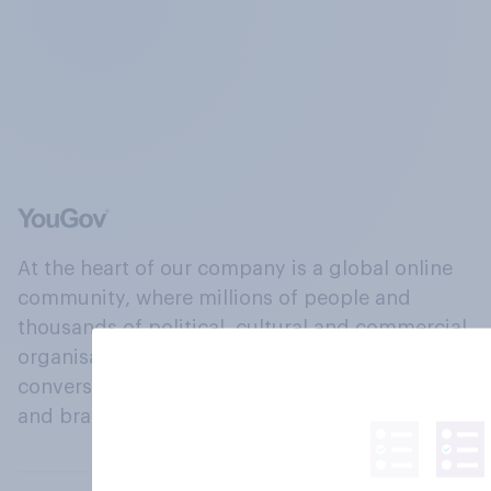
At the heart of our company is a global online
community, where millions of people and
thousands of political, cultural and commercial
organisations engage in a continuous
conversation about their beliefs, behaviours
and brands.