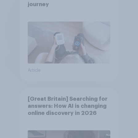
journey
Article
[Great Britain] Searching for
answers: How AI is changing
online discovery in ​2026