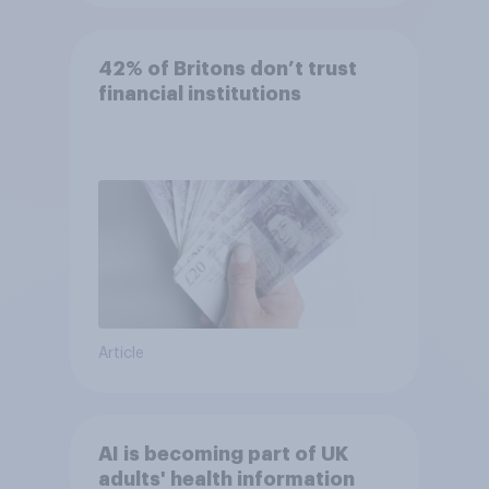
42% of Britons don’t trust
financial institutions
Article
AI is becoming part of UK
adults' health information