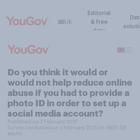
Editorial
Dat
UK
& free
solut
data
Do you think it would or
would not help reduce online
abuse if you had to provide a
photo ID in order to set up a
social media account?
Published on 2 February 2021
Survey conducted on 2 February 2021 on 4805
GB
adults