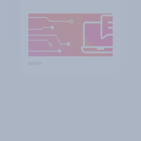
Article