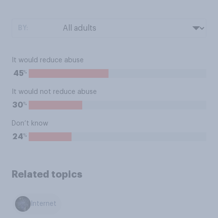
BY:
It would reduce abuse
%
45
It would not reduce abuse
%
30
Don’t know
%
24
Related topics
Internet