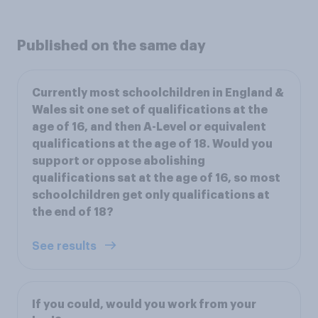
Published on the same day
Currently most schoolchildren in England &
Wales sit one set of qualifications at the
age of 16, and then A-Level or equivalent
qualifications at the age of 18. Would you
support or oppose abolishing
qualifications sat at the age of 16, so most
schoolchildren get only qualifications at
the end of 18?
See results
If you could, would you work from your