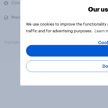
Company
Our us
Members and clients
We use cookies to improve the functionality
traffic and for advertising purposes.
Learn 
Cook
Copyright © 2026 YouGov PLC. All Rights Reserved.
Do