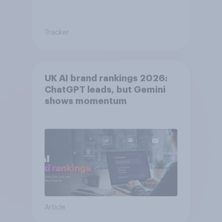
Tracker
UK AI brand rankings 2026:
ChatGPT leads, but Gemini
shows momentum
Article