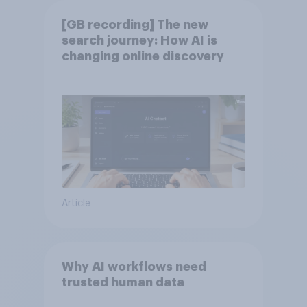
[GB recording] The new
search journey: How AI is
changing online discovery
Article
Why AI workflows need
trusted human data