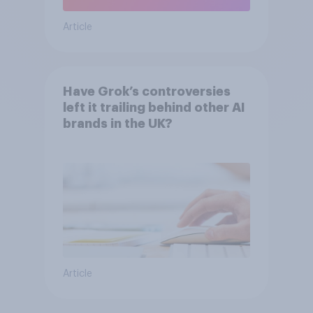
Article
Have Grok’s controversies
left it trailing behind other AI
brands in the UK?
Article