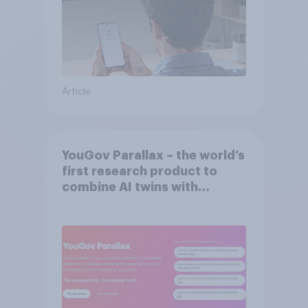
Article
YouGov Parallax – the world’s
first research product to
combine AI twins with
validation from real
consumers