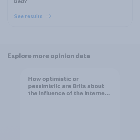
bed?
See results
Explore more opinion data
How optimistic or
pessimistic are Brits about
the influence of the internet
on society?