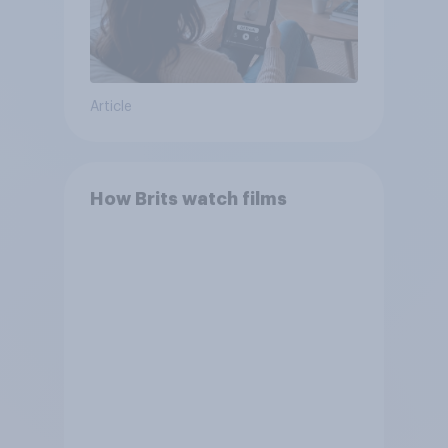
Article
How Brits watch films