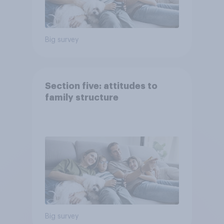
Big survey
Section five: attitudes to
family structure
Big survey