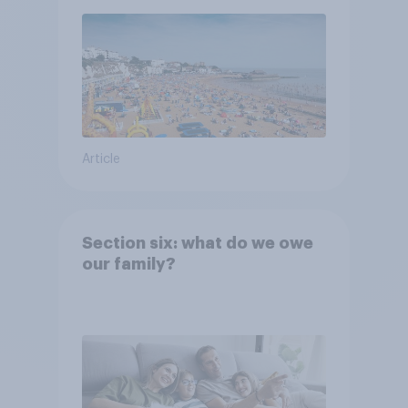
Article
Section six: what do we owe
our family?