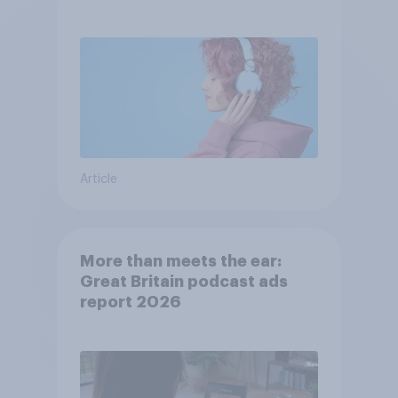
Article
More than meets the ear:
Great Britain podcast ads
report 2026