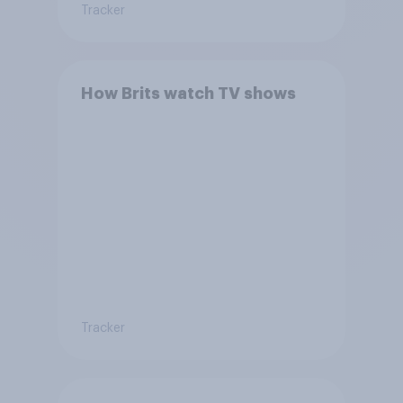
Tracker
How Brits watch TV shows
Tracker