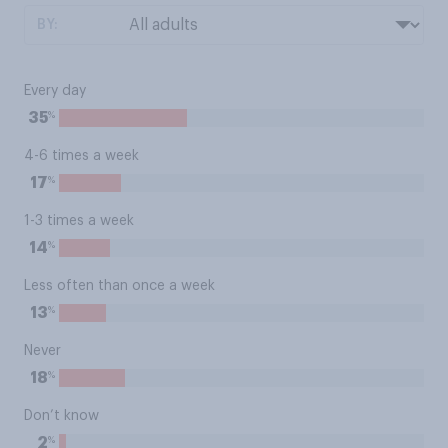
BY:
Every day
%
35
4-6 times a week
%
17
1-3 times a week
%
14
Less often than once a week
%
13
Never
%
18
Don’t know
%
2