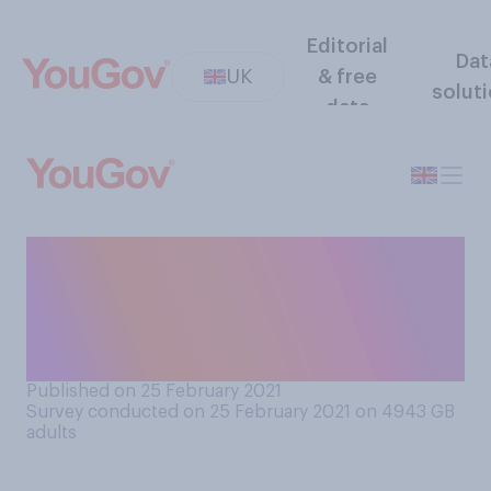
Editorial
Dat
UK
& free
solut
data
How often, if at all, do you
have a ‘TV dinner’ (eat your
evening meal while watching
television)?
Published on 25 February 2021
Survey conducted on 25 February 2021 on 4943
GB
adults