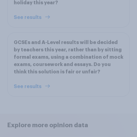
holiday this year?
See results
GCSEs and A-Level results will be decided
by teachers this year, rather than by sitting
formal exams, using a combination of mock
exams, coursework and essays. Do you
think this solution is fair or unfair?
See results
Explore more opinion data