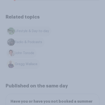
Related topics
Lifestyle & Day-to-day
Radio & Podcasts
John Torode
Gregg Wallace
Published on the same day
Have you or have you not booked a summer