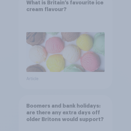
What is Britain’s favourite ice
cream flavour?
Article
Boomers and bank holidays:
are there any extra days off
older Britons would support?