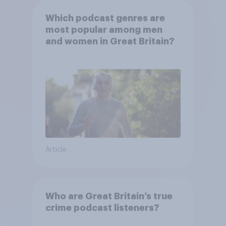
Which podcast genres are
most popular among men
and women in Great Britain?
Article
Who are Great Britain’s true
crime podcast listeners?