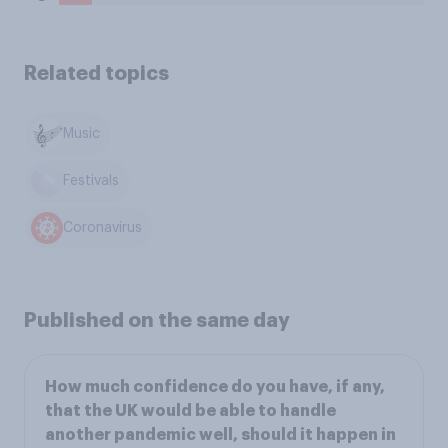
Related topics
Music
Festivals
Coronavirus
Published on the same day
How much confidence do you have, if any,
that the UK would be able to handle
another pandemic well, should it happen in