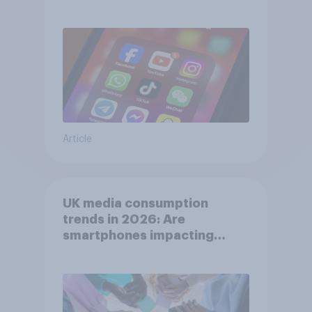
affects wellbeing?
Article
UK media consumption
trends in 2026: Are
smartphones impacting
attention spans in the UK?