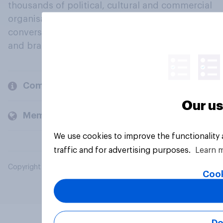
thousands of political, cultural and commercial
organisations engage in a continuous
conversation about their beliefs, behaviours
and brands.
Company
Our us
Members and clients
We use cookies to improve the functionality
traffic and for advertising purposes.
Learn 
Copyright © 2026 YouGov PLC. All Rights Reserved.
Cook
Do