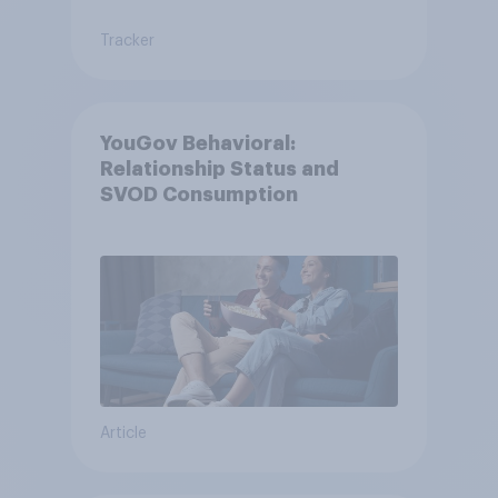
Tracker
YouGov Behavioral:
Relationship Status and
SVOD Consumption
Article