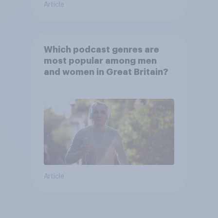
Article
Which podcast genres are
most popular among men
and women in Great Britain?
Article