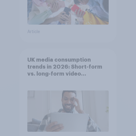
Article
UK media consumption
trends in 2026: Short-form
vs. long-form video
consumption insights