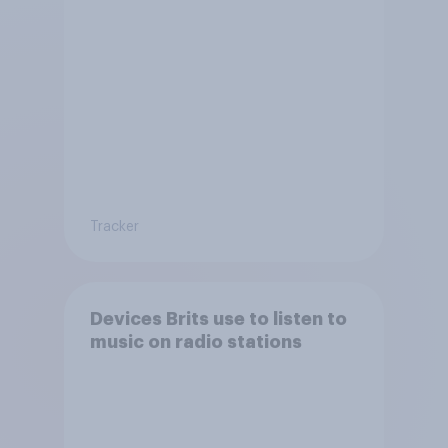
Tracker
Devices Brits use to listen to
music on radio stations