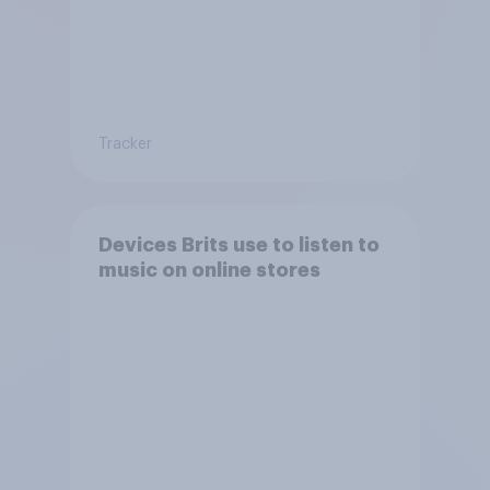
Tracker
Devices Brits use to listen to
music on online stores