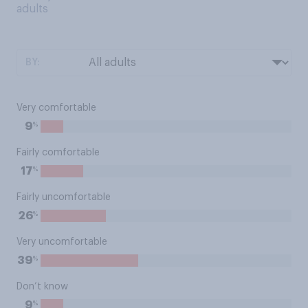
adults
BY:
Very comfortable
%
9
Fairly comfortable
%
17
Fairly uncomfortable
%
26
Very uncomfortable
%
39
Don’t know
%
9