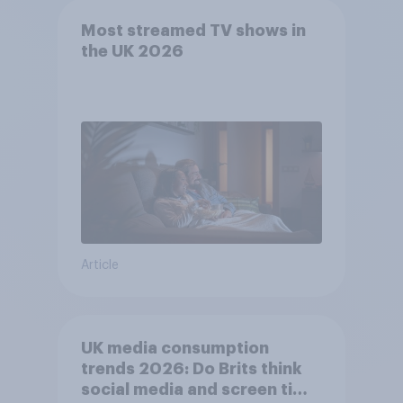
Most streamed TV shows in
the UK 2026
Article
UK media consumption
trends 2026: Do Brits think
social media and screen time