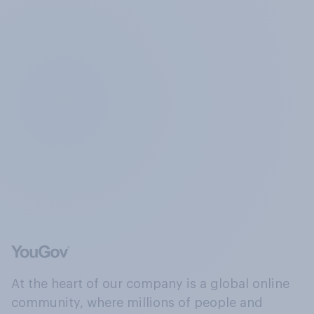
At the heart of our company is a global online
community, where millions of people and