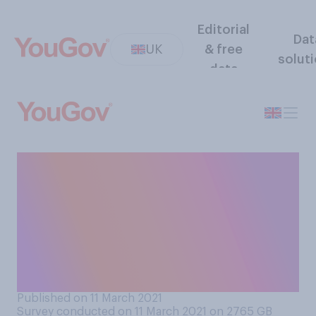
Editorial
Dat
UK
& free
solut
data
Considering Covid‑19, do you
think you would feel
comfortable or
uncomfortable attending a
music festival in the UK this
summer?
Published on 11 March 2021
Survey conducted on 11 March 2021 on 2765
GB