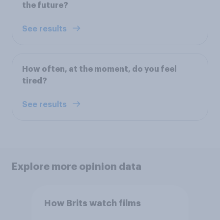
the future?
See results
How often, at the moment, do you feel
tired?
See results
Explore more opinion data
How Brits watch films