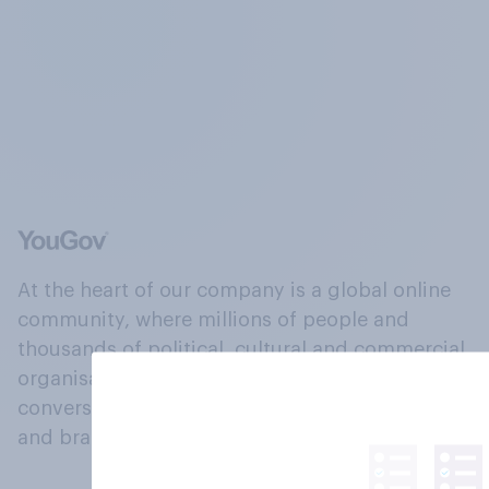
At the heart of our company is a global online
community, where millions of people and
thousands of political, cultural and commercial
organisations engage in a continuous
conversation about their beliefs, behaviours
and brands.