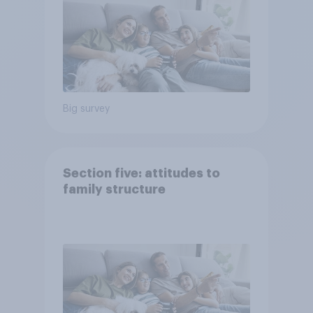
Big survey
Section five: attitudes to
family structure