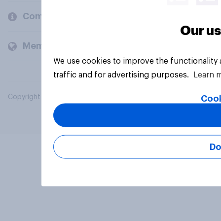
Company
Our us
Members and clients
We use cookies to improve the functionality
traffic and for advertising purposes.
Learn 
Copyright © 2026 YouGov PLC. All Rights Reserved.
Cook
Do