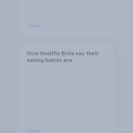
Tracker
How healthy Brits say their
eating habits are
Tracker