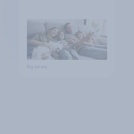
Big survey