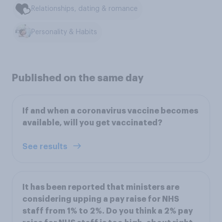
Relationships, dating & romance
Personality & Habits
Published on the same day
If and when a coronavirus vaccine becomes
available, will you get vaccinated?
See results
It has been reported that ministers are
considering upping a pay raise for NHS
staff from 1% to 2%. Do you think a 2% pay