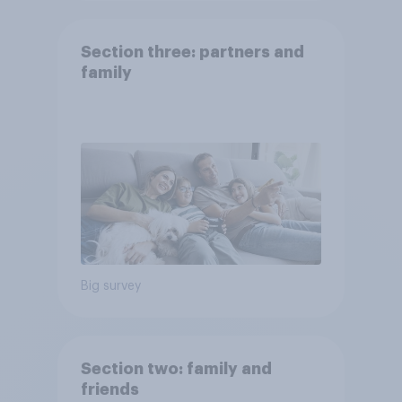
Section three: partners and
family
Big survey
Section two: family and
friends