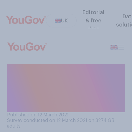
Editorial
Dat
UK
& free
solut
data
If you found out your partner
was keeping a diary, would
you read it? If you do not
have a partner, please
imagine that you did
Published on 12 March 2021
Survey conducted on 12 March 2021 on 3274
GB
adults