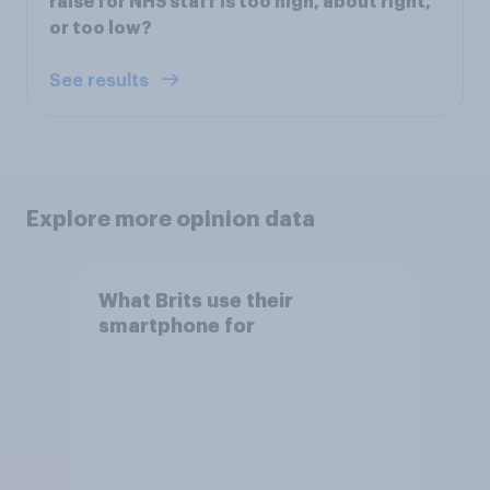
raise for NHS staff is too high, about right,
or too low?
See results
Explore more opinion data
What Brits use their
smartphone for