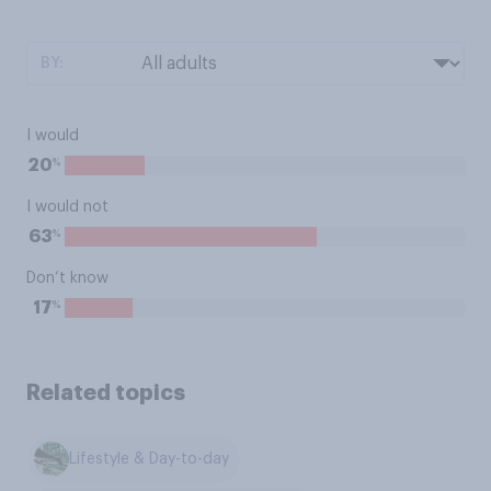
BY:
I would
%
20
I would not
%
63
Don’t know
%
17
Related topics
Lifestyle & Day-to-day