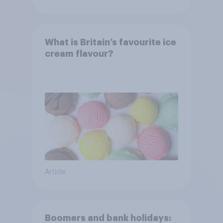
What is Britain’s favourite ice
cream flavour?
Article
Boomers and bank holidays: