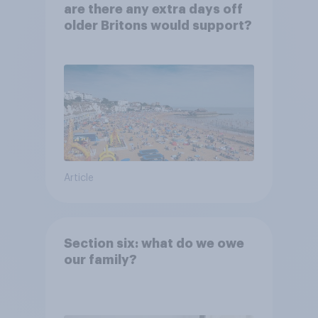
are there any extra days off
older Britons would support?
Article
Section six: what do we owe
our family?