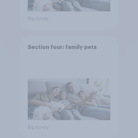
Big survey
Section four: family pets
Big survey