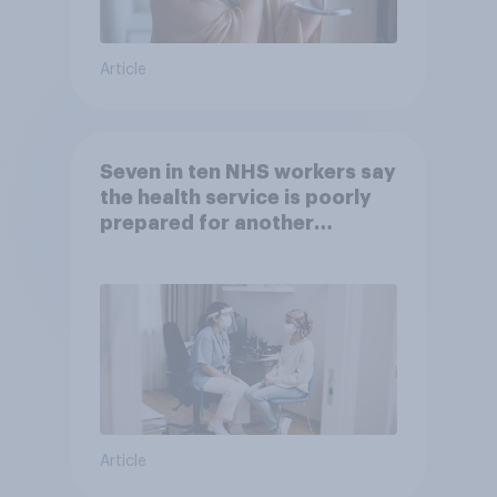
Article
Seven in ten NHS workers say
the health service is poorly
prepared for another
pandemic
Article