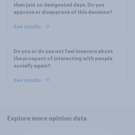
than just on designated days. Do you
approve or disapprove of this decision?
See results
Do you or do you not feel insecure about
the prospect of interacting with people
socially again?
See results
Explore more opinion data