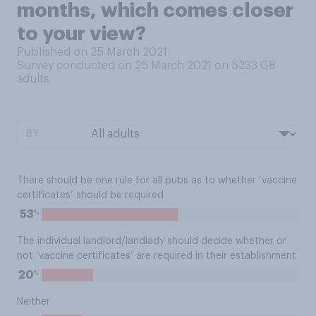
months, which comes closer
to your view?
Published on 25 March 2021
Survey conducted on 25 March 2021 on 5233
GB
adults
BY:
There should be one rule for all pubs as to whether ‘vaccine
certificates’ should be required
%
53
The individual landlord/landlady should decide whether or
not ‘vaccine certificates’ are required in their establishment
%
20
Neither