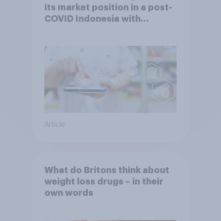
its market position in a post-
COVID Indonesia with
YouGov
Article
What do Britons think about
weight loss drugs – in their
own words