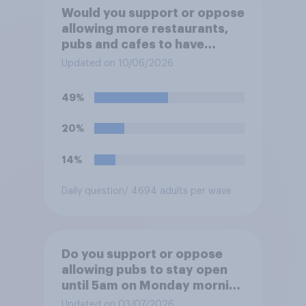
Would you support or oppose
allowing more restaurants,
pubs and cafes to have
dining tables on the
Updated on 10/06/2026
pavement/street directly
outside the establishment?
49%
20%
14%
Daily question
/ 4694 adults per wave
Do you support or oppose
allowing pubs to stay open
until 5am on Monday morning
in order to allow fans to
Updated on 03/07/2026