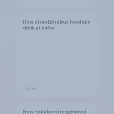
How often Brits buy food and
drink at cafes
Tracker
How Halodoc strengthened