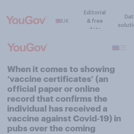
Editorial
Dat
UK
& free
solut
data
When it comes to showing
‘vaccine certificates’ (an
official paper or online
record that confirms the
individual has received a
vaccine against Covid‑19) in
pubs over the coming