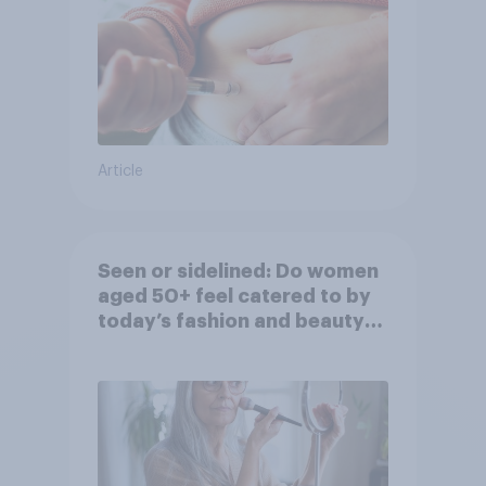
Article
Seen or sidelined: Do women
aged 50+ feel catered to by
today’s fashion and beauty
brands?