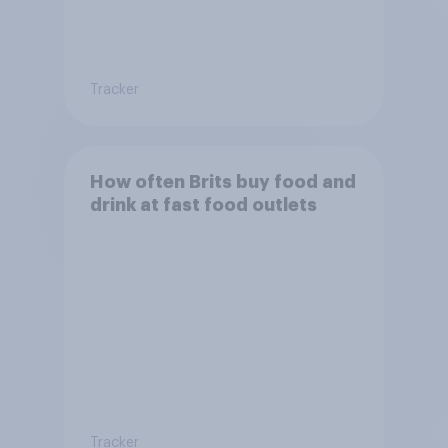
Tracker
How often Brits buy food and
drink at fast food outlets
Tracker