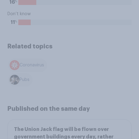
%
16
Don’t know
%
11
Related topics
Coronavirus
Pubs
Published on the same day
The Union Jack flag will be flown over
government buildings every day, rather