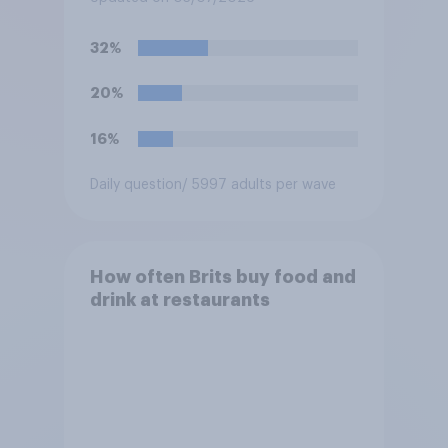
watch the England versus
Mexico World Cup match?
32%
20%
16%
Daily question
/ 5997 adults per wave
How often Brits buy food and
drink at restaurants