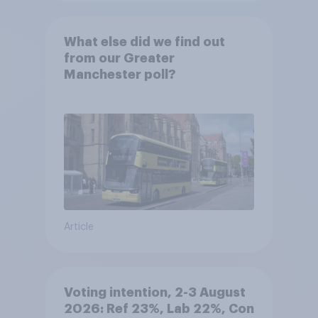
What else did we find out
from our Greater
Manchester poll?
Article
Voting intention, 2-3 August
2026: Ref 23%, Lab 22%, Con