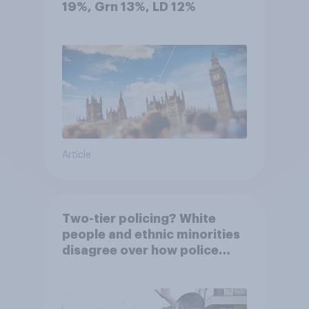
19%, Grn 13%, LD 12%
Article
Two-tier policing? White
people and ethnic minorities
disagree over how police
treat different groups