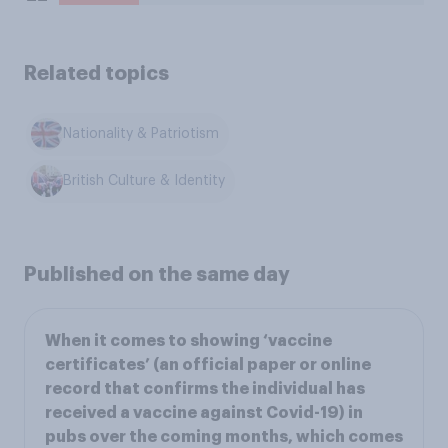
Related topics
Nationality & Patriotism
British Culture & Identity
Published on the same day
When it comes to showing ‘vaccine
certificates’ (an official paper or online
record that confirms the individual has
received a vaccine against Covid-19) in
pubs over the coming months, which comes