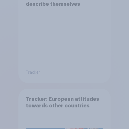
describe themselves
Tracker
Tracker: European attitudes
towards other countries