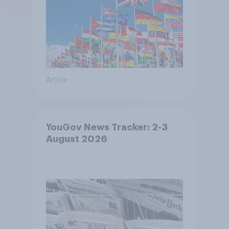
Article
YouGov News Tracker: 2-3
August 2026