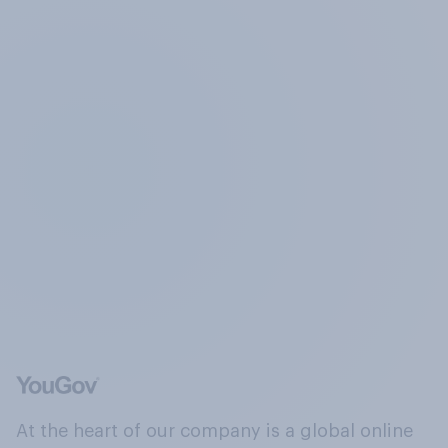
At the heart of our company is a global online