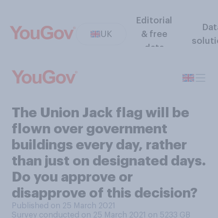
Editorial
Dat
UK
& free
solut
data
The Union Jack flag will be
flown over government
buildings every day, rather
than just on designated days.
Do you approve or
disapprove of this decision?
Published on 25 March 2021
Survey conducted on 25 March 2021 on 5233
GB