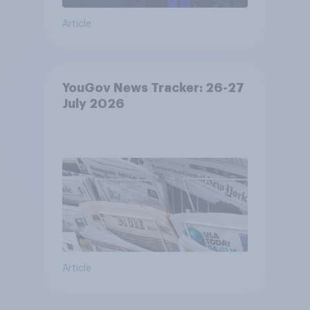
Article
YouGov News Tracker: 26-27
July 2026
Article