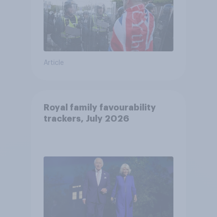
Article
Royal family favourability
trackers, July 2026