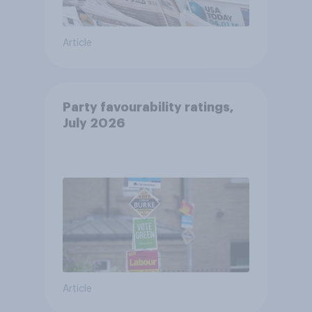
Article
Party favourability ratings,
July 2026
Article