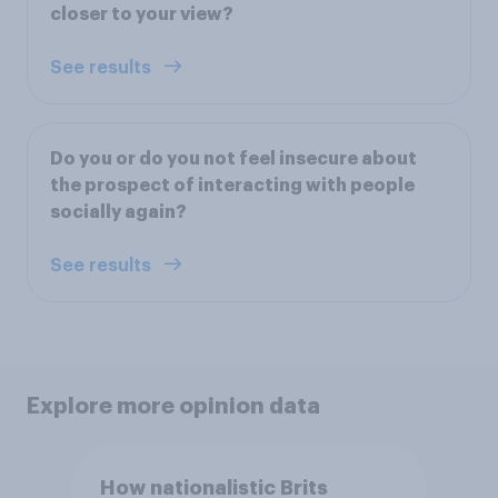
closer to your view?
See results
Do you or do you not feel insecure about
the prospect of interacting with people
socially again?
See results
Explore more opinion data
How nationalistic Brits