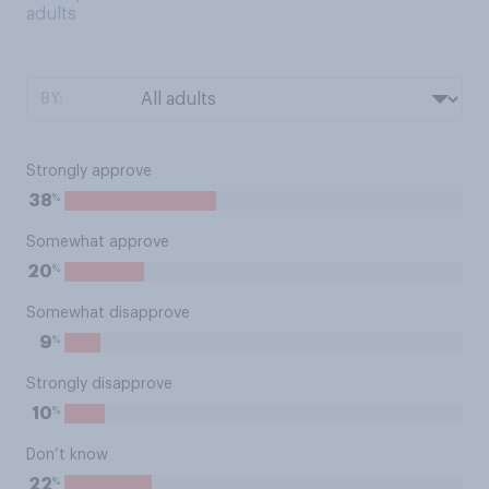
adults
BY:
Strongly approve
%
38
Somewhat approve
%
20
Somewhat disapprove
%
9
Strongly disapprove
%
10
Don’t know
%
22