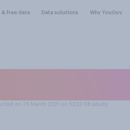
l & free data
Data solutions
Why YouGov
 not feel insecure 
racting with people
ucted on 25 March 2021 on 5233
GB adults