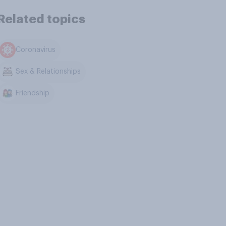
Related topics
Coronavirus
Sex & Relationships
Friendship