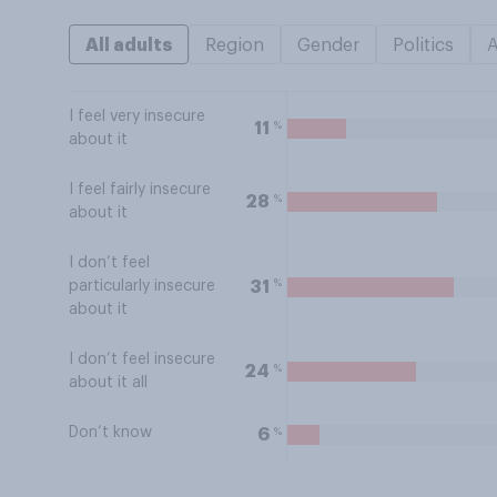
All adults
Region
Gender
Politics
I feel very insecure
%
11
about it
I feel fairly insecure
%
28
about it
I don’t feel
%
31
particularly insecure
about it
I don’t feel insecure
%
24
about it all
Don’t know
%
6