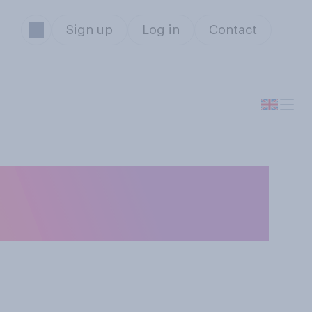
Sign up
Log in
Contact
about the
 socially again?