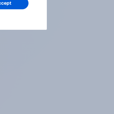
ccept