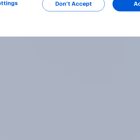
ttings
Don’t Accept
A