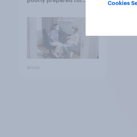
poorly prepared for
Cookies Se
another pandemic
Article