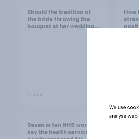
Should the tradition of
How 
the bride throwing the
stren
bouquet at her wedding
posit
be kept or dropped?
Indon
Tracker
Article
We use cooki
analyse web 
Seven in ten NHS workers
say the health service is