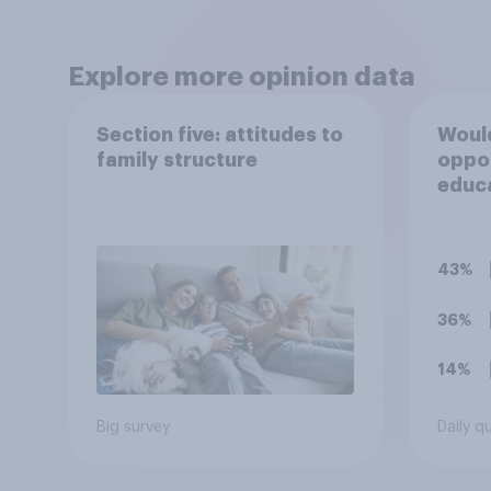
Explore more opinion data
Section five: attitudes to
Would
family structure
oppo
educ
for 1
43%
36%
14%
Big survey
Daily q