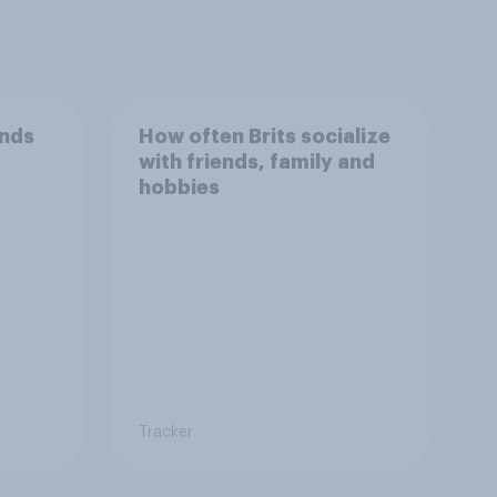
ends
How often Brits socialize
with friends, family and
hobbies
Tracker