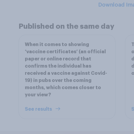
Download Im
Published on the same day
When it comes to showing
T
‘vaccine certificates’ (an official
o
paper or online record that
d
confirms the individual has
d
received a vaccine against Covid-
o
19) in pubs over the coming
months, which comes closer to
your view?
See results
S