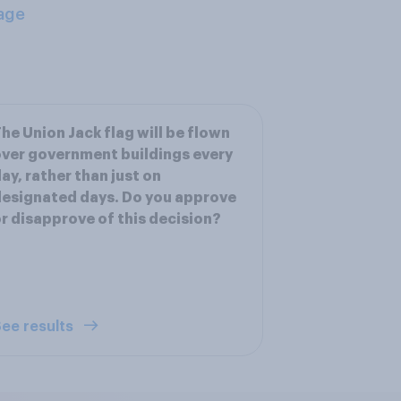
age
he Union Jack flag will be flown
ver government buildings every
ay, rather than just on
esignated days. Do you approve
r disapprove of this decision?
ee results