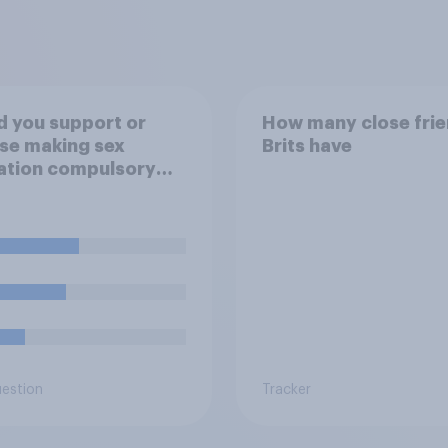
 you support or
How many close fri
se making sex
Brits have
ation compulsory
6 to 18 year olds?
uestion
Tracker