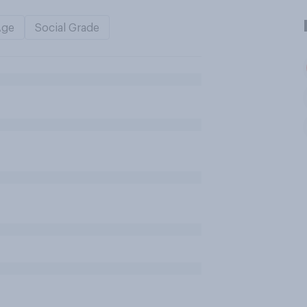
Age
Social Grade