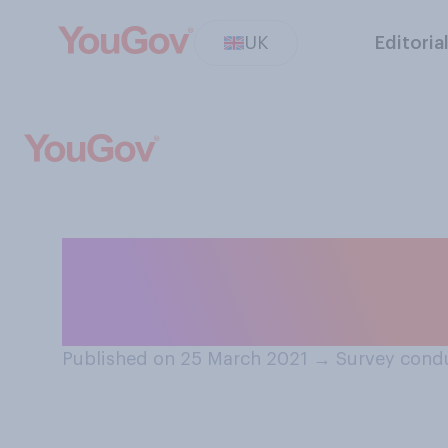
UK
Editoria
Do you or do you
prospect of inte
Published on 25 March 2021
→
Survey cond