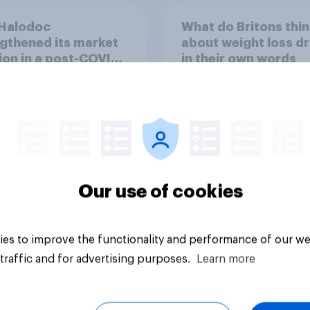
Halodoc
What do Britons thin
gthened its market
about weight loss dr
ion in a post-COVID
in their own words
esia with YouGov
Our use of cookies
Article
es to improve the functionality and performance of our we
traffic and for advertising purposes.
Learn more