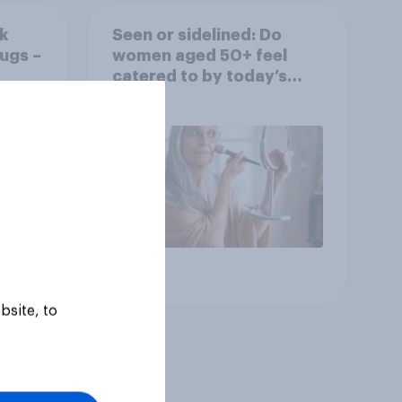
k
Seen or sidelined: Do
ugs –
women aged 50+ feel
catered to by today’s
fashion and beauty
brands?
Article
bsite, to