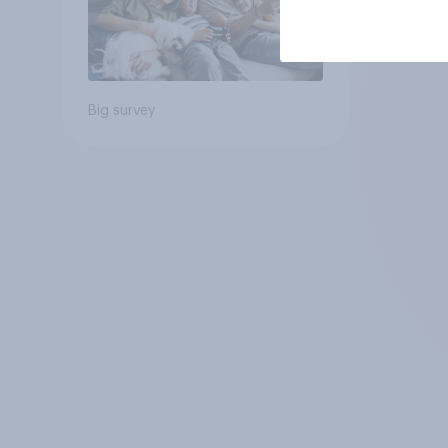
Big survey