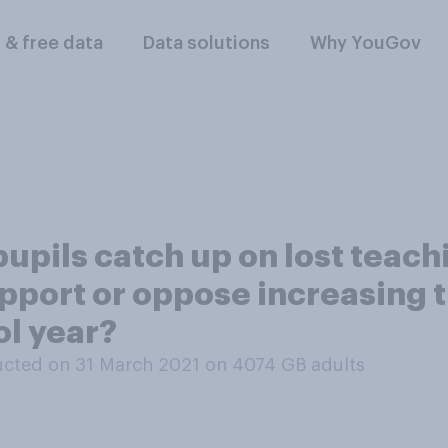
l & free data
Data solutions
Why YouGov
upils catch up on lost teach
port or oppose increasing th
ol year?
cted on 31 March 2021 on 4074
GB adults