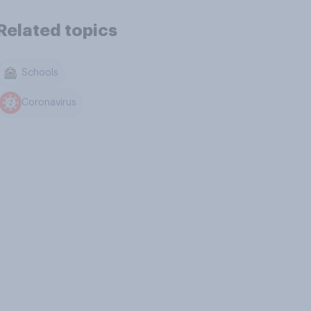
Related topics
Schools
Coronavirus