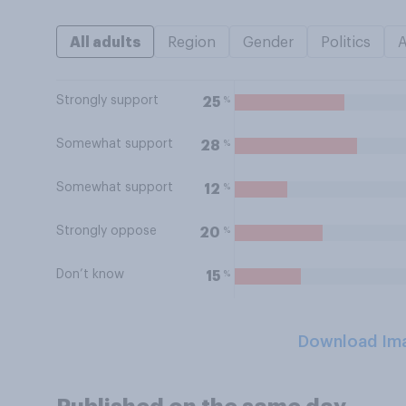
All adults
Region
Gender
Politics
Strongly support
%
25
Somewhat support
%
28
Somewhat support
%
12
Strongly oppose
%
20
Don’t know
%
15
Download Im