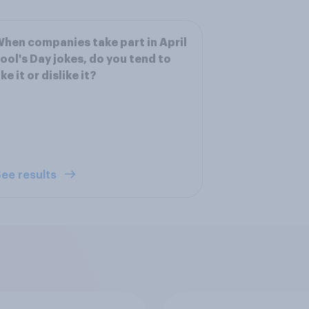
hen companies take part in April
ool's Day jokes, do you tend to
ike it or dislike it?
ee results