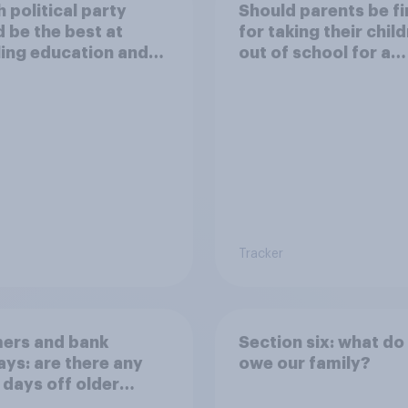
 political party
Should parents be f
 be the best at
for taking their chil
ing education and
out of school for a
ols?
holiday without
permission?
Tracker
ers and bank
Section six: what do
ays: are there any
owe our family?
 days off older
ns would support?