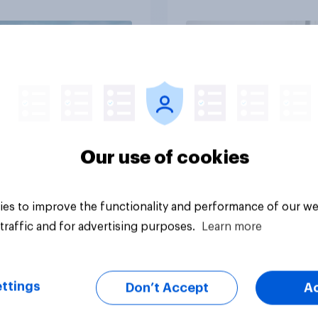
Big survey
Our use of cookies
es to improve the functionality and performance of our we
traffic and for advertising purposes.
Learn more
ttings
Don’t Accept
A