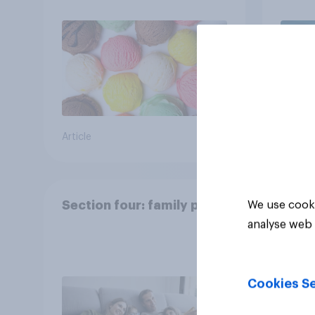
Article
Article
Section four: family pets
We use cooki
analyse web 
Cookies Se