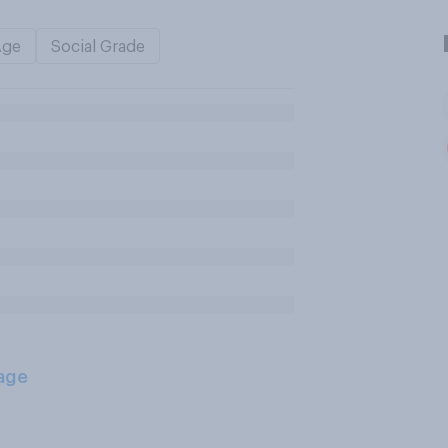
Age
Social Grade
age