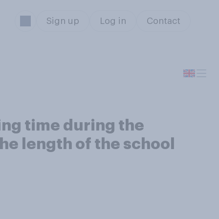
Sign up
Log in
Contact
ing time during the
e length of the school