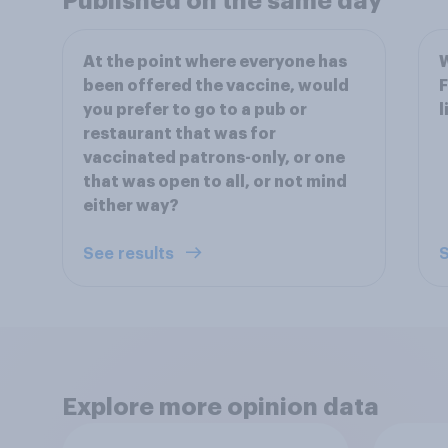
Published on the same day
At the point where everyone has
W
been offered the vaccine, would
F
you prefer to go to a pub or
l
restaurant that was for
vaccinated patrons-only, or one
that was open to all, or not mind
either way?
See results
S
Explore more opinion data