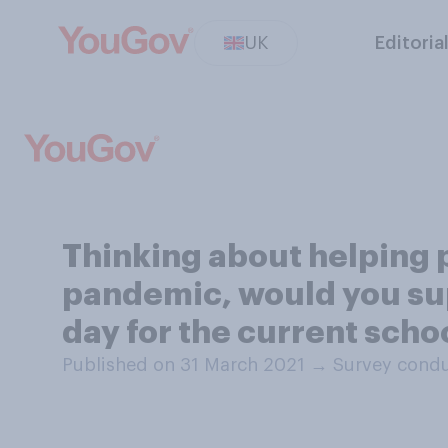
UK
Editoria
Thinking about helping p
pandemic, would you sup
day for the current scho
Published on 31 March 2021
→
Survey condu