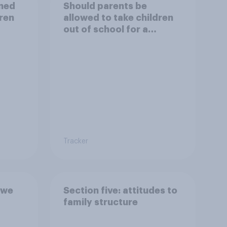
ined
Should parents be
dren
allowed to take children
out of school for a
holiday?
Tracker
 we
Section five: attitudes to
family structure