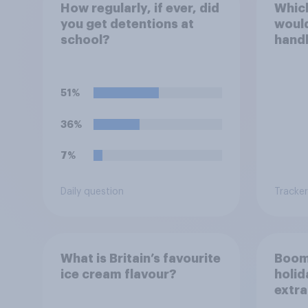
How regularly, if ever, did
Which
you get detentions at
would
school?
handl
scho
51%
36%
7%
Daily question
Tracker
What is Britain’s favourite
Boom
ice cream flavour?
holid
extra
Brito