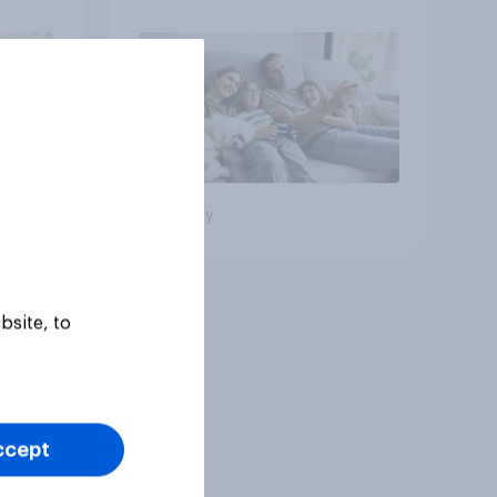
Big survey
bsite, to
ccept