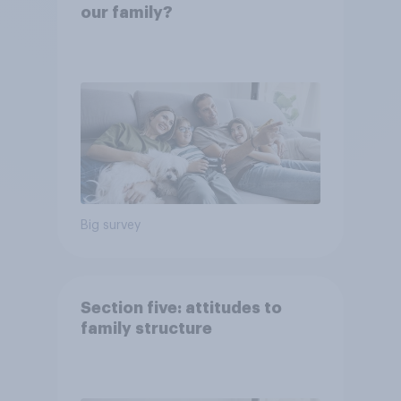
our family?
Big survey
Section five: attitudes to
family structure