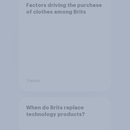
Factors driving the purchase
of clothes among Brits
Tracker
When do Brits replace
technology products?