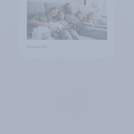
Big survey