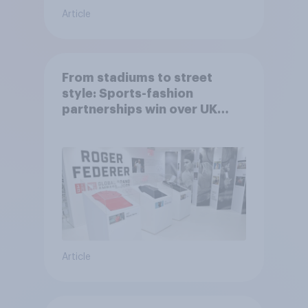
Article
From stadiums to street
style: Sports-fashion
partnerships win over UK
consumers
Article