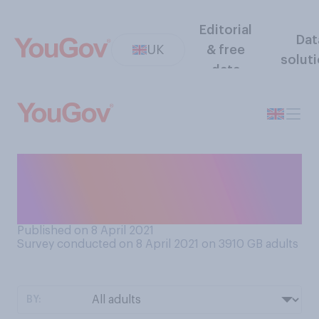
Editorial
Dat
UK
& free
solut
data
Does a clothing shop having
a changing room make you
more or less likely to visit?
Published on 8 April 2021
Survey conducted on 8 April 2021 on 3910
GB adults
BY: