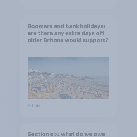
Boomers and bank holidays:
are there any extra days off
older Britons would support?
Article
Section six: what do we owe