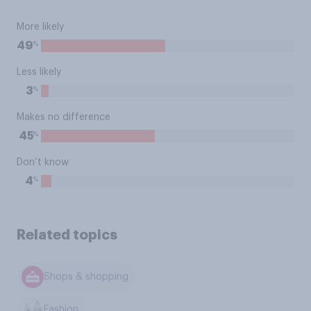
More likely
%
49
Less likely
%
3
Makes no difference
%
45
Don’t know
%
4
Related topics
Shops & shopping
Fashion