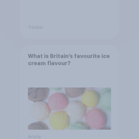
Tracker
What is Britain’s favourite ice
cream flavour?
Article