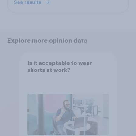
See results
Explore more opinion data
Is it acceptable to wear
shorts at work?