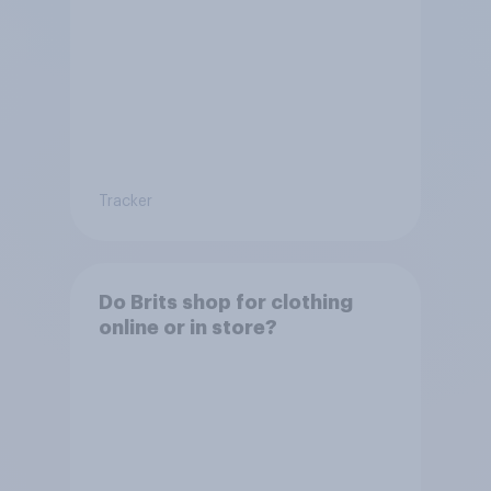
Tracker
Do Brits shop for clothing
online or in store?