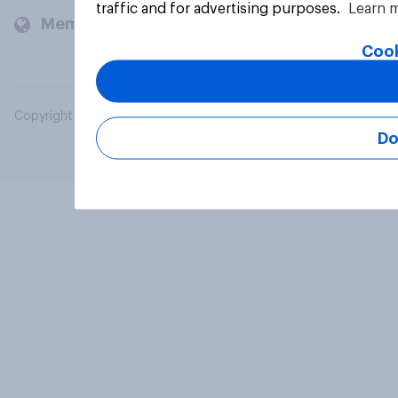
traffic and for advertising purposes.
Learn 
Members and clients
Cook
Copyright © 2026 YouGov PLC. All Rights Reserved.
Do