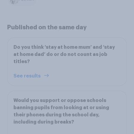
Published on the same day
Do you think ‘stay at home mum’ and ‘stay
at home dad’ do or do not count as job
titles?
See results
Would you support or oppose schools
banning pupils from looking at or using
their phones during the school day,
including during breaks?