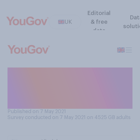
Editorial
Dat
UK
& free
solut
data
To what extent are you
surprised if at all, by the
Conservative by‑election win
in Hartlepool?
Published on 7 May 2021
Survey conducted on 7 May 2021 on 4525
GB adults