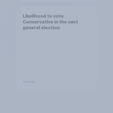
Likelihood to vote
Conservative in the next
general election
Tracker