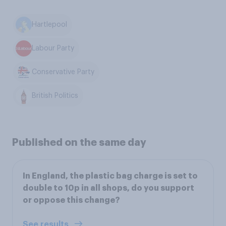
Hartlepool
Labour Party
Conservative Party
British Politics
Published on the same day
In England, the plastic bag charge is set to
double to 10p in all shops, do you support
or oppose this change?
See results