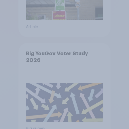
Article
Big YouGov Voter Study
2026
Big survey