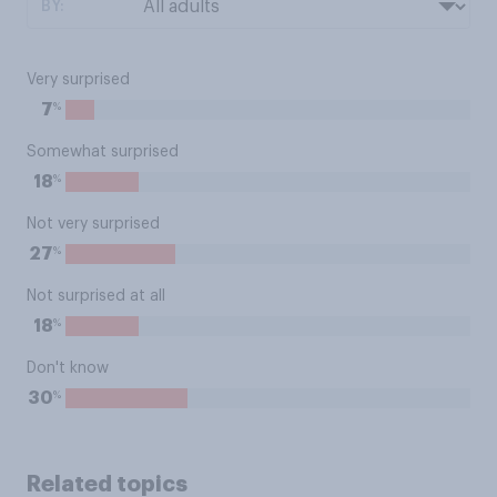
BY:
Very surprised
%
7
Somewhat surprised
%
18
Not very surprised
%
27
Not surprised at all
%
18
Don't know
%
30
Related topics