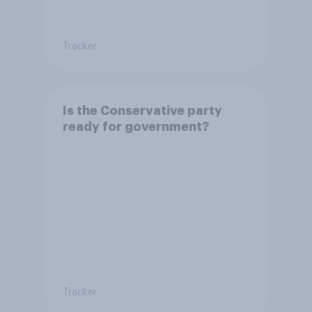
Tracker
Is the Conservative party
ready for government?
Tracker