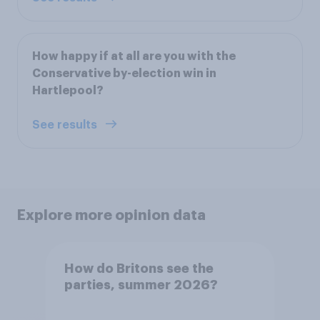
How happy if at all are you with the
Conservative by-election win in
Hartlepool?
See results
Explore more opinion data
How do Britons see the
parties, summer 2026?