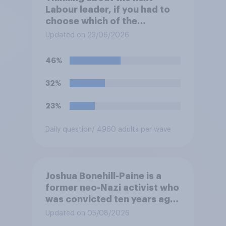
Labour leader, if you had to
choose which of the
following would you prefer?
Updated on 23/06/2026
46%
32%
23%
Daily question
/ 4960 adults per wave
Joshua Bonehill-Paine is a
former neo-Nazi activist who
was convicted ten years ago
for posting antisemitic
Updated on 05/08/2026
material online and racially