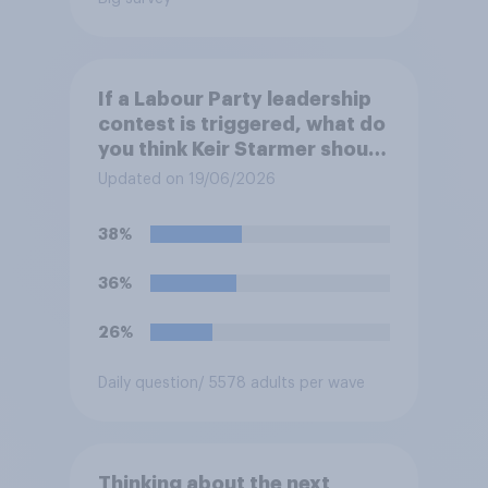
If a Labour Party leadership
contest is triggered, what do
you think Keir Starmer should
do?
Updated on 19/06/2026
38%
36%
26%
Daily question
/ 5578 adults per wave
Thinking about the next