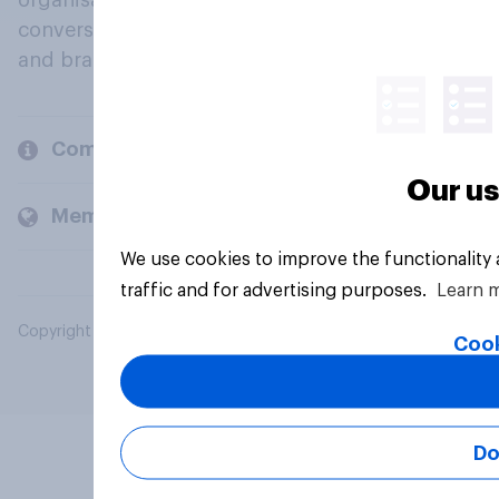
organisations engage in a continuous
conversation about their beliefs, behaviours
and brands.
Company
Our us
Members and clients
We use cookies to improve the functionality
traffic and for advertising purposes.
Learn 
Copyright © 2026 YouGov PLC. All Rights Reserved.
Cook
Do