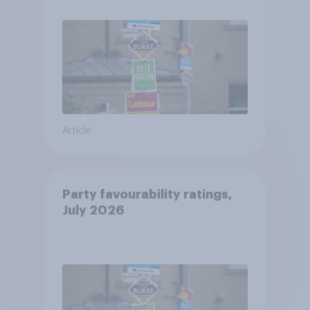
Article
Party favourability ratings,
July 2026