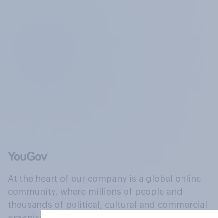
At the heart of our company is a global online
community, where millions of people and
thousands of political, cultural and commercial