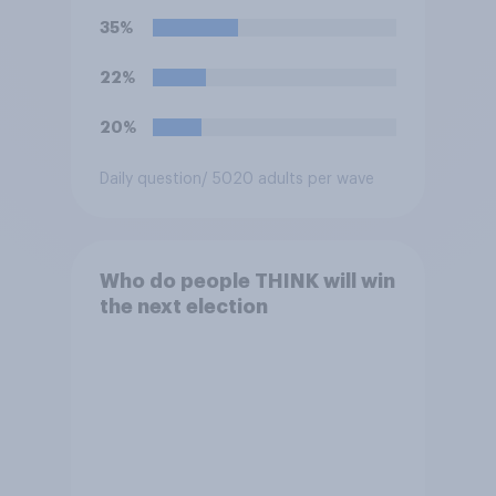
harassing an MP. He has since
35%
renounced his previous views
and has worked in counter-
22%
extremism education. Do you
think it is acceptable or
20%
unacceptable for the
Conservative to select
Daily question
/ 5020 adults per wave
Bonehill-Paine as a local
election candidate?
Who do people THINK will win
the next election