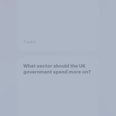
Tracker
What sector should the UK
government spend more on?