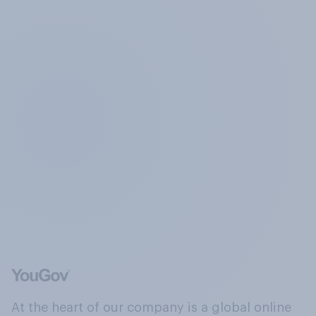
At the heart of our company is a global online