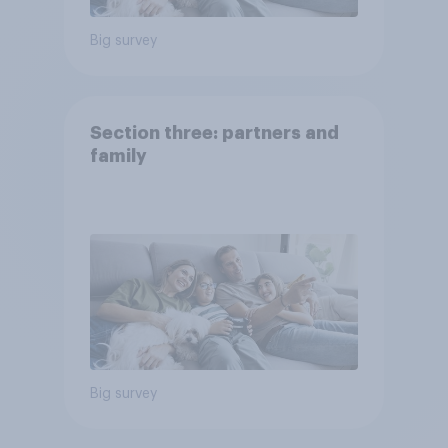
Big survey
Section three: partners and
family
Big survey