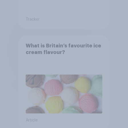
Tracker
What is Britain’s favourite ice
cream flavour?
Article