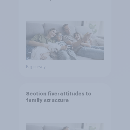
Big survey
Section five: attitudes to
family structure