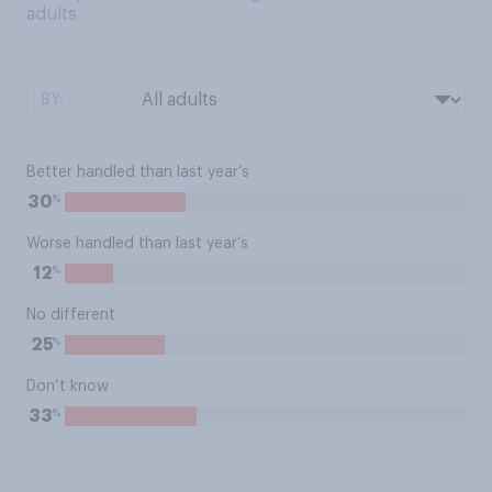
adults
BY:
Better handled than last year’s
%
30
Worse handled than last year’s
%
12
No different
%
25
Don’t know
%
33