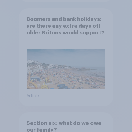
Boomers and bank holidays:
are there any extra days off
older Britons would support?
Article
Section six: what do we owe
our family?