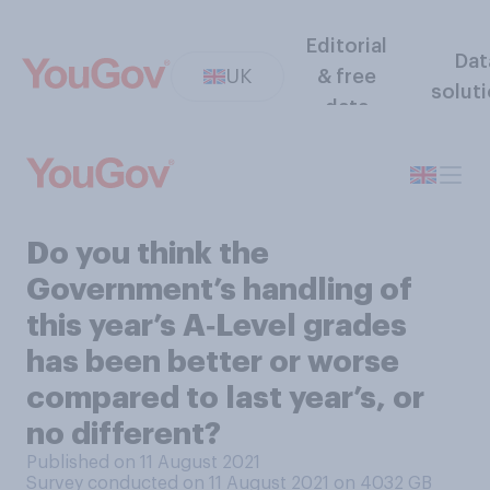
Editorial
Dat
UK
& free
solut
data
Do you think the
Government’s handling of
this year’s A‑Level grades
has been better or worse
compared to last year’s, or
no different?
Published on 11 August 2021
Survey conducted on 11 August 2021 on 4032
GB