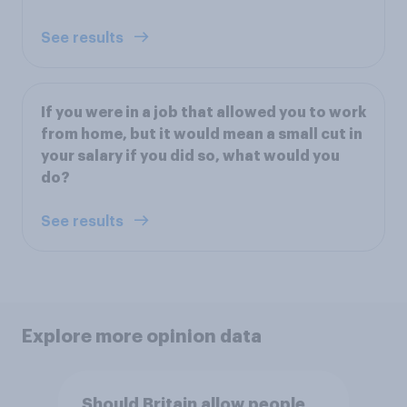
See results
If you were in a job that allowed you to work
from home, but it would mean a small cut in
your salary if you did so, what would you
do?
See results
Explore more opinion data
Should Britain allow people