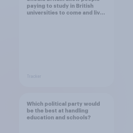
paying to study in British
universities to come and live
in Britain?
Tracker
Which political party would
be the best at handling
education and schools?