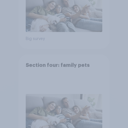
Big survey
Section four: family pets