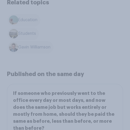
Related topics
Education
Students
Gavin Williamson
Published on the same day
If someone who previously went to the
office every day or most days, and now
does the same job but works entirely or
mostly from home, should they be paid the
same as before, less than before, or more
than before?