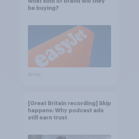
what kind of brand will they
be buying?
Article
[Great Britain recording] Skip
happens: Why podcast ads
still earn trust