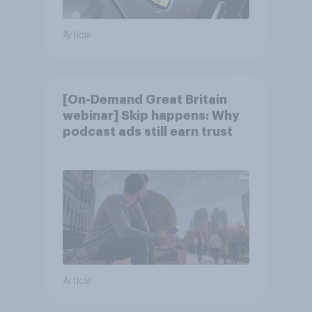
Article
[On-Demand Great Britain
webinar] Skip happens: Why
podcast ads still earn trust
Article