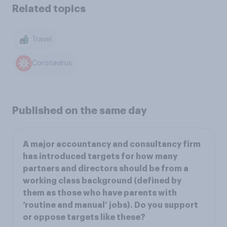
Related topics
Travel
Coronavirus
Published on the same day
A major accountancy and consultancy firm
has introduced targets for how many
partners and directors should be from a
working class background (defined by
them as those who have parents with
‘routine and manual’ jobs). Do you support
or oppose targets like these?