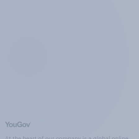
At the heart of our company is a global online