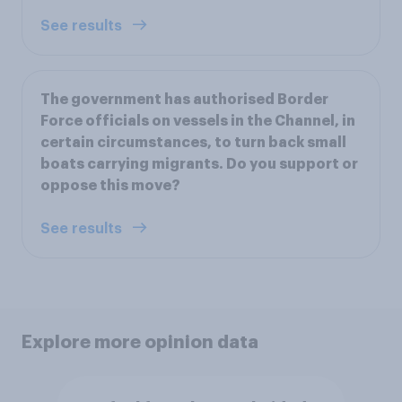
See results
The government has authorised Border
Force officials on vessels in the Channel, in
certain circumstances, to turn back small
boats carrying migrants. Do you support or
oppose this move?
See results
Explore more opinion data