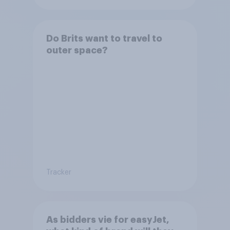
Do Brits want to travel to
outer space?
Tracker
As bidders vie for easyJet,