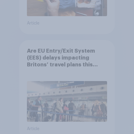
Article
Are EU Entry/Exit System
(EES) delays impacting
Britons’ travel plans this
summer?
Article