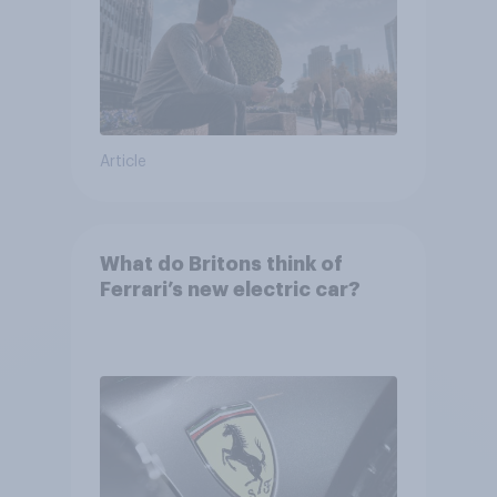
Article
What do Britons think of
Ferrari’s new electric car?