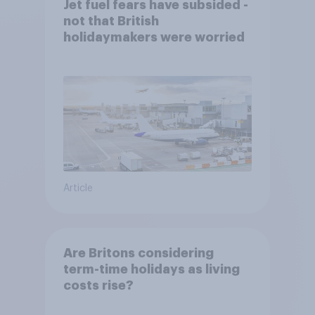
Jet fuel fears have subsided -
not that British
holidaymakers were worried
Article
Are Britons considering
term-time holidays as living
costs rise?