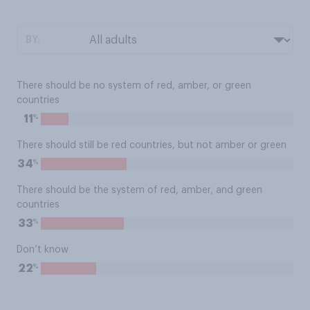
BY:
There should be no system of red, amber, or green
countries
%
11
There should still be red countries, but not amber or green
%
34
There should be the system of red, amber, and green
countries
%
33
Don’t know
%
22