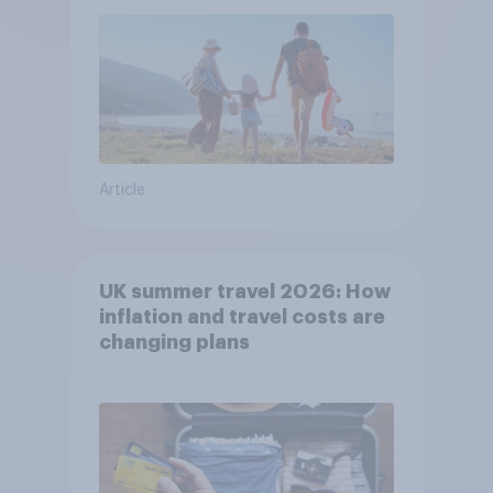
Article
UK summer travel 2026: How
inflation and travel costs are
changing plans