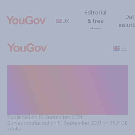
Editorial
Dat
UK
& free
solut
data
The government is planning
to amend the ‘traffic light’
system for international
travel. Which comes closer
to your view?
Published on 10 September 2021
Survey conducted on 10 September 2021 on 3631
GB
adults