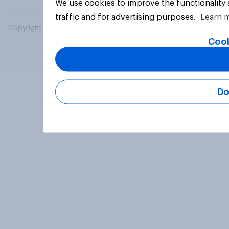
We use cookies to improve the functionality
traffic and for advertising purposes.
Learn 
Copyright © 2026 YouGov PLC. All Rights Reserved.
Cook
Do