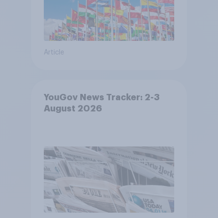
Article
YouGov News Tracker: 2-3
August 2026