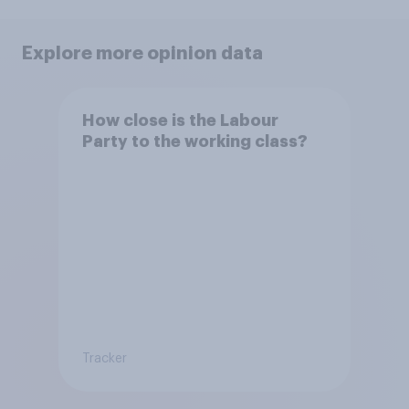
Explore more opinion data
How close is the Labour
Party to the working class?
Tracker