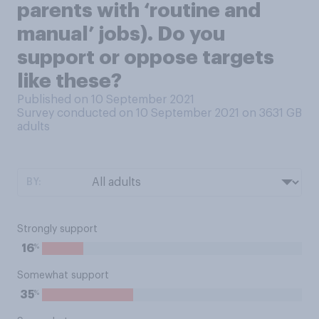
parents with ‘routine and
manual’ jobs). Do you
support or oppose targets
like these?
Published on 10 September 2021
Survey conducted on 10 September 2021 on 3631
GB
adults
BY:
Strongly support
%
16
Somewhat support
%
35