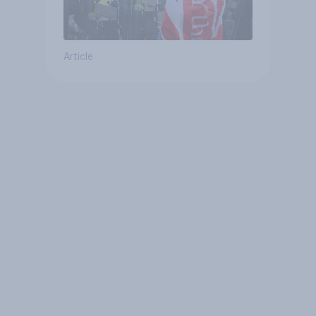
Article