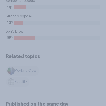
Somewhat oppose
%
14
Strongly oppose
%
10
Don’t know
%
25
Related topics
Working Class
Equality
Published on the same day