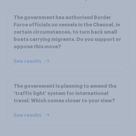
The government has authorised Border
Force officials on vessels in the Channel, in
certain circumstances, to turn back small
boats carrying migrants. Do you support or
oppose this move?
See results
The government is planning to amend the
‘traffic light’ system for international
travel. Which comes closer to your view?
See results