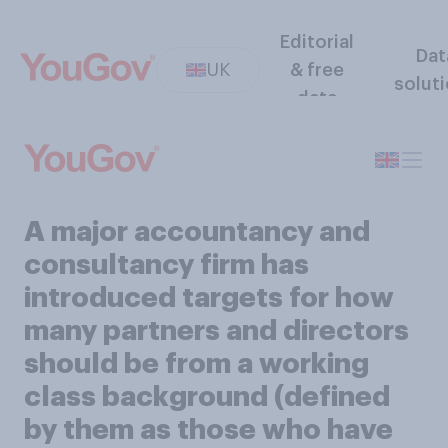
Editorial
Dat
UK
& free
solut
data
A major accountancy and
consultancy firm has
introduced targets for how
many partners and directors
should be from a working
class background (defined
by them as those who have