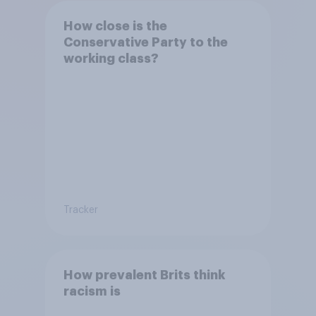
How close is the
Conservative Party to the
working class?
Tracker
How prevalent Brits think
racism is