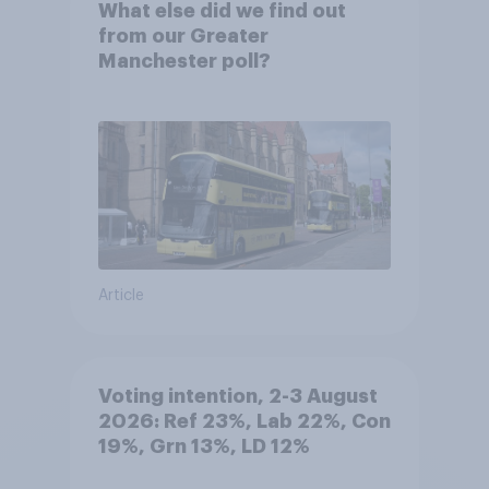
What else did we find out
from our Greater
Manchester poll?
Article
Voting intention, 2-3 August
2026: Ref 23%, Lab 22%, Con
19%, Grn 13%, LD 12%