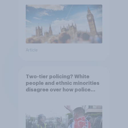
Article
Two-tier policing? White
people and ethnic minorities
disagree over how police
treat different groups