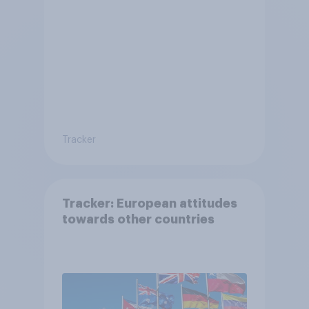
Tracker
Tracker: European attitudes
towards other countries