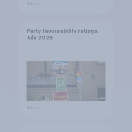
Article
Party favourability ratings,
July 2026
Article