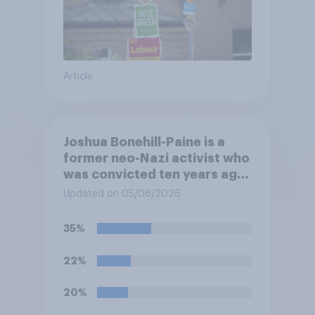
Article
Joshua Bonehill-Paine is a
former neo-Nazi activist who
was convicted ten years ago
for posting antisemitic
Updated on 05/08/2026
material online and racially
harassing an MP. He has since
35%
renounced his previous views
and has worked in counter-
22%
extremism education. Do you
think it is acceptable or
20%
unacceptable for the