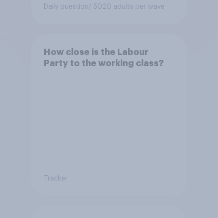
Conservative to select
Daily question
/ 5020 adults per wave
Bonehill-Paine as a local
election candidate?
How close is the Labour
Party to the working class?
Tracker