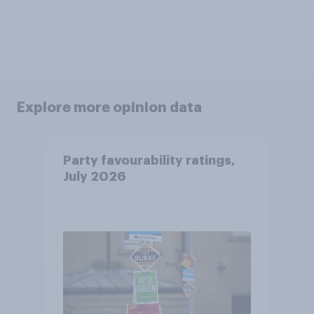
Explore more opinion data
Party favourability ratings,
July 2026