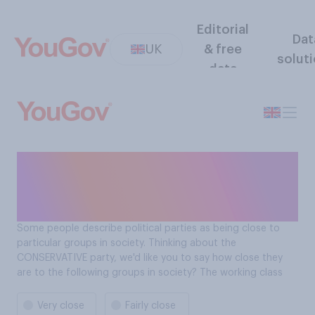
Editorial
Dat
UK
& free
solut
data
How close is the
Conservative Party to the
working class?
Some people describe political parties as being close to
particular groups in society. Thinking about the
CONSERVATIVE party, we'd like you to say how close they
are to the following groups in society? The working class
Very close
Fairly close