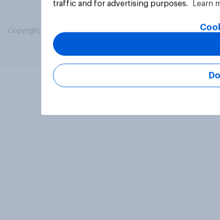
traffic and for advertising purposes.
Learn 
Cook
Copyright © 2026 YouGov PLC. All Rights Reserved.
Do