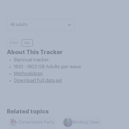
All adults
5YRS
ALL
About This Tracker
Biannual tracker
1610 - 1802 GB Adults per wave
Methodology
Download full data set
Related topics
Conservative Party
Working Class