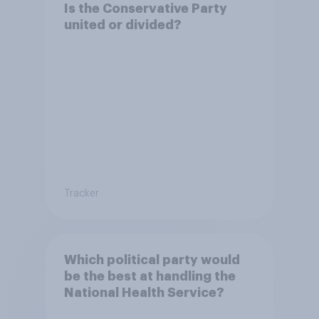
Is the Conservative Party
united or divided?
Tracker
Which political party would
be the best at handling the
National Health Service?