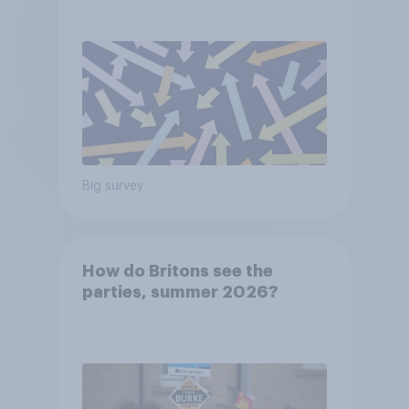
voters?
Big survey
How do Britons see the
parties, summer 2026?