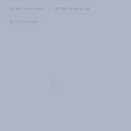
Not very close
Not close at all
Don't know