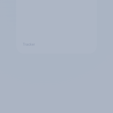
Tracker