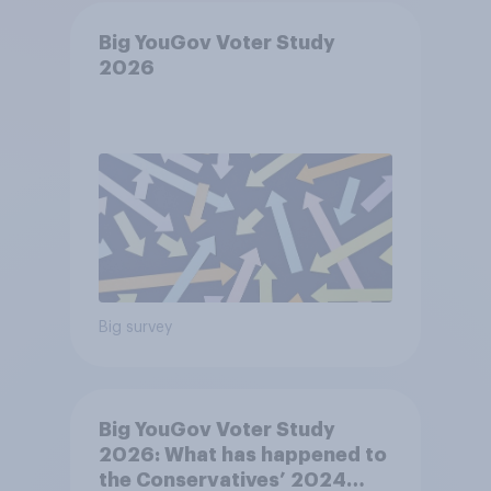
Big YouGov Voter Study
2026
Big survey
Big YouGov Voter Study
2026: What has happened to
the Conservatives’ 2024