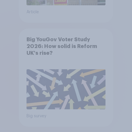
Article
Big YouGov Voter Study
2026: How solid is Reform
UK's rise?
Big survey