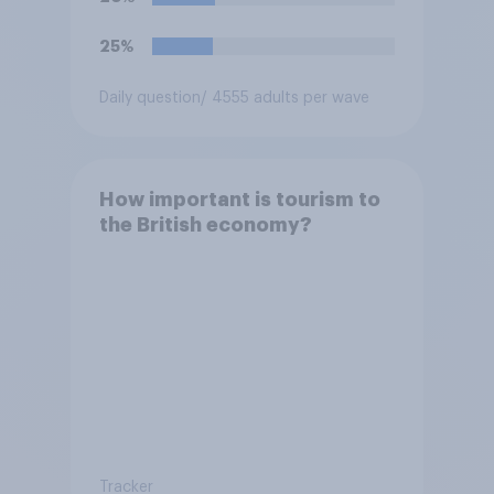
25%
Daily question
/ 4555 adults per wave
How important is tourism to
the British economy?
Tracker