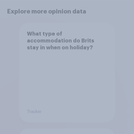
Explore more opinion data
What type of
accommodation do Brits
stay in when on holiday?
Tracker