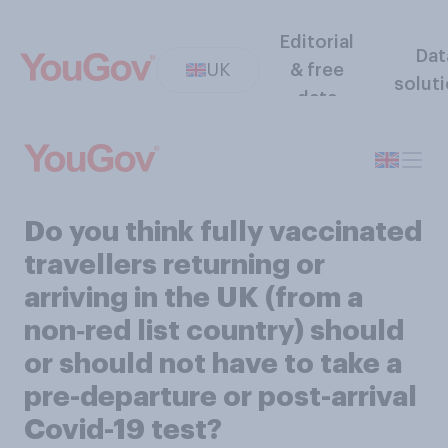
Editorial
Dat
UK
& free
solut
data
Do you think fully vaccinated
travellers returning or
arriving in the UK (from a
non‑red list country) should
or should not have to take a
pre-departure or post-arrival
Covid-19 test?