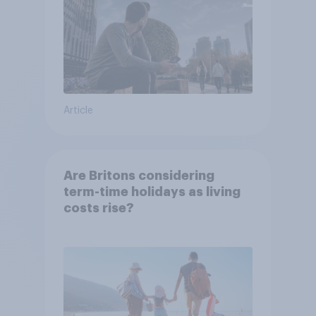
Article
Are Britons considering
term-time holidays as living
costs rise?