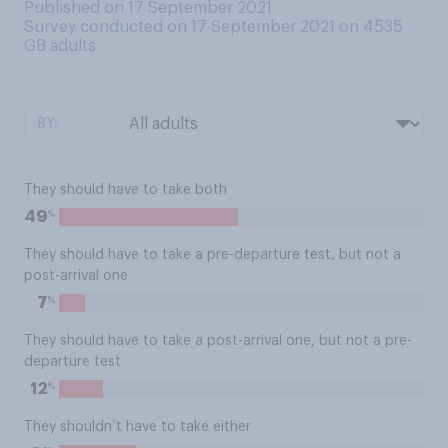
Published on 17 September 2021
Survey conducted on 17 September 2021 on 4535
GB adults
BY:
They should have to take both
%
49
They should have to take a pre-departure test, but not a
post-arrival one
%
7
They should have to take a post-arrival one, but not a pre-
departure test
%
12
They shouldn’t have to take either