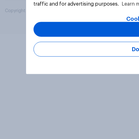
traffic and for advertising purposes.
Learn 
Copyright © 2026 YouGov PLC. All Rights Reserved.
Cook
Do