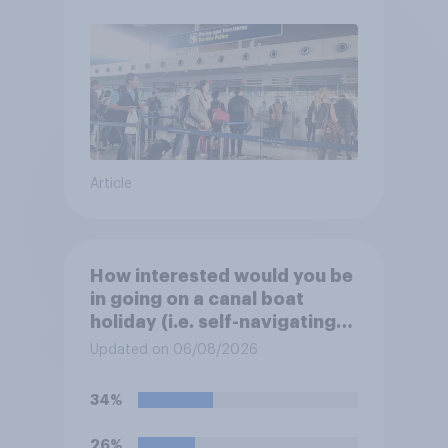
Article
How interested would you be
in going on a canal boat
holiday (i.e. self-navigating
down canals and sleeping in
Updated on 06/08/2026
the boat overnight)?
34%
26%