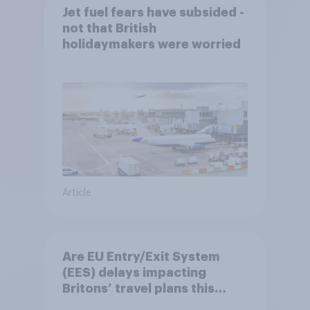
Jet fuel fears have subsided -
not that British
holidaymakers were worried
Article
Are EU Entry/Exit System
(EES) delays impacting
Britons’ travel plans this
summer?