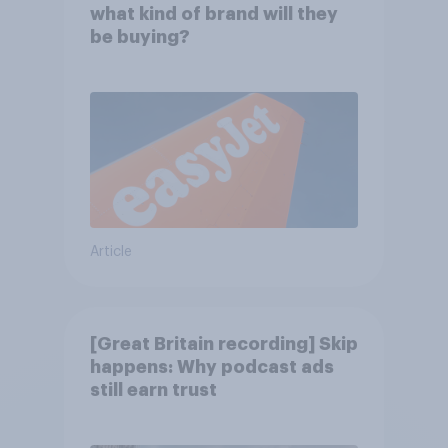
what kind of brand will they
be buying?
Article
[Great Britain recording] Skip
happens: Why podcast ads
still earn trust