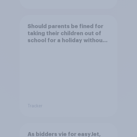
Should parents be fined for
taking their children out of
school for a holiday without
permission?
Tracker
As bidders vie for easyJet,