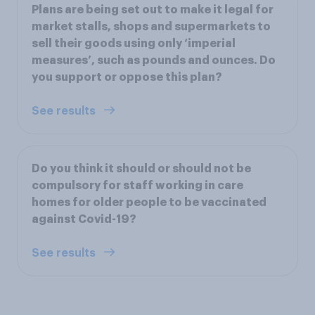
Plans are being set out to make it legal for
market stalls, shops and supermarkets to
sell their goods using only ‘imperial
measures’, such as pounds and ounces. Do
you support or oppose this plan?
See results
Do you think it should or should not be
compulsory for staff working in care
homes for older people to be vaccinated
against Covid-19?
See results