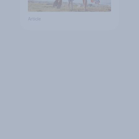
Article