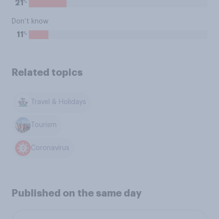
%
21
Don’t know
%
11
Related topics
Travel & Holidays
Tourism
Coronavirus
Published on the same day