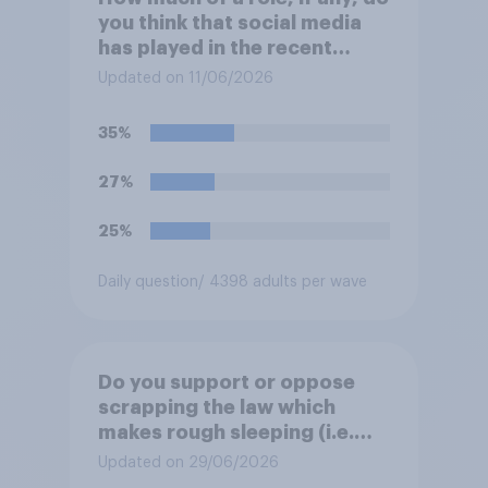
you think that social media
has played in the recent
Belfast disorder?
Updated on 11/06/2026
35%
27%
25%
Daily question
/ 4398 adults per wave
Do you support or oppose
scrapping the law which
makes rough sleeping (i.e.
homeless people sleeping on
Updated on 29/06/2026
the streets) a criminal