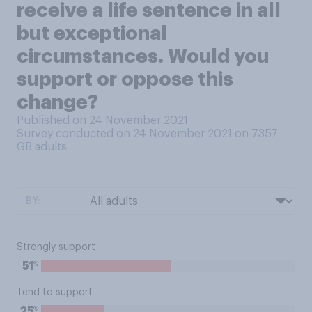
receive a life sentence in all
but exceptional
circumstances. Would you
support or oppose this
change?
Published on 24 November 2021
Survey conducted on 24 November 2021 on 7357
GB adults
BY:
Strongly support
%
51
Tend to support
%
25