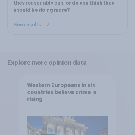
they reasonably can, or do you think they
should be doing more?
See results
Explore more opinion data
Western Europeans in six
countries believe crime is
rising