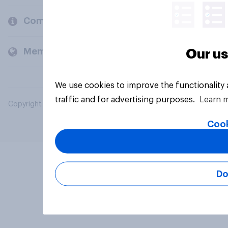
Company
Members and clients
Our us
We use cookies to improve the functionality
traffic and for advertising purposes.
Learn 
Copyright © 2026 YouGov PLC. All Rights Reserved.
Cook
Do