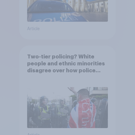
Article
Two-tier policing? White
people and ethnic minorities
disagree over how police
treat different groups