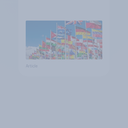
Article