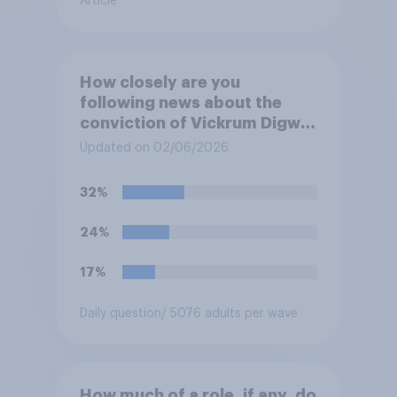
Article
How closely are you
following news about the
conviction of Vickrum Digwa
and police actions
Updated on 02/06/2026
surrounding the murder of
Henry Nowak?
32%
24%
17%
Daily question
/ 5076 adults per wave
How much of a role, if any, do