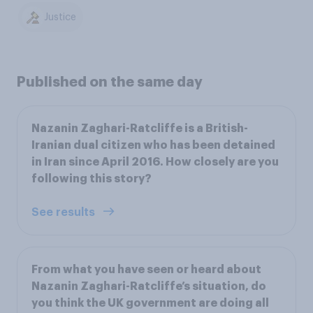
Justice
Published on the same day
Nazanin Zaghari-Ratcliffe is a British-
Iranian dual citizen who has been detained
in Iran since April 2016. How closely are you
following this story?
See results
From what you have seen or heard about
Nazanin Zaghari-Ratcliffe’s situation, do
you think the UK government are doing all