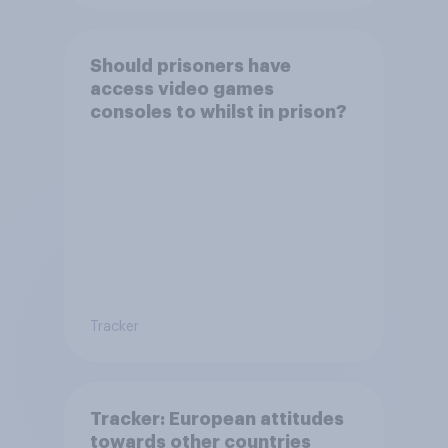
Should prisoners have
access video games
consoles to whilst in prison?
Tracker
Tracker: European attitudes
towards other countries