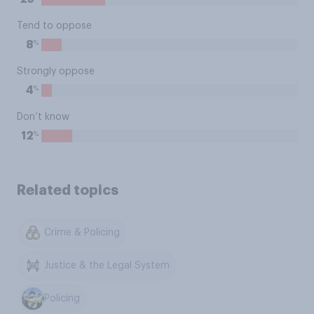
Tend to oppose
%
8
Strongly oppose
%
4
Don’t know
%
12
Related topics
Crime & Policing
Justice & the Legal System
Policing