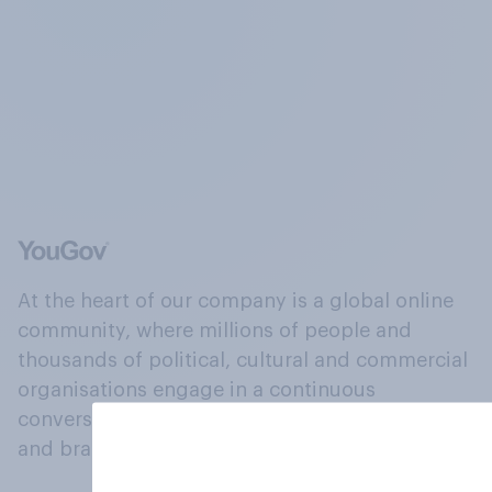
At the heart of our company is a global online
community, where millions of people and
thousands of political, cultural and commercial
organisations engage in a continuous
conversation about their beliefs, behaviours
and brands.