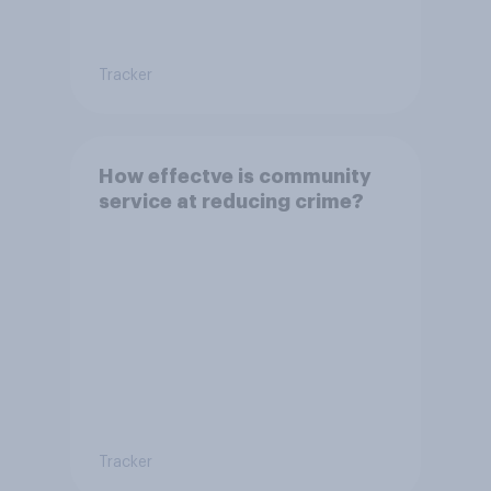
Tracker
How effectve is community
service at reducing crime?
Tracker