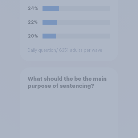
offence?
24%
22%
20%
Daily question
/ 6351 adults per wave
What should the be the main
purpose of sentencing?