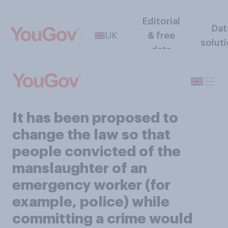
Editorial
Dat
UK
& free
solut
data
It has been proposed to
change the law so that
people convicted of the
manslaughter of an
emergency worker (for
example, police) while
committing a crime would