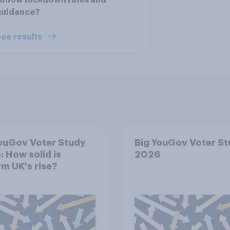
ollow lockdown rules and
guidance?
ee results
ouGov Voter Study
Big YouGov Voter S
 How solid is
2026
m UK's rise?