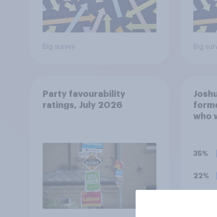
Big survey
Big sur
Party favourability
Joshu
ratings, July 2026
forme
who 
years
antis
onlin
35%
haras
since
22%
previ
worke
20%
extre
you t