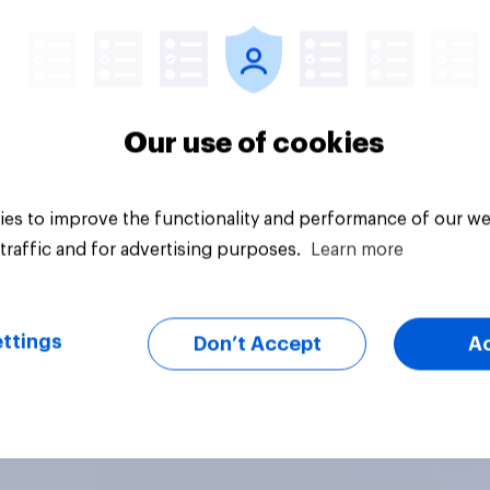
uestion
Tracker
acceptable for the
rvative to select
ill-Paine as a local
ion candidate?
Our use of cookies
es to improve the functionality and performance of our we
traffic and for advertising purposes.
Learn more
ttings
Don’t Accept
A