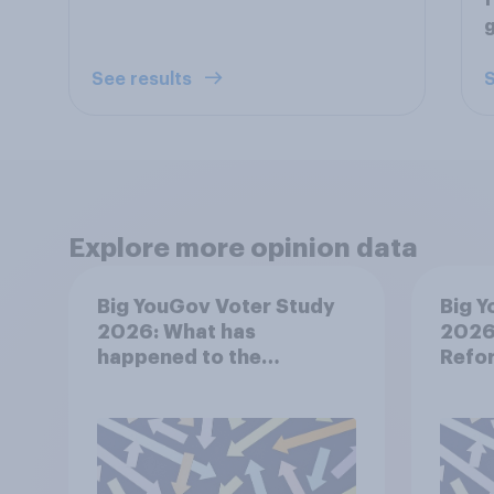
f
See results
S
Explore more opinion data
Big YouGov Voter Study
Big Y
2026: What has
2026:
happened to the
Refor
Conservatives’ 2024
voters?