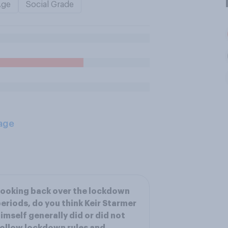
Age
Social Grade
age
ooking back over the lockdown
eriods, do you think Keir Starmer
imself generally did or did not