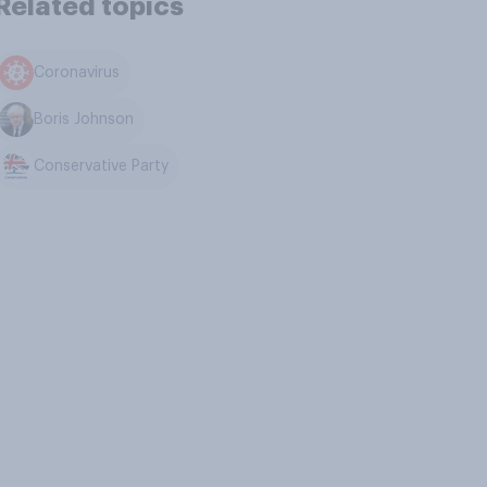
Related topics
Coronavirus
Boris Johnson
Conservative Party