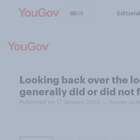
UK
Editoria
Looking back over the l
generally did or did not
Published on 17 January 2022
→
Survey con