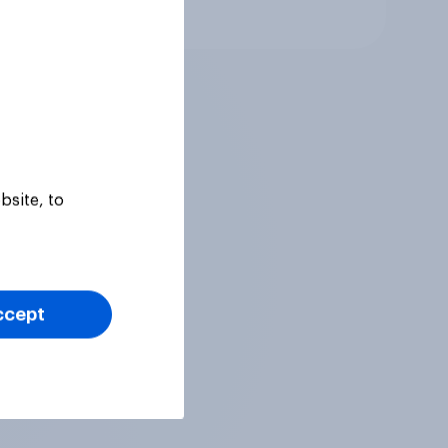
Tracker
bsite, to
ccept