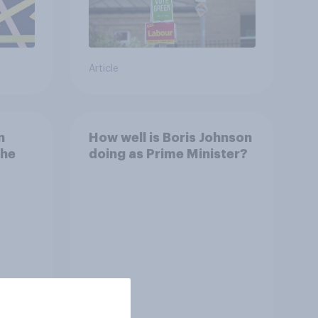
Article
n
How well is Boris Johnson
the
doing as Prime Minister?