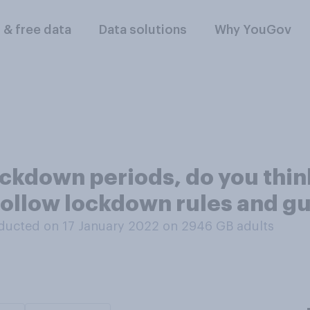
l & free data
Data solutions
Why YouGov
ockdown periods, do you thin
 follow lockdown rules and 
ducted on 17 January 2022 on 2946
GB adults