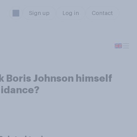
Sign up
Log in
Contact
k Boris Johnson himself
guidance?