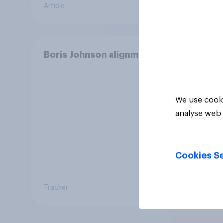
Article
Daily q
or un
Conse
Boneh
elect
Boris Johnson alignment
We use cooki
analyse web 
Cookies Se
Tracker