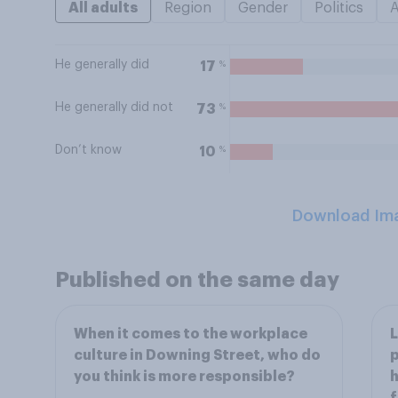
All adults
Region
Gender
Politics
He generally did
%
17
He generally did not
%
73
Don’t know
%
10
Download Im
Published on the same day
When it comes to the workplace
L
culture in Downing Street, who do
p
you think is more responsible?
h