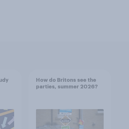
tudy
How do Britons see the
parties, summer 2026?